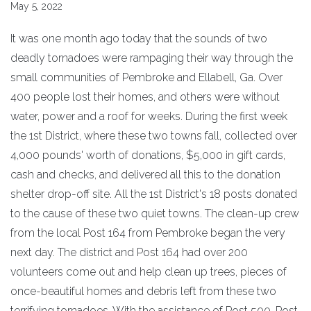
May 5, 2022
It was one month ago today that the sounds of two
deadly tornadoes were rampaging their way through the
small communities of Pembroke and Ellabell, Ga. Over
400 people lost their homes, and others were without
water, power and a roof for weeks. During the first week
the 1st District, where these two towns fall, collected over
4,000 pounds' worth of donations, $5,000 in gift cards,
cash and checks, and delivered all this to the donation
shelter drop-off site. All the 1st District's 18 posts donated
to the cause of these two quiet towns. The clean-up crew
from the local Post 164 from Pembroke began the very
next day. The district and Post 164 had over 200
volunteers come out and help clean up trees, pieces of
once-beautiful homes and debris left from these two
terrifying tornadoes. With the assistance of Post 500, Post