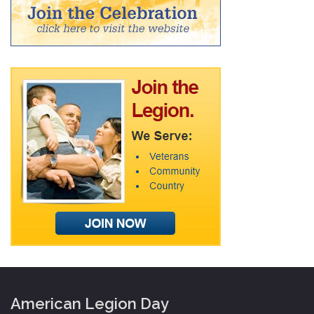
American Legion Day