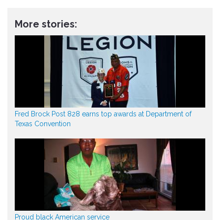
More stories:
Fred Brock Post 828 earns top awards at Department of
Texas Convention
Proud black American service