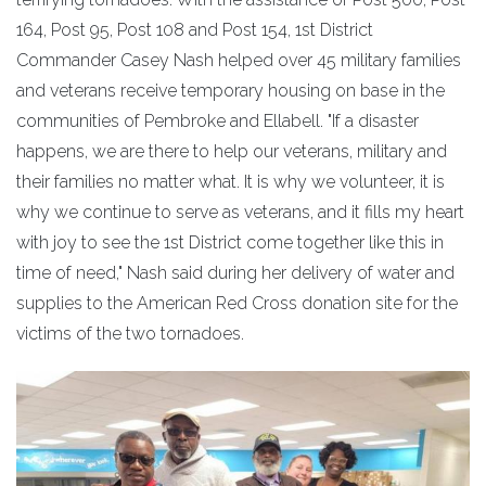
164, Post 95, Post 108 and Post 154, 1st District
Commander Casey Nash helped over 45 military families
and veterans receive temporary housing on base in the
communities of Pembroke and Ellabell. "If a disaster
happens, we are there to help our veterans, military and
their families no matter what. It is why we volunteer, it is
why we continue to serve as veterans, and it fills my heart
with joy to see the 1st District come together like this in
time of need," Nash said during her delivery of water and
supplies to the American Red Cross donation site for the
victims of the two tornadoes.