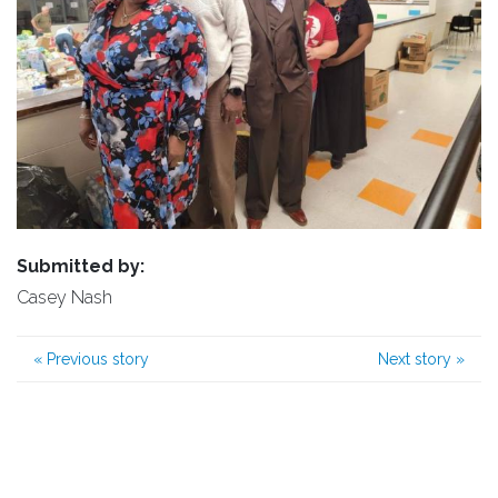
Submitted by:
Casey Nash
«
Previous story
Next story
»