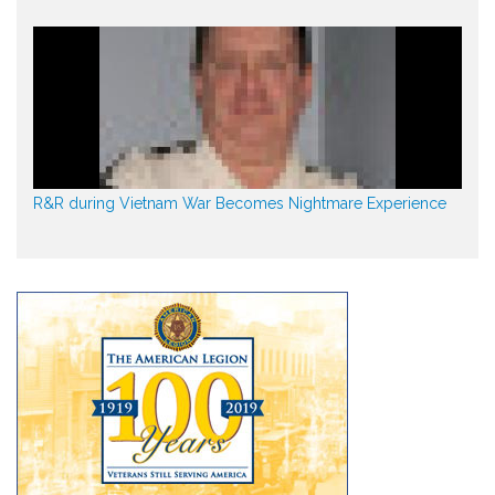
R&R during Vietnam War Becomes Nightmare Experience