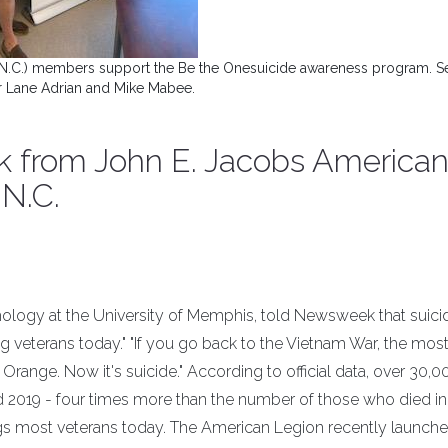
 N.C.) members support the Be the Onesuicide awareness program. S
er Lane Adrian and Mike Mabee.
 from John E. Jacobs America
 N.C.
ology at the University of Memphis, told Newsweek that suicid
g veterans today." "If you go back to the Vietnam War, the mos
Orange. Now it's suicide." According to official data, over 30,0
 2019 - four times more than the number of those who died in
gs most veterans today. The American Legion recently launche