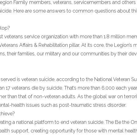
gion Family members, veterans, servicemembers and others 
f suicide. Here are some answers to common questions about th
elop?
st veterans service organization with more than 1.8 million me
eterans Affairs & Rehabilitation pillar. At its core, the Legion’s 
s, their families, our military and our communities by their de
served is veteran suicide, according to the National Veteran Su
n 17 veterans die by suicide. That’s more than 6,000 each year
her than that of non-veteran adults. As the global war on terro
ntal-health issues such as post-traumatic stress disorder.
chieve?
vating a national platform to end veteran suicide. The Be the O
alth support, creating opportunity for those with mental healt