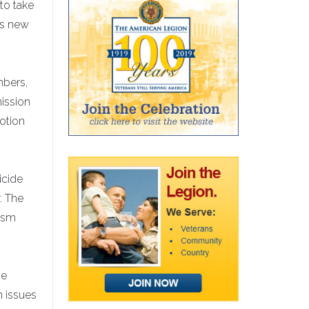
to take
is new
mbers,
mission
votion
icide
. The
rism
ne
h issues