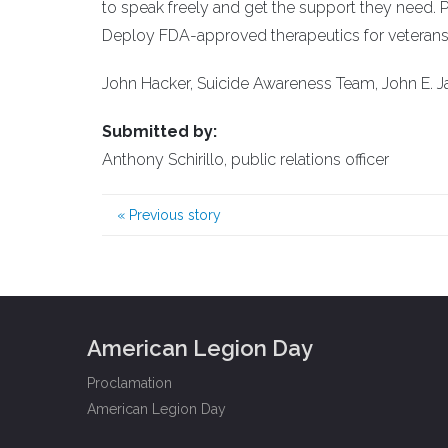
to speak freely and get the support they need. 
Deploy FDA-approved therapeutics for veterans t
John Hacker, Suicide Awareness Team, John E. 
Submitted by:
Anthony Schirillo, public relations officer
«
Previous story
American Legion Day
Proclamation
American Legion Day