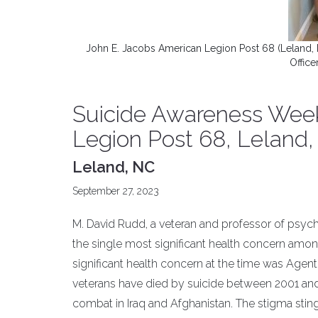
John E. Jacobs American Legion Post 68 (Leland,
Offic
Suicide Awareness Week
Legion Post 68, Leland,
Leland, NC
September 27, 2023
M. David Rudd, a veteran and professor of psych
the single most significant health concern amon
significant health concern at the time was Agent 
veterans have died by suicide between 2001 and
combat in Iraq and Afghanistan. The stigma stin