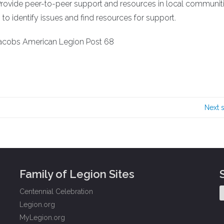
Provide peer-to-peer support and resources in local communiti
o identify issues and find resources for support.
Jacobs American Legion Post 68
Next 
Family of Legion Sites
Centennial Celebration
Legion.org
MyLegion.org