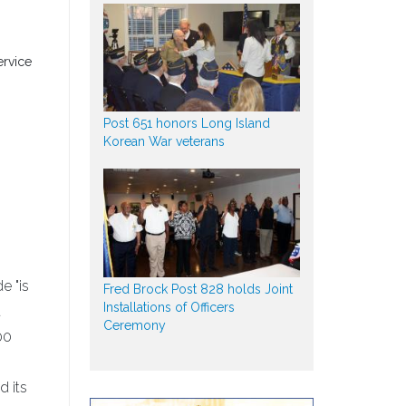
ervice
Post 651 honors Long Island
n
Korean War veterans
e "is
Fred Brock Post 828 holds Joint
Installations of Officers
t
Ceremony
00
d its