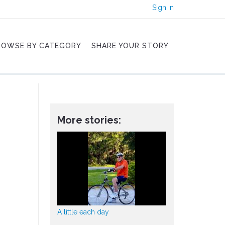
Sign in
ROWSE BY CATEGORY
SHARE YOUR STORY
More stories:
A little each day