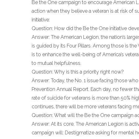
Be the One campaign to encourage American Le
action when they believe a veteran is at risk o
initiative:
Question: How did the Be the One initiative dev
Answer: The American Legion, the nation’s large
is guided by its Four Pillars. Among those is the V
is to enhance the well-being of America’s veteran
to mutual helpfulness.
Question: Why is this a priority right now?
Answer: Today, the No. 1 issue facing those who 
Prevention Annual Report. Each day, no fewer tha
rate of suicide for veterans is more than 50% hig
continues, there will be more veterans facing me
Question: What will the Be the One campaign a
Answer: At its core, The American Legion is acti
campaign will: Destigmatize asking for mental he