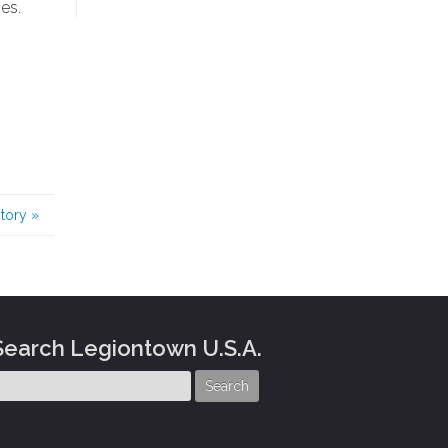
es.
story
»
Search Legiontown U.S.A.