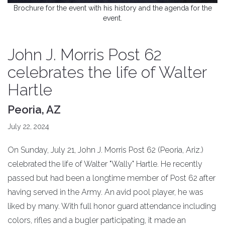
Brochure for the event with his history and the agenda for the
event.
John J. Morris Post 62
celebrates the life of Walter
Hartle
Peoria, AZ
July 22, 2024
On Sunday, July 21, John J. Morris Post 62 (Peoria, Ariz.)
celebrated the life of Walter "Wally" Hartle. He recently
passed but had been a longtime member of Post 62 after
having served in the Army. An avid pool player, he was
liked by many. With full honor guard attendance including
colors, rifles and a bugler participating, it made an