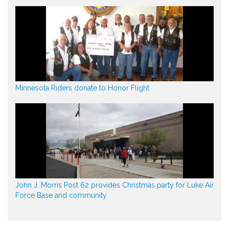
Minnesota Riders donate to Honor Flight
John J. Morris Post 62 provides Christmas party for Luke Air
Force Base and community