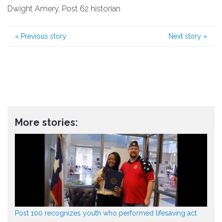
Dwight Amery, Post 62 historian
«
Previous story
Next story
»
More stories:
Post 100 recognizes youth who performed lifesaving act