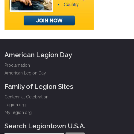
American Legion Day
Proclamation
American Legion Day
Family of Legion Sites
Centennial Celebration
Legion.org
MyLegion.org
Search Legiontown U.S.A.