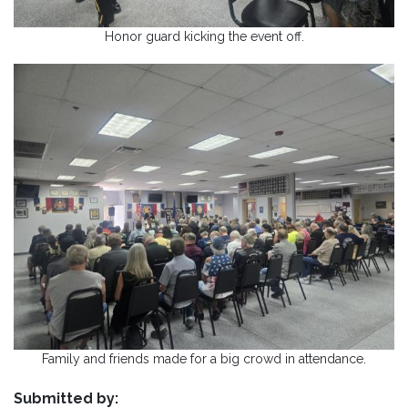
Honor guard kicking the event off.
Family and friends made for a big crowd in attendance.
Submitted by: