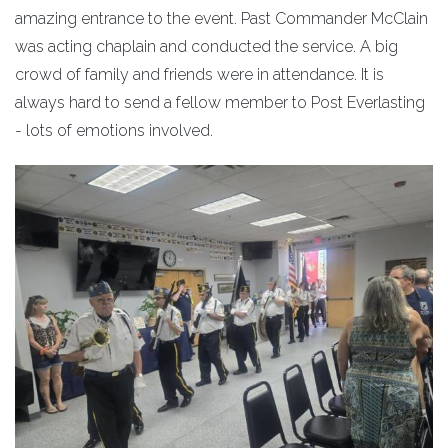
amazing entrance to the event. Past Commander McClain
was acting chaplain and conducted the service. A big
crowd of family and friends were in attendance. It is
always hard to send a fellow member to Post Everlasting
- lots of emotions involved.