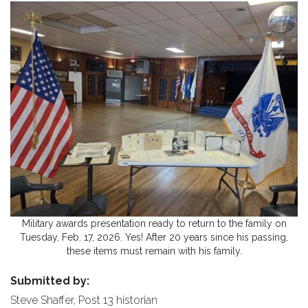
Military awards presentation ready to return to the family on
Tuesday, Feb. 17, 2026. Yes! After 20 years since his passing,
these items must remain with his family.
Submitted by:
Steve Shaffer, Post 13 historian