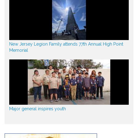
New Jersey Legion Family attends 77th Annual High Point
Memorial
Major general inspires youth