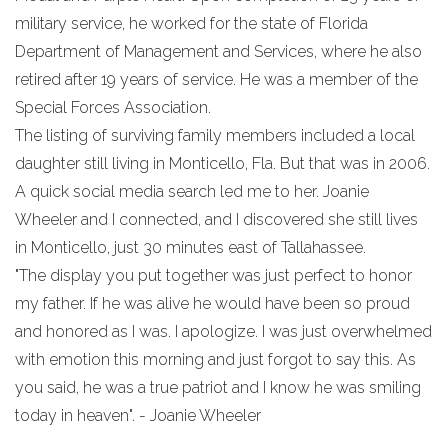
military service, he worked for the state of Florida
Department of Management and Services, where he also
retired after 19 years of service. He was a member of the
Special Forces Association.
The listing of surviving family members included a local
daughter still living in Monticello, Fla. But that was in 2006.
A quick social media search led me to her. Joanie
Wheeler and I connected, and I discovered she still lives
in Monticello, just 30 minutes east of Tallahassee.
"The display you put together was just perfect to honor
my father. If he was alive he would have been so proud
and honored as I was. I apologize. I was just overwhelmed
with emotion this morning and just forgot to say this. As
you said, he was a true patriot and I know he was smiling
today in heaven". - Joanie Wheeler