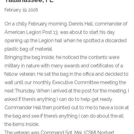
February 19, 2026
On a chilly February morning, Dennis Hall, commander of
American Legion Post 13, was about to start his day
opening up the Legion hall when he spotted a discarded
plastic bag of material.
Bringing the bag inside, he noticed the contents were
military in nature with many awards and certificates of a
fellow veteran. He set the bag in the office and decided to
wait until our monthly Executive Committee meeting the
next Thursday. When I arrived at the post for the meeting, I
asked if there’s anything I can do to help get ready.
Commander Hall then pointed out to me to have a look at
the bag and see if there’s anything I can do about the all
the items inside.
The veteran was Command Sgt. Maj. (CSM) Norbert