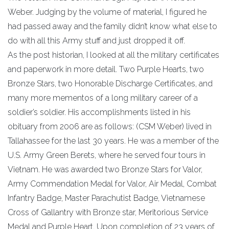
Weber. Judging by the volume of material, I figured he
had passed away and the family didn’t know what else to
do with all this Army stuff and just dropped it off.
As the post historian, I looked at all the military certificates
and paperwork in more detail. Two Purple Hearts, two
Bronze Stars, two Honorable Discharge Certificates, and
many more mementos of a long military career of a
soldier’s soldier. His accomplishments listed in his
obituary from 2006 are as follows: (CSM Weber) lived in
Tallahassee for the last 30 years. He was a member of the
U.S. Army Green Berets, where he served four tours in
Vietnam. He was awarded two Bronze Stars for Valor,
Army Commendation Medal for Valor, Air Medal, Combat
Infantry Badge, Master Parachutist Badge, Vietnamese
Cross of Gallantry with Bronze star, Meritorious Service
Medal and Purple Heart. Upon completion of 23 years of