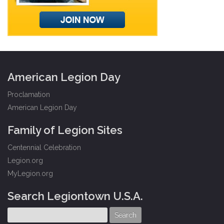
American Legion Day
Proclamation
American Legion Day
Family of Legion Sites
Centennial Celebration
Legion.org
MyLegion.org
Search Legiontown U.S.A.