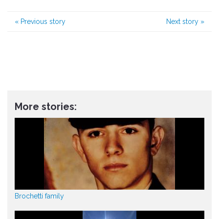
«
Previous story
Next story
»
More stories:
Brochetti family