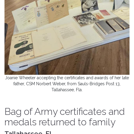
Joanie Wheeler accepting the certificates and awards of her late
father, CSM Norbert Weber, from Sauls-Bridges Post 13,
Tallahassee, Fla.
Bag of Army certificates and
medals returned to family
Tallahassee, FL