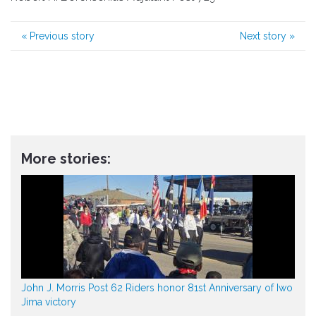
«
Previous story
Next story
»
More stories:
John J. Morris Post 62 Riders honor 81st Anniversary of Iwo
Jima victory