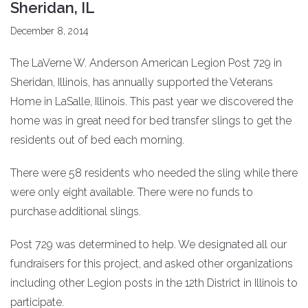
Sheridan, IL
December 8, 2014
The LaVerne W. Anderson American Legion Post 729 in
Sheridan, Illinois, has annually supported the Veterans
Home in LaSalle, Illinois. This past year we discovered the
home was in great need for bed transfer slings to get the
residents out of bed each morning.
There were 58 residents who needed the sling while there
were only eight available. There were no funds to
purchase additional slings.
Post 729 was determined to help. We designated all our
fundraisers for this project, and asked other organizations
including other Legion posts in the 12th District in Illinois to
participate.