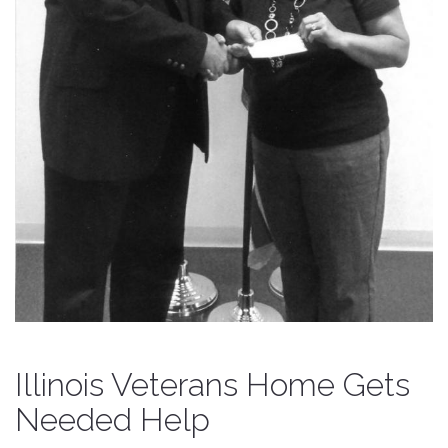
Illinois Veterans Home Gets
Needed Help