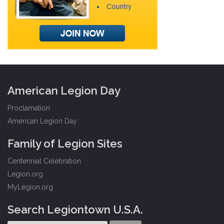
American Legion Day
Proclamation
American Legion Day
Family of Legion Sites
Centennial Celebration
Legion.org
MyLegion.org
Search Legiontown U.S.A.