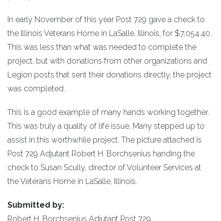
In early November of this year Post 729 gave a check to
the Illinois Veterans Home in LaSalle, Illinois, for $7,054.40.
This was less than what was needed to complete the
project, but with donations from other organizations and
Legion posts that sent their donations directly, the project
was completed.
This is a good example of many hands working together.
This was truly a quality of life issue. Many stepped up to
assist in this worthwhile project. The picture attached is
Post 729 Adjutant Robert H. Borchsenius handing the
check to Susan Scully, director of Volunteer Services at
the Veterans Home in LaSalle, Illinois.
Submitted by:
Robert H. Borchsenius Adjutant Post 729