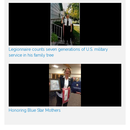
Legionnaire counts seven generations of U.S. military
service in his family tree
Honoring Blue Star Mothers