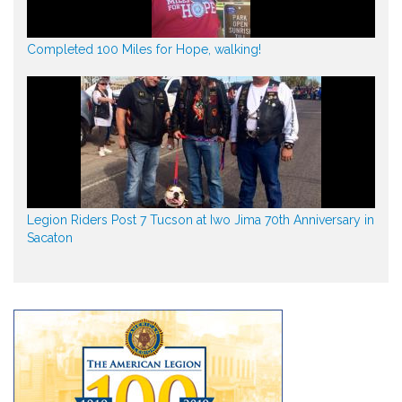
Completed 100 Miles for Hope, walking!
Legion Riders Post 7 Tucson at Iwo Jima 70th Anniversary in
Sacaton