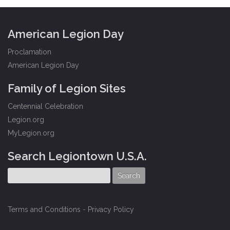
American Legion Day
Proclamation
American Legion Day
Family of Legion Sites
Centennial Celebration
Legion.org
MyLegion.org
Search Legiontown U.S.A.
Terms and Conditions
-
Privacy Policy