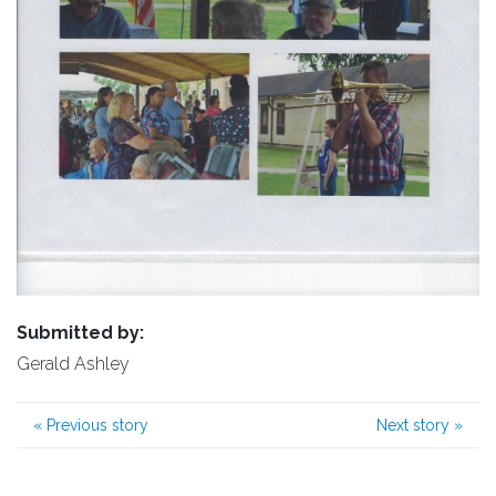
Submitted by:
Gerald Ashley
«
Previous story
Next story
»