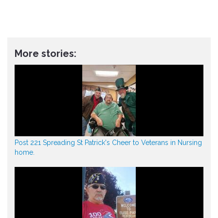
More stories:
Post 221 Spreading St Patrick's Cheer to Veterans in Nursing
home.