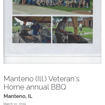
Manteno (Ill.) Veteran's
Home annual BBQ
Manteno, IL
March 10, 2019