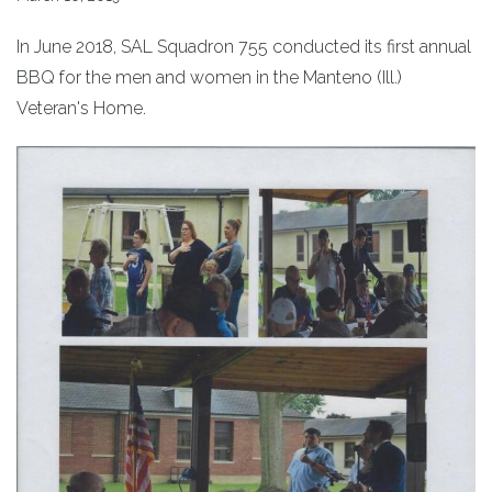
In June 2018, SAL Squadron 755 conducted its first annual
BBQ for the men and women in the Manteno (Ill.)
Veteran's Home.