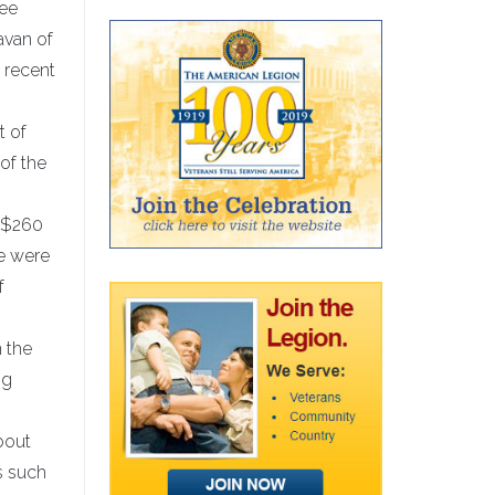
kee
avan of
e recent
t of
of the
r $260
we were
f
 the
ng
bout
ms such