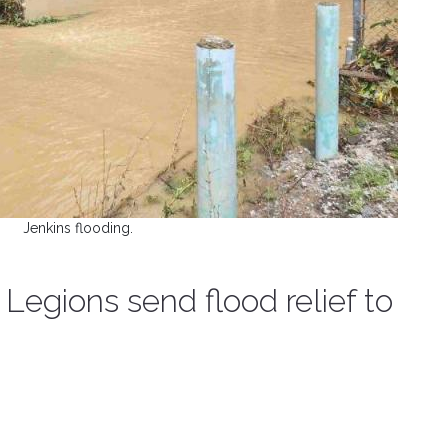
Jenkins flooding.
Legions send flood relief to