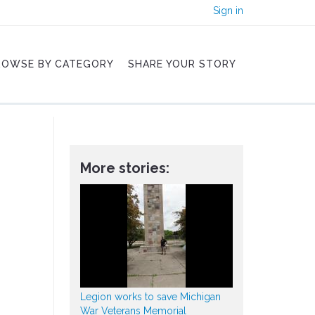
Sign in
ROWSE BY CATEGORY
SHARE YOUR STORY
More stories:
Legion works to save Michigan
War Veterans Memorial