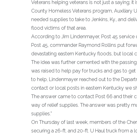
Veterans helping veterans is not just a saying; i
County Homeless Veterans program, Auxiliary U
needed supplies to take to Jenkins, Ky., and deliv
flood victims of that area.
According to Jim Lindenmayer, Post 45 service o
Post 45, commander Raymond Rollins put forward
devastating eastern Kentucky floods, but local ci
The idea was further cemented with the passing o
was raised to help pay for trucks and gas to ge
to help, Lindenmayer reached out to the Departme
contact or local posts in eastern Kentucky we s
The answer came to contact Post 66 and their
way of relief supplies. The answer was pretty 
supplies.”
On Thursday of last week, members of the Che
securing a 26-ft. and 20-ft. U Haul truck from a l