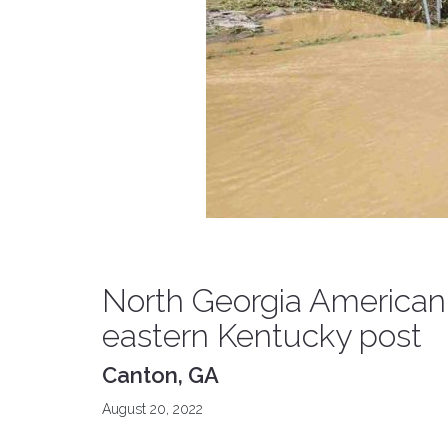
North Georgia American 
eastern Kentucky post
Canton, GA
August 20, 2022