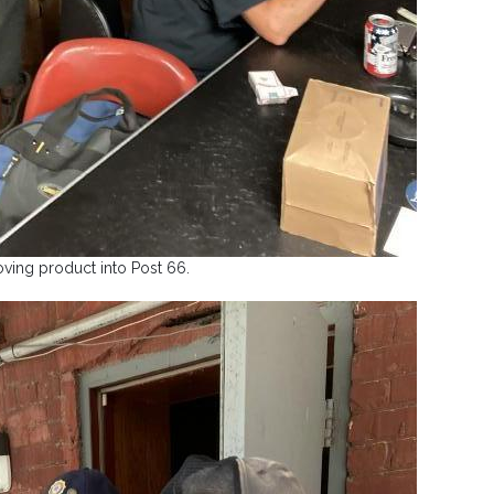
ving product into Post 66.