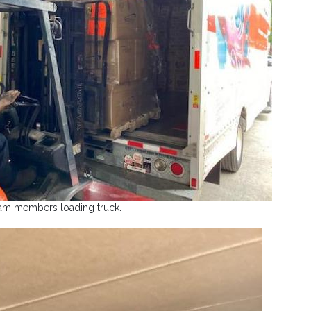
am members loading truck.