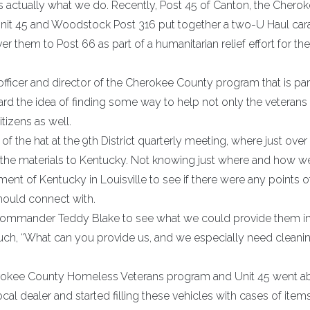
t is actually what we do. Recently, Post 45 of Canton, the Chero
nit 45 and Woodstock Post 316 put together a two-U Haul car
er them to Post 66 as part of a humanitarian relief effort for th
fficer and director of the Cherokee County program that is par
 the idea of finding some way to help not only the veterans 
tizens as well.
f the hat at the 9th District quarterly meeting, where just ove
t the materials to Kentucky. Not knowing just where and how 
nt of Kentucky in Louisville to see if there were any points o
hould connect with.
 commander Teddy Blake to see what we could provide them in
much, “What can you provide us, and we especially need cleani
rokee County Homeless Veterans program and Unit 45 went a
ocal dealer and started filling these vehicles with cases of ite