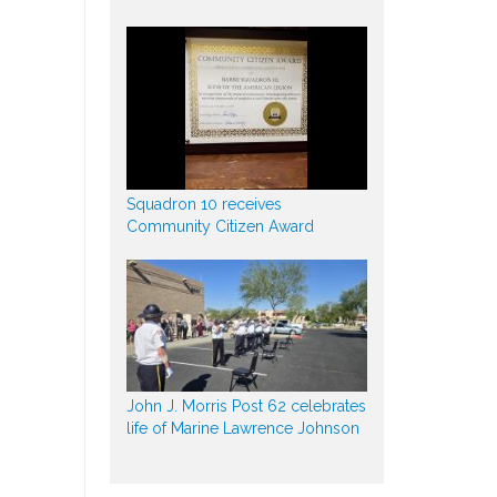
Squadron 10 receives
Community Citizen Award
John J. Morris Post 62 celebrates
life of Marine Lawrence Johnson