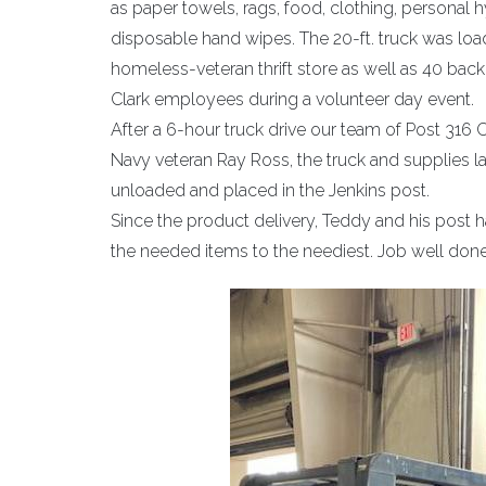
as paper towels, rags, food, clothing, personal
disposable hand wipes. The 20-ft. truck was l
homeless-veteran thrift store as well as 40 bac
Clark employees during a volunteer day event.
After a 6-hour truck drive our team of Post 31
Navy veteran Ray Ross, the truck and supplies 
unloaded and placed in the Jenkins post.
Since the product delivery, Teddy and his post 
the needed items to the neediest. Job well done