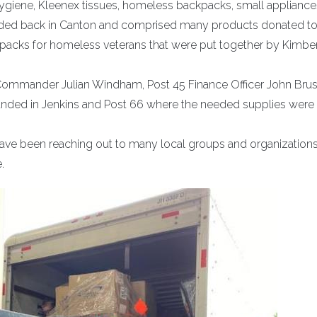
 hygiene, Kleenex tissues, homeless backpacks, small applianc
oaded back in Canton and comprised many products donated to
kpacks for homeless veterans that were put together by Kimbe
6 Commander Julian Windham, Post 45 Finance Officer John Bru
landed in Jenkins and Post 66 where the needed supplies were
have been reaching out to many local groups and organizations
.