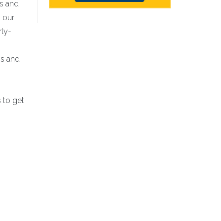
es and
 our
rly-
ss and
 to get