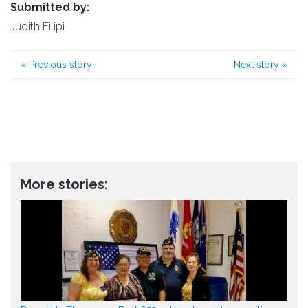
Submitted by:
Judith Filipi
«
Previous story
Next story
»
More stories: