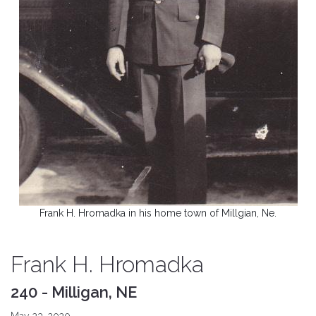
Frank H. Hromadka in his home town of Millgian, Ne.
Frank H. Hromadka
240 - Milligan, NE