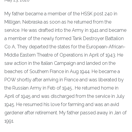
May 23, 2020
My father became a member of the HSSK post 240 in
Milligan, Nebraska as soon as he returned from the
service. He was drafted into the Army in 1941 and became
a member of the newly formed Tank Destroyer Battalion
Co A, They departed the states for the European-African-
Middle Eastern Theatre of Operations in April of 1943. He
saw action in the Italian Campaign and landed on the
beaches of Southern France in Aug 1944. He became a
POW shortly after arriving in France and was liberated by
the Russian Army in Feb of 1945.. He returned home in
April of 1945 and was discharged from the service in July
1945. He resumed his love for farming and was an avid
gardener after retirement. My father passed away in Jan of
1991.