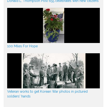
Donald L. Thompson Post 655 celebrates with new citizens
100 Miles For Hope
Veteran works to get Korean War photos in pictured
soldiers' hands