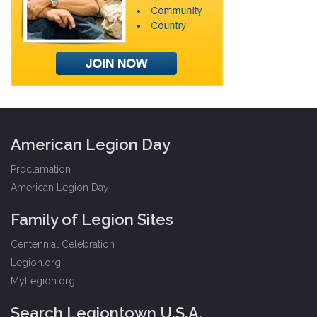
American Legion Day
Proclamation
American Legion Day
Family of Legion Sites
Centennial Celebration
Legion.org
MyLegion.org
Search Legiontown U.S.A.