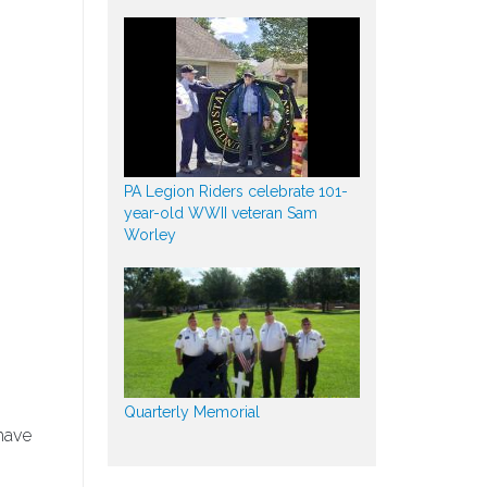
PA Legion Riders celebrate 101-
year-old WWII veteran Sam
Worley
Quarterly Memorial
have