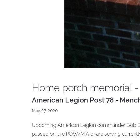
Home porch memorial -
American Legion Post 78 - Manch
May 27, 2020
Upcoming American Legion commander Bob Brin
passed on, are POW/MIA or are serving currentl