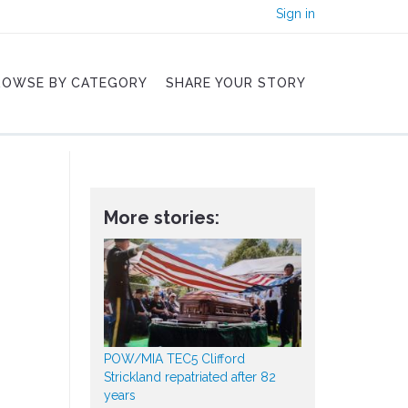
Sign in
ROWSE BY CATEGORY
SHARE YOUR STORY
More stories:
POW/MIA TEC5 Clifford
Strickland repatriated after 82
years