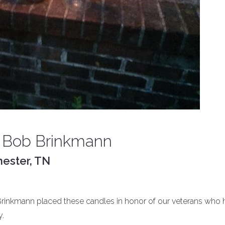
 Bob Brinkmann
ester, TN
kmann placed these candles in honor of our veterans who 
y.