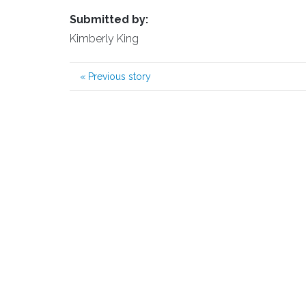
Submitted by:
Kimberly King
«
Previous story