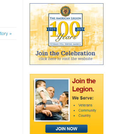
story
»