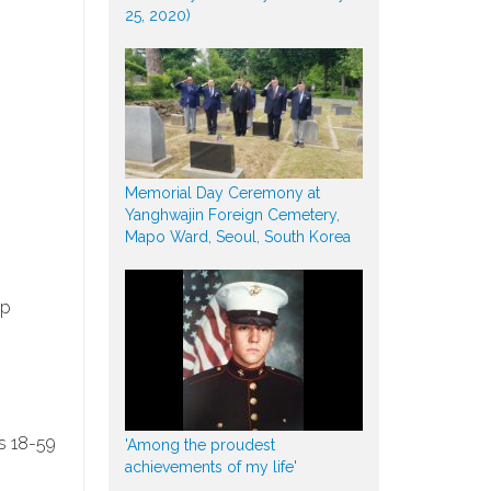
25, 2020)
Memorial Day Ceremony at
Yanghwajin Foreign Cemetery,
Mapo Ward, Seoul, South Korea
lp
s 18-59
'Among the proudest
achievements of my life'