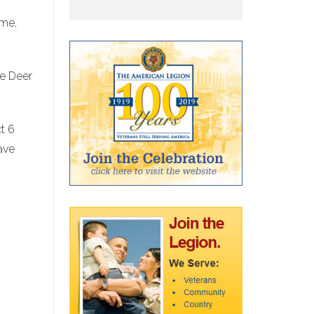
ime,
he Deer
t 6
ave