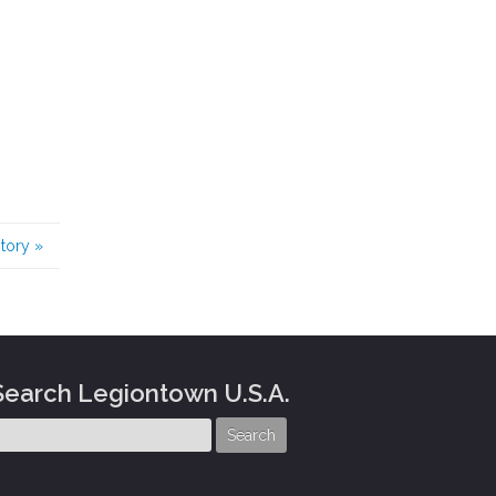
story
»
Search Legiontown U.S.A.