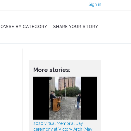
Sign in
ROWSE BY CATEGORY
SHARE YOUR STORY
More stories:
2020 virtual Memorial Day
ceremony at Victory Arch (May