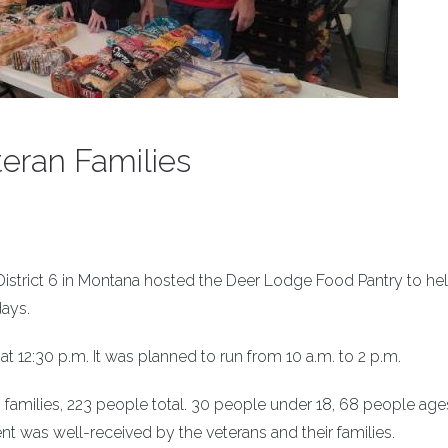
eran Families
istrict 6 in Montana hosted the Deer Lodge Food Pantry to he
days.
at 12:30 p.m. It was planned to run from 10 a.m. to 2 p.m.
families, 223 people total. 30 people under 18, 68 people age
t was well-received by the veterans and their families.