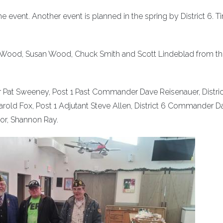
 event. Another event is planned in the spring by District 6. T
ye Wood, Susan Wood, Chuck Smith and Scott Lindeblad from t
Pat Sweeney, Post 1 Past Commander Dave Reisenauer, Distric
rold Fox, Post 1 Adjutant Steve Allen, District 6 Commander D
or, Shannon Ray.