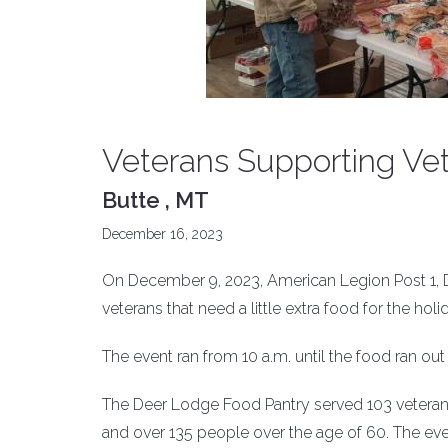
Veterans Supporting Vet
Butte , MT
December 16, 2023
On December 9, 2023, American Legion Post 1, D
veterans that need a little extra food for the holi
The event ran from 10 a.m. until the food ran out 
The Deer Lodge Food Pantry served 103 veteran 
and over 135 people over the age of 60. The even