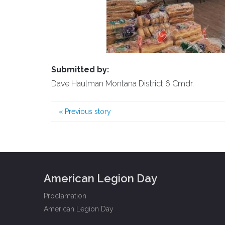
Submitted by:
Dave Haulman Montana District 6 Cmdr.
«
Previous story
American Legion Day
Proclamation
American Legion Day