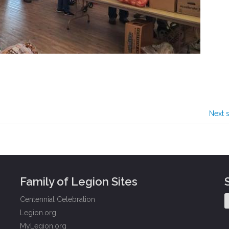
Next 
Family of Legion Sites
Centennial Celebration
Legion.org
MyLegion.org