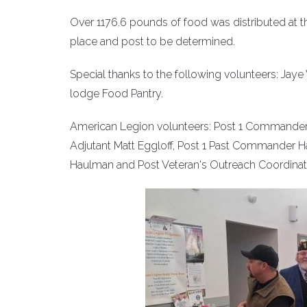
Over 1176.6 pounds of food was distributed at the
place and post to be determined.
Special thanks to the following volunteers: Ja
lodge Food Pantry.
American Legion volunteers: Post 1 Commander 
Adjutant Matt Eggloff, Post 1 Past Commander Ha
Haulman and Post Veteran's Outreach Coordinat