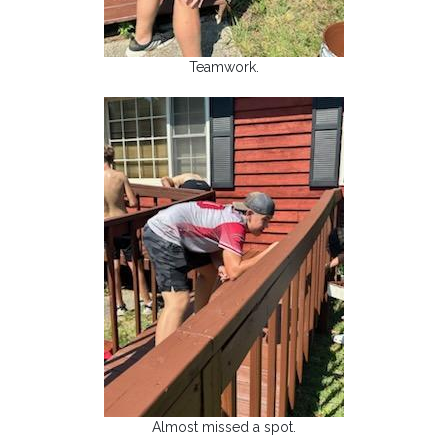
Teamwork.
Almost missed a spot.