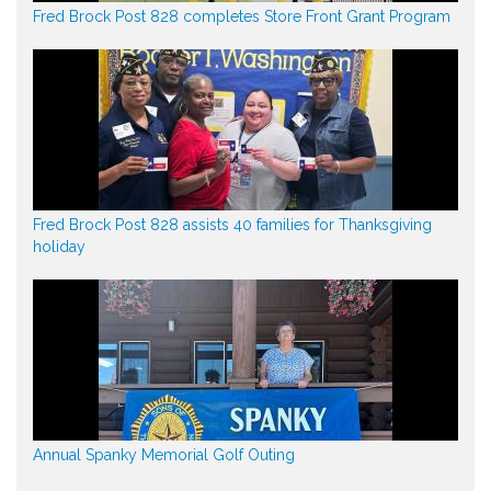
Fred Brock Post 828 completes Store Front Grant Program
Fred Brock Post 828 assists 40 families for Thanksgiving
holiday
Annual Spanky Memorial Golf Outing