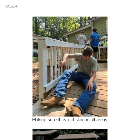
break.
Making sure they get stain in all areas.