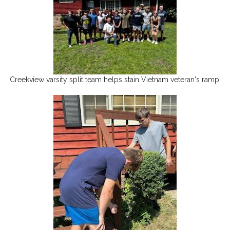
Creekview varsity split team helps stain Vietnam veteran's ramp.