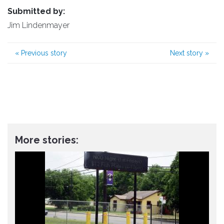
Submitted by:
Jim Lindenmayer
«
Previous story
Next story
»
More stories: