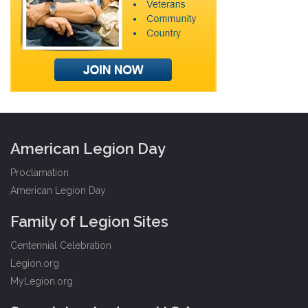
American Legion Day
Proclamation
American Legion Day
Family of Legion Sites
Centennial Celebration
Legion.org
MyLegion.org