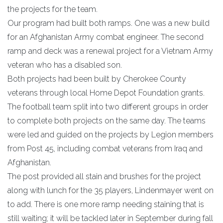
the projects for the team.
Our program had built both ramps. One was a new build
for an Afghanistan Army combat engineer. The second
ramp and deck was a renewal project for a Vietnam Army
veteran who has a disabled son.
Both projects had been built by Cherokee County
veterans through local Home Depot Foundation grants.
The football team split into two different groups in order
to complete both projects on the same day. The teams
were led and guided on the projects by Legion members
from Post 45, including combat veterans from Iraq and
Afghanistan.
The post provided all stain and brushes for the project
along with lunch for the 35 players, Lindenmayer went on
to add. There is one more ramp needing staining that is
still waiting; it will be tackled later in September during fall