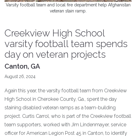
Varsity football team and local fire department help Afghanistan
veteran stain ramp.
Creekview High School
varsity football team spends
day on veteran projects
Canton, GA
August 26, 2024
Again this year, the varsity football team from Creekview
High School in Cherokee County, Ga., spent the day
staining disabled veteran ramps as a team-building
project. Curtis Carrol, who is part of the Creekview football
team supporters, worked with Jim Lindenmayer, service
officer for American Legion Post 45 in Canton, to identify