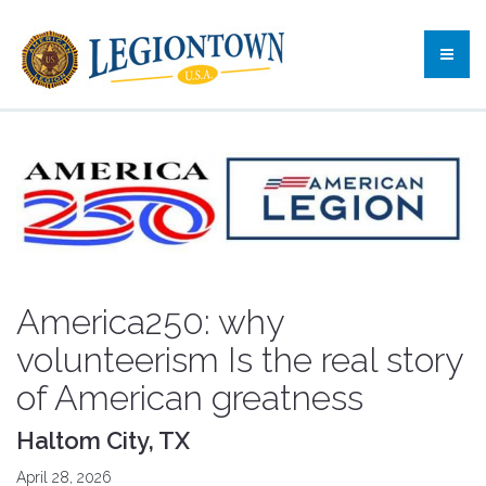
America250: why
volunteerism Is the real story
of American greatness
Haltom City, TX
April 28, 2026