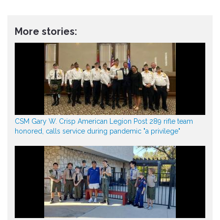
More stories:
CSM Gary W. Crisp American Legion Post 289 rifle team
honored, calls service during pandemic "a privilege"