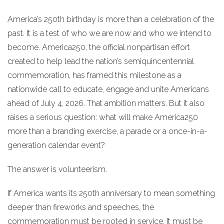
America’s 250th birthday is more than a celebration of the
past. It is a test of who we are now and who we intend to
become. America250, the official nonpartisan effort
created to help lead the nation’s semiquincentennial
commemoration, has framed this milestone as a
nationwide call to educate, engage and unite Americans
ahead of July 4, 2026. That ambition matters. But it also
raises a serious question: what will make America250
more than a branding exercise, a parade or a once-in-a-
generation calendar event?
The answer is volunteerism.
If America wants its 250th anniversary to mean something
deeper than fireworks and speeches, the
commemoration must be rooted in service. It must be