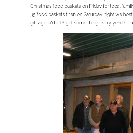
Christmas food baskets on Friday for local famil
35 food baskets then on Saturday night we hos
gift ages 0 to 16 get some thing every year.the 