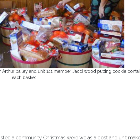
r Arthur bailey and unit 141 member Jacci wood putting cookie contai
each basket.
e hosted a community Christmas were we as a post and unit mak