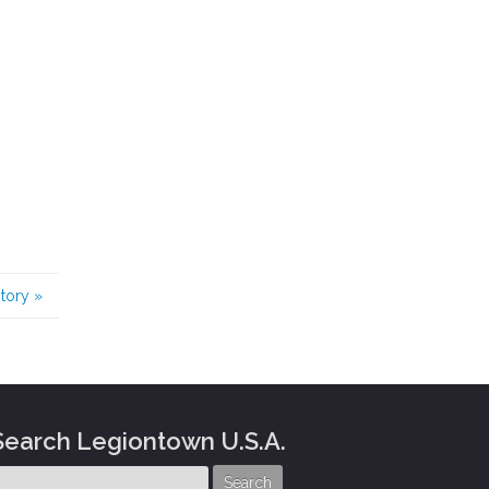
story
»
Search Legiontown U.S.A.