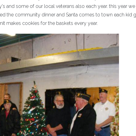
y's and some of our local veterans also each year. this year we
ted the community dinner and Santa comes to town each kid g
unit makes cookies for the baskets every year.