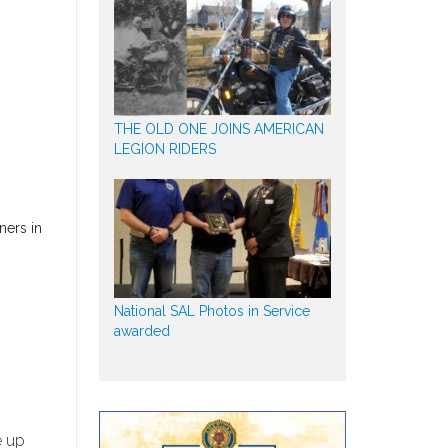
THE OLD ONE JOINS AMERICAN
LEGION RIDERS
ners in
National SAL Photos in Service
awarded
e up