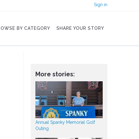
Sign in
ROWSE BY CATEGORY
SHARE YOUR STORY
More stories:
Annual Spanky Memorial Golf
Outing