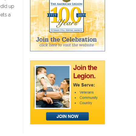
 did up
ets a