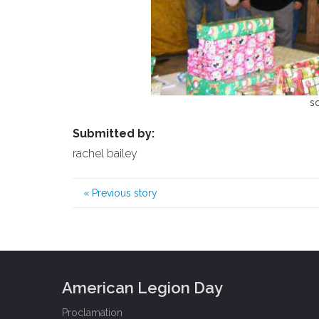
s
Submitted by:
rachel bailey
«
Previous story
American Legion Day
Proclamation