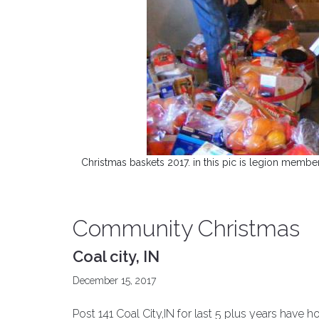
Christmas baskets 2017. in this pic is legion membe
Community Christmas
Coal city, IN
December 15, 2017
Post 141 Coal City,IN for last 5 plus years hav