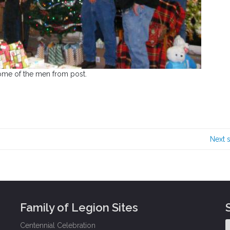
ome of the men from post.
Next 
Family of Legion Sites
Centennial Celebration