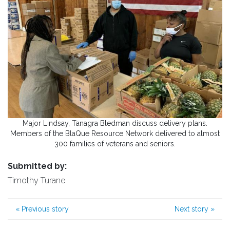
Major Lindsay, Tanagra Bledman discuss delivery plans.
Members of the BlaQue Resource Network delivered to almost
300 families of veterans and seniors.
Submitted by:
Timothy Turane
«
Previous story
Next story
»