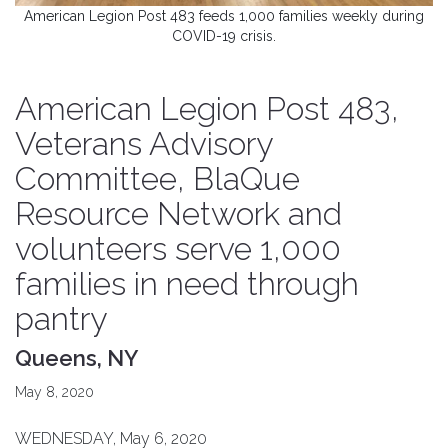
American Legion Post 483 feeds 1,000 families weekly during
COVID-19 crisis.
American Legion Post 483,
Veterans Advisory
Committee, BlaQue
Resource Network and
volunteers serve 1,000
families in need through
pantry
Queens, NY
May 8, 2020
WEDNESDAY, May 6, 2020