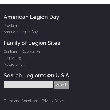
American Legion Day
Proclamation
American Legion Day
Family of Legion Sites
Centennial Celebration
Legion.org
MyLegion.org
Search Legiontown U.S.A.
Terms and Conditions
-
Privacy Policy