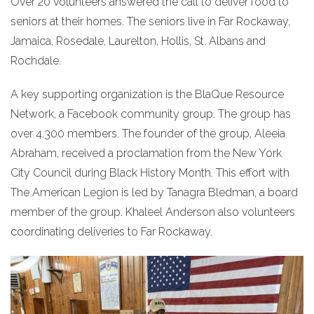
Over 20 volunteers answered the call to deliver food to
seniors at their homes. The seniors live in Far Rockaway,
Jamaica, Rosedale, Laurelton, Hollis, St. Albans and
Rochdale.
A key supporting organization is the BlaQue Resource
Network, a Facebook community group. The group has
over 4,300 members. The founder of the group, Aleeia
Abraham, received a proclamation from the New York
City Council during Black History Month. This effort with
The American Legion is led by Tanagra Bledman, a board
member of the group. Khaleel Anderson also volunteers
coordinating deliveries to Far Rockaway.