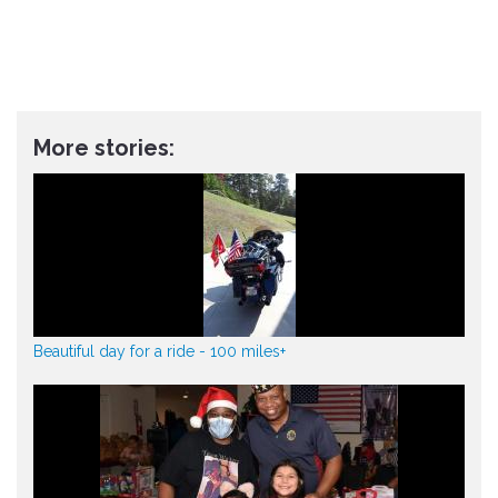
More stories:
Beautiful day for a ride - 100 miles+