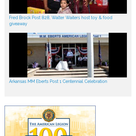
Fred Brock Post 828, Walter Waiters host toy & food
giveaway
Arkansas MM Eberts Post 1 Centennial Celebration