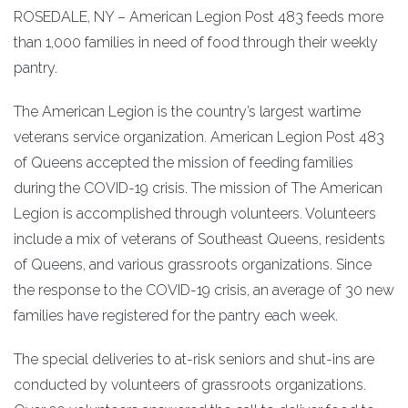
ROSEDALE, NY – American Legion Post 483 feeds more
than 1,000 families in need of food through their weekly
pantry.
The American Legion is the country’s largest wartime
veterans service organization. American Legion Post 483
of Queens accepted the mission of feeding families
during the COVID-19 crisis. The mission of The American
Legion is accomplished through volunteers. Volunteers
include a mix of veterans of Southeast Queens, residents
of Queens, and various grassroots organizations. Since
the response to the COVID-19 crisis, an average of 30 new
families have registered for the pantry each week.
The special deliveries to at-risk seniors and shut-ins are
conducted by volunteers of grassroots organizations.