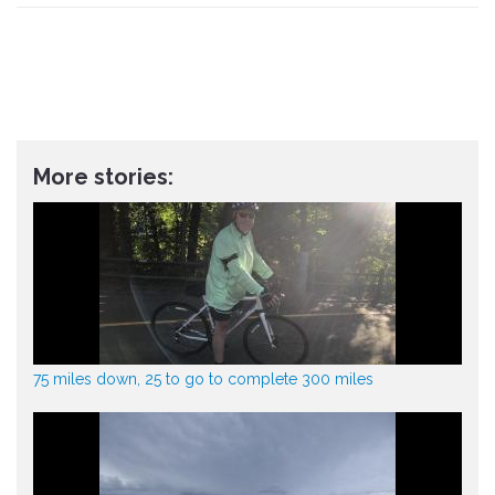
More stories:
75 miles down, 25 to go to complete 300 miles