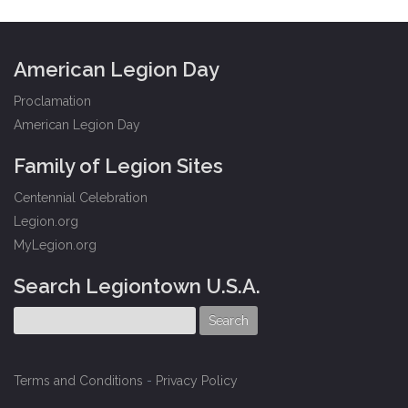
American Legion Day
Proclamation
American Legion Day
Family of Legion Sites
Centennial Celebration
Legion.org
MyLegion.org
Search Legiontown U.S.A.
Terms and Conditions
-
Privacy Policy