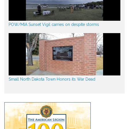
POW/MIA Sunset Vigil carries on despite storms
Small North Dakota Town Honors its War Dead