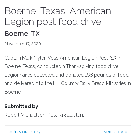
Boerne, Texas, American
Legion post food drive
Boerne, TX
November 17, 2020
Captain Mark "Tyler" Voss American Legion Post 313 in
Boerne, Texas, conducted a Thanksgiving food drive.
Legionnaires collected and donated 168 pounds of food
and delivered it to the Hill Country Daily Bread Ministries in
Boerne.
Submitted by:
Robert Michaelson, Post 313 adjutant
«
Previous story
Next story
»