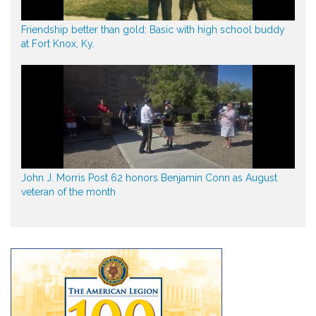
Friendship better than gold: Basic with high school buddy
at Fort Knox, Ky.
John J. Morris Post 62 honors Benjamin Conn as August
veteran of the month