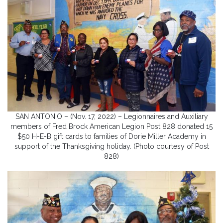
SAN ANTONIO – (Nov. 17, 2022) – Legionnaires and Auxiliary
members of Fred Brock American Legion Post 828 donated 15
$50 H-E-B gift cards to families of Dorie Miller Academy in
support of the Thanksgiving holiday. (Photo courtesy of Post
828)