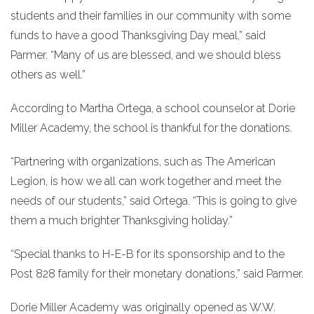
students and their families in our community with some
funds to have a good Thanksgiving Day meal,” said
Parmer. “Many of us are blessed, and we should bless
others as well.”
According to Martha Ortega, a school counselor at Dorie
Miller Academy, the school is thankful for the donations.
“Partnering with organizations, such as The American
Legion, is how we all can work together and meet the
needs of our students,” said Ortega. “This is going to give
them a much brighter Thanksgiving holiday.”
“Special thanks to H-E-B for its sponsorship and to the
Post 828 family for their monetary donations,” said Parmer.
Dorie Miller Academy was originally opened as W.W.