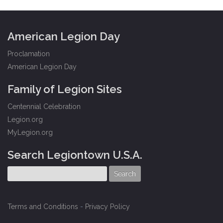
American Legion Day
Proclamation
American Legion Day
Family of Legion Sites
Centennial Celebration
Legion.org
MyLegion.org
Search Legiontown U.S.A.
Terms and Conditions
-
Privacy Policy