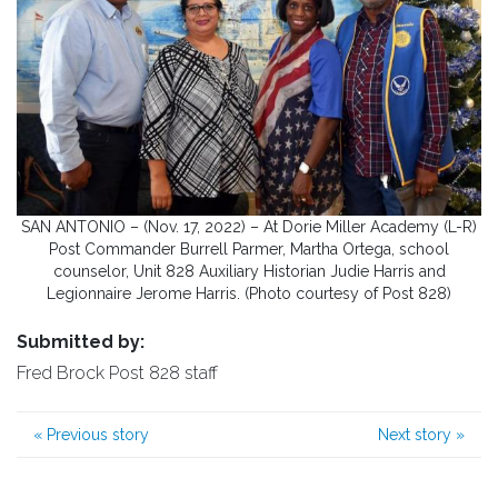
SAN ANTONIO – (Nov. 17, 2022) – At Dorie Miller Academy (L-R)
Post Commander Burrell Parmer, Martha Ortega, school
counselor, Unit 828 Auxiliary Historian Judie Harris and
Legionnaire Jerome Harris. (Photo courtesy of Post 828)
Submitted by:
Fred Brock Post 828 staff
«
Previous story
Next story
»