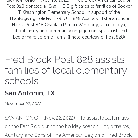
SAN ANTONIO – (Nov. 16, 2022) – Fred Brock American Legion
Post 828 donated 15 $50 H-E-B gift cards to families of Booker
T. Washington Elementary School in support of the
Thanksgiving holiday. (L-R) Unit 828 Auxiliary Historian Judie
Harris, Post 828 Chaplain Patricia Wimberly, Julia Losoya,
school family and community engagement specialist, and
Legionnaire Jerome Harris. (Photo courtesy of Post 828)
Fred Brock Post 828 assists
families of local elementary
schools
San Antonio, TX
November 22, 2022
SAN ANTONIO – (Nov. 22, 2022) – To assist local families
on the East Side during the holiday season, Legionnaires,
Auxiliary, and Sons of The American Legion of Fred Brock