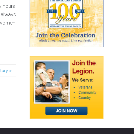
y hours
, always
he women
story
»