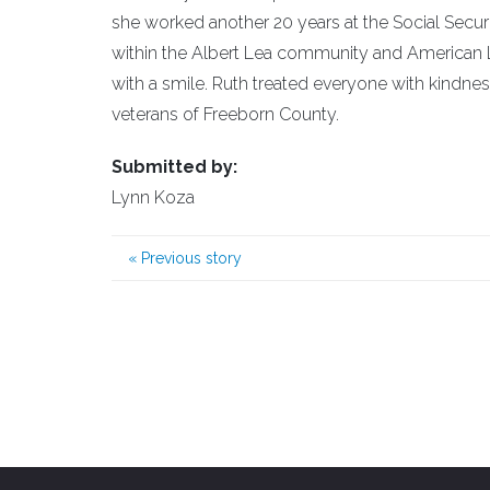
she worked another 20 years at the Social Secur
within the Albert Lea community and American L
with a smile. Ruth treated everyone with kindne
veterans of Freeborn County.
Submitted by:
Lynn Koza
«
Previous story