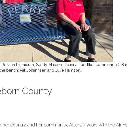
lson, Roxann Linthicum, Sandy Maiden, Deanna Luedtke (commander), Ba
n the bench: Pat Johannsen and Julie Hamson.
eborn County
o her country and her community. After 20 years with the Air Fo