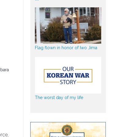
Flag flown in honor of Iwo Jima
rbara
The worst day of my life
rce,