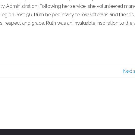
ity Administration. Following her service, she volunteered man
egion Post 56. Ruth helped many fellow veterans and friends
ss, respect and grace. Ruth was an invaluable inspiration to t
Next 