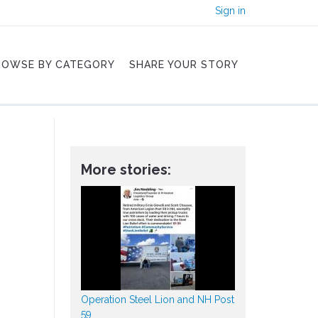
Sign in
ROWSE BY CATEGORY
SHARE YOUR STORY
More stories:
Operation Steel Lion and NH Post
59