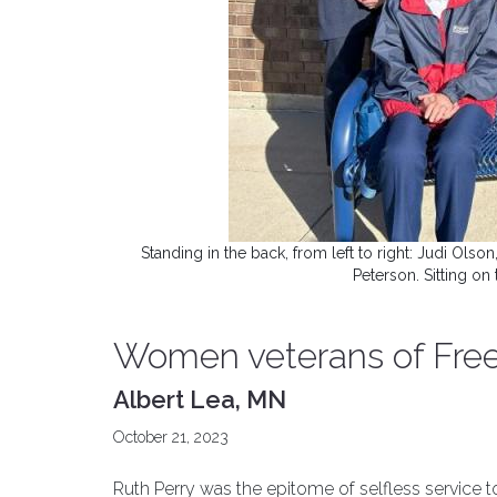
Standing in the back, from left to right: Judi O
Peterson. Sitting o
Women veterans of Fre
Albert Lea, MN
October 21, 2023
Ruth Perry was the epitome of selfless service t