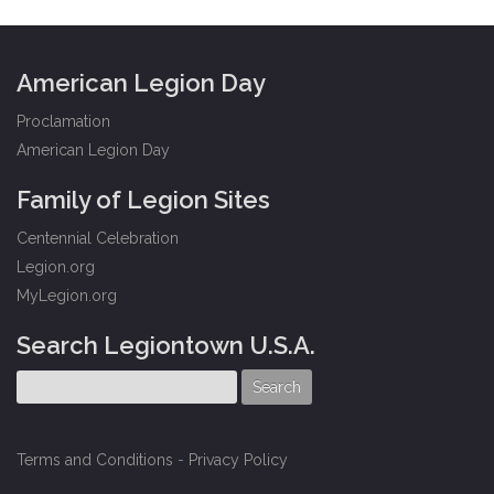
American Legion Day
Proclamation
American Legion Day
Family of Legion Sites
Centennial Celebration
Legion.org
MyLegion.org
Search Legiontown U.S.A.
Terms and Conditions
-
Privacy Policy