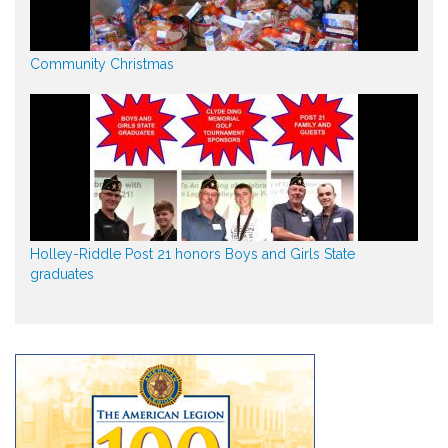
Community Christmas
Holley-Riddle Post 21 honors Boys and Girls State
graduates