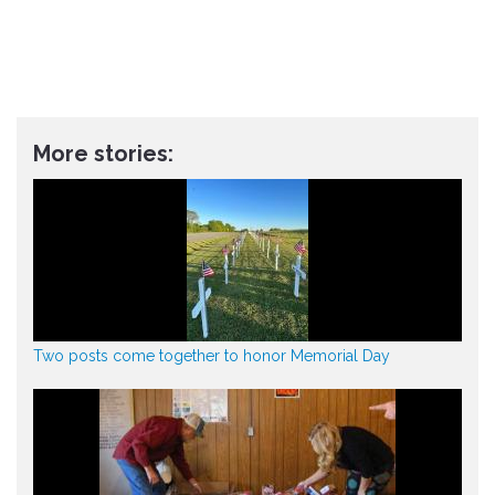
More stories:
Two posts come together to honor Memorial Day