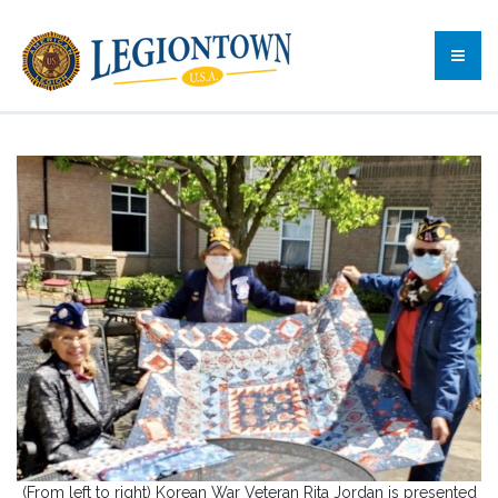
(From left to right) Korean War Veteran Rita Jordan is presented