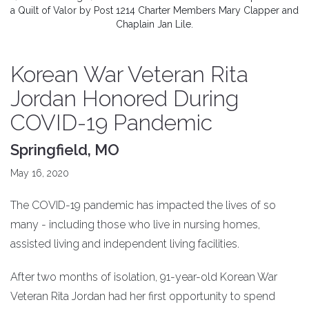
a Quilt of Valor by Post 1214 Charter Members Mary Clapper and
Chaplain Jan Lile.
Korean War Veteran Rita
Jordan Honored During
COVID-19 Pandemic
Springfield, MO
May 16, 2020
The COVID-19 pandemic has impacted the lives of so
many - including those who live in nursing homes,
assisted living and independent living facilities.
After two months of isolation, 91-year-old Korean War
Veteran Rita Jordan had her first opportunity to spend