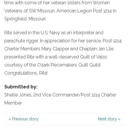
time with some of her veteran sisters from Women
Veterans of SW Missouri, American Legion Post 1214 in
Springfield, Missouri.
Rita served in the U.S. Navy as an interpreter and
parachute rigger. In appreciation for her service, Post 1214
Charter Members Mary Clapper and Chaplain Jan Lile
presented Rita with a well-deserved Quilt of Valor,
courtesy of the Ozark Piecemakers Quilt Guild.
Congratulations, Rita!
Submitted by:
Shellie Jones, 2nd Vice Commander/Post 1214 Charter
Member
«
Previous story
Next story
»