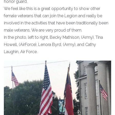
honor guard.
We feel like this is a great opportunity to show other
female veterans that can join the Legion and really be
involved in the activities that have been traditionally been
male veterans. We are very proud of them.
In the photo, left to right, Becky Mathison, (Army), Tina
Howell, (AirForce), Lenora Byrd, (Army), and Cathy
Laughin, Air Force.