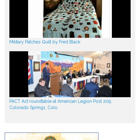
Military Patches Quilt by Fred Black
PACT Act roundtable at American Legion Post 209,
Colorado Springs, Colo.