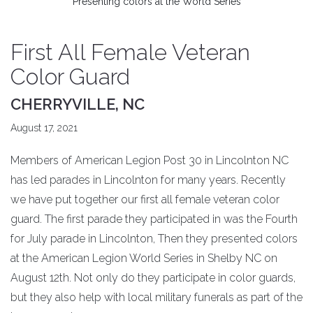
Presenting colors at the World Series
First All Female Veteran
Color Guard
CHERRYVILLE, NC
August 17, 2021
Members of American Legion Post 30 in Lincolnton NC
has led parades in Lincolnton for many years. Recently
we have put together our first all female veteran color
guard. The first parade they participated in was the Fourth
for July parade in Lincolnton, Then they presented colors
at the American Legion World Series in Shelby NC on
August 12th. Not only do they participate in color guards,
but they also help with local military funerals as part of the