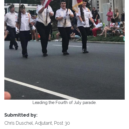
Leading the Fourth of July parade.
Submitted by:
Chris Duschel, Adjutant, Post 30