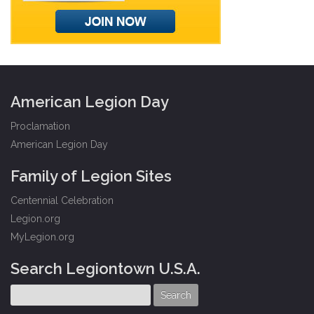
American Legion Day
Proclamation
American Legion Day
Family of Legion Sites
Centennial Celebration
Legion.org
MyLegion.org
Search Legiontown U.S.A.