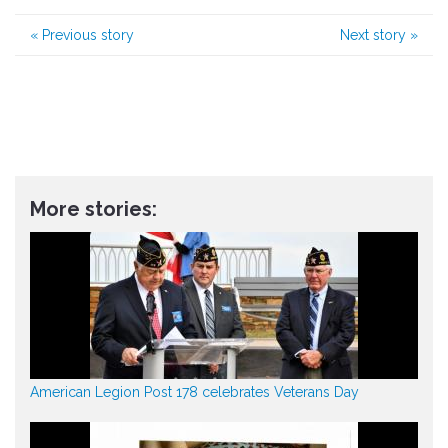
«
Previous story
Next story
»
More stories:
American Legion Post 178 celebrates Veterans Day