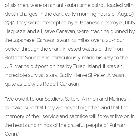
of six men, were on an anti-submarine patrol, loaded with
depth charges. In the dark, early morning hours of Aug. 19
1942, they were intercepted by a Japanese destroyer, IJNS
Hagikaze, and all, save Canavan, were machine gunned by
the Japanese. Canavan swam 12 miles over a 20-hour
period, through the shark-infested waters of the “Iron
Bottom” Sound, and miraculously made his way to the
U.S. Marine outpost on nearby Tulagi Island. It was an
incredible survival story. Sadly, Herve St Peter Jr. wasn’t
quite as lucky as Robert Canavan.
"We owe it to our Soldiers, Sailors, Airmen and Marines –
to make sure that they are never forgotten, and that the
memory of their service and sacrifice will forever live on in
the hearts and minds of the grateful people of Putnam,
Conn."