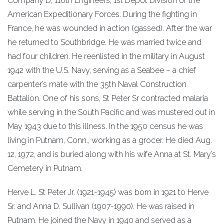
Company D, 116th Engineers, 1st Depot Division of the
American Expeditionary Forces. During the fighting in
France, he was wounded in action (gassed). After the war
he returned to Southbridge. He was married twice and
had four children. He reenlisted in the military in August
1942 with the U.S. Navy, serving as a Seabee – a chief
carpenter’s mate with the 35th Naval Construction
Battalion. One of his sons, St Peter Sr contracted malaria
while serving in the South Pacific and was mustered out in
May 1943 due to this illness. In the 1950 census he was
living in Putnam, Conn., working as a grocer. He died Aug.
12, 1972, and is buried along with his wife Anna at St. Mary’s
Cemetery in Putnam.
Herve L. St Peter Jr. (1921-1945) was born in 1921 to Herve
Sr. and Anna D. Sullivan (1907-1990). He was raised in
Putnam. He joined the Navy in 1940 and served as a