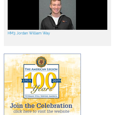
HM3 Jordan William Way