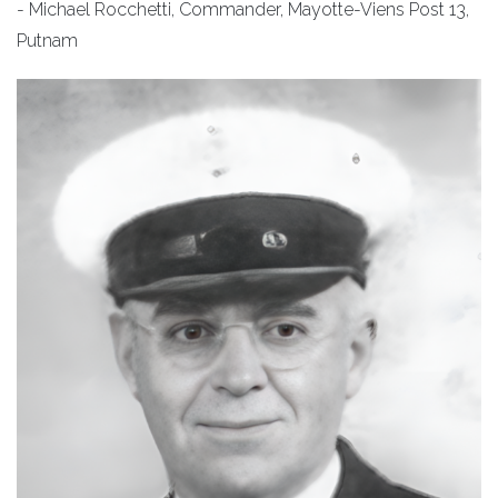
- Michael Rocchetti, Commander, Mayotte-Viens Post 13,
Putnam