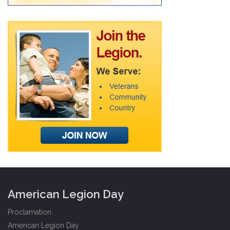
American Legion Day
Proclamation
American Legion Day