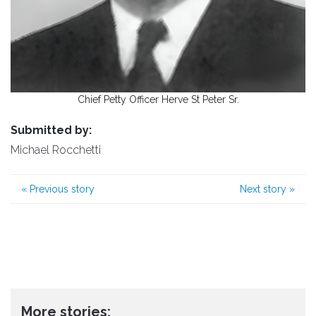
Chief Petty Officer Herve St Peter Sr.
Submitted by:
Michael Rocchetti
«
Previous story
Next story
»
More stories: