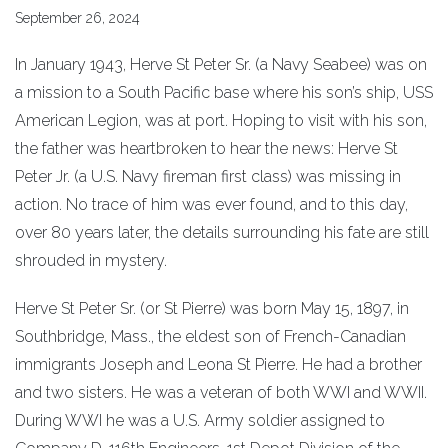
September 26, 2024
In January 1943, Herve St Peter Sr. (a Navy Seabee) was on
a mission to a South Pacific base where his son’s ship, USS
American Legion, was at port. Hoping to visit with his son,
the father was heartbroken to hear the news: Herve St
Peter Jr. (a U.S. Navy fireman first class) was missing in
action. No trace of him was ever found, and to this day,
over 80 years later, the details surrounding his fate are still
shrouded in mystery.
Herve St Peter Sr. (or St Pierre) was born May 15, 1897, in
Southbridge, Mass., the eldest son of French-Canadian
immigrants Joseph and Leona St Pierre. He had a brother
and two sisters. He was a veteran of both WWI and WWII.
During WWI he was a U.S. Army soldier assigned to