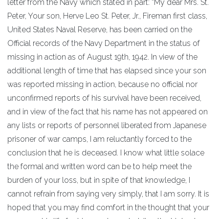
letter from the Navy which stated in part: “My dear Mrs. St.
Peter, Your son, Herve Leo St. Peter, Jr., Fireman first class,
United States Naval Reserve, has been carried on the
Official records of the Navy Department in the status of
missing in action as of August 19th, 1942. In view of the
additional length of time that has elapsed since your son
was reported missing in action, because no official nor
unconfirmed reports of his survival have been received,
and in view of the fact that his name has not appeared on
any lists or reports of personnel liberated from Japanese
prisoner of war camps, I am reluctantly forced to the
conclusion that he is deceased. I know what little solace
the formal and written word can be to help meet the
burden of your loss, but in spite of that knowledge, I
cannot refrain from saying very simply, that I am sorry. It is
hoped that you may find comfort in the thought that your