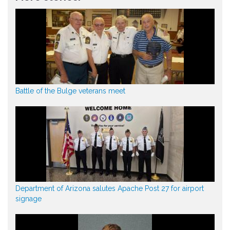
Battle of the Bulge veterans meet
Department of Arizona salutes Apache Post 27 for airport
signage