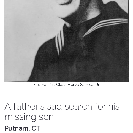
Fireman 1st Class Herve St Peter Jr.
A father's sad search for his
missing son
Putnam, CT