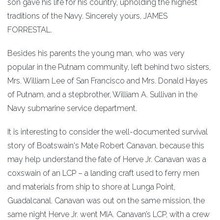
son gave his life for his country, upholding the highest
traditions of the Navy. Sincerely yours, JAMES
FORRESTAL.
Besides his parents the young man, who was very
popular in the Putnam community, left behind two sisters,
Mrs. William Lee of San Francisco and Mrs. Donald Hayes
of Putnam, and a stepbrother, William A. Sullivan in the
Navy submarine service department.
It is interesting to consider the well-documented survival
story of Boatswain's Mate Robert Canavan, because this
may help understand the fate of Herve Jr. Canavan was a
coxswain of an LCP – a landing craft used to ferry men
and materials from ship to shore at Lunga Point,
Guadalcanal. Canavan was out on the same mission, the
same night Herve Jr. went MIA. Canavan’s LCP, with a crew