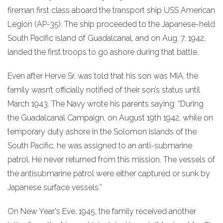
fireman first class aboard the transport ship USS American
Legion (AP-35). The ship proceeded to the Japanese-held
South Pacific island of Guadalcanal, and on Aug. 7, 1942,
landed the first troops to go ashore during that battle.
Even after Herve Sr. was told that his son was MIA, the
family wasn’t officially notified of their son’s status until
March 1943. The Navy wrote his parents saying: “During
the Guadalcanal Campaign, on August 19th 1942, while on
temporary duty ashore in the Solomon Islands of the
South Pacific, he was assigned to an anti-submarine
patrol. He never returned from this mission. The vessels of
the antisubmarine patrol were either captured or sunk by
Japanese surface vessels.”
On New Year's Eve, 1945, the family received another