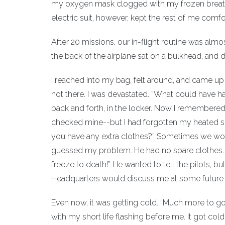
my oxygen mask clogged with my frozen breath. I ha
electric suit, however, kept the rest of me comfo
After 20 missions, our in-flight routine was almo
the back of the airplane sat on a bulkhead, and do
I reached into my bag, felt around, and came up 
not there. I was devastated. “What could have ha
back and forth, in the locker. Now I remembere
checked mine--but I had forgotten my heated suit
you have any extra clothes?” Sometimes we woul
guessed my problem. He had no spare clothes. He
freeze to death!” He wanted to tell the pilots, bu
Headquarters would discuss me at some future b
Even now, it was getting cold. “Much more to go,” 
with my short life flashing before me. It got col