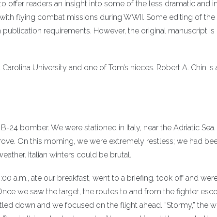
o offer readers an insight into some of the less dramatic and i
th flying combat missions during WWII. Some editing of the o
publication requirements. However, the original manuscript is
t Carolina University and one of Tom’s nieces. Robert A. Chin is 
a B-24 bomber. We were stationed in Italy, near the Adriatic Sea
ve grove. On this morning, we were extremely restless; we had be
ather. Italian winters could be brutal.
00 a.m., ate our breakfast, went to a briefing, took off and wer
ce we saw the target, the routes to and from the fighter esco
ettled down and we focused on the flight ahead. “Stormy,” the 