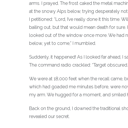
arms. I prayed. The frost caked the metal machine
at the snowy Alps below, trying desperately not t
I petitioned: “Lord, I’ve really done it this time
bailing out, but that would mean death for sure. I s
looked out of the window once more. We had not 
below, yet to come,” I mumbled.
Suddenly, it happened! As I looked far ahead, I s
The command radio crackled: “Target obscured. Mi
We were at 18,000 feet when the recall came, b
which had goaded me minutes before, were now t
my arm. We hugged for a moment, and smiled 
Back on the ground, I downed the traditional sh
revealed our secret.