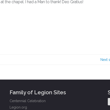
at the chapel. I had a Man to thank! Deo Gratius!
Next 
Family of Legion Sites
Centennial Celebration
Legion.org