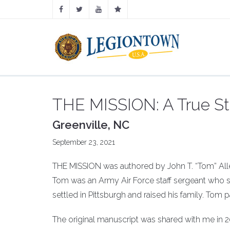
THE MISSION: A True Sto
Greenville, NC
September 23, 2021
THE MISSION was authored by John T. “Tom” Allen
Tom was an Army Air Force staff sergeant who se
settled in Pittsburgh and raised his family. Tom
The original manuscript was shared with me in 20