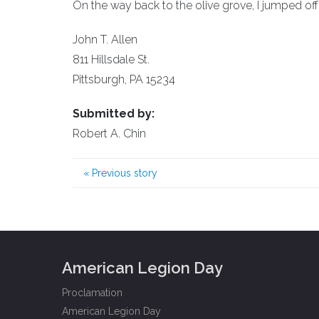
On the way back to the olive grove, I jumped off 
John T. Allen
811 Hillsdale St.
Pittsburgh, PA 15234
Submitted by:
Robert A. Chin
«
Previous story
American Legion Day
Proclamation
American Legion Day