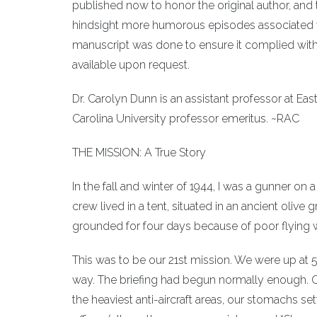
published now to honor the original author, and t
hindsight more humorous episodes associated wi
manuscript was done to ensure it complied with 
available upon request.
Dr. Carolyn Dunn is an assistant professor at Eas
Carolina University professor emeritus. ~RAC
THE MISSION: A True Story
In the fall and winter of 1944, I was a gunner on 
crew lived in a tent, situated in an ancient oli
grounded for four days because of poor flying we
This was to be our 21st mission. We were up at 5:
way. The briefing had begun normally enough. On
the heaviest anti-aircraft areas, our stomachs s