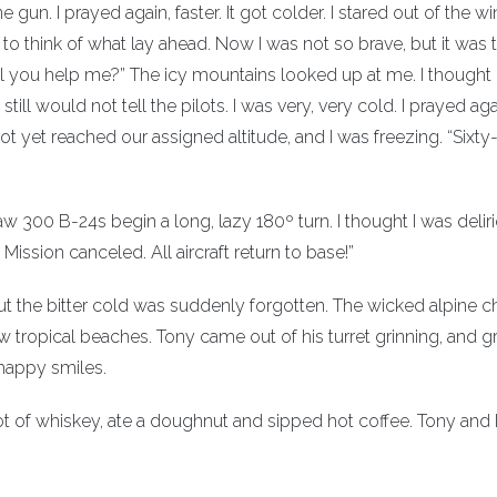
 gun. I prayed again, faster. It got colder. I stared out of the 
o think of what lay ahead. Now I was not so brave, but it was t
. Will you help me?” The icy mountains looked up at me. I thought
till would not tell the pilots. I was very, very cold. I prayed agai
yet reached our assigned altitude, and I was freezing. “Sixty-
aw 300 B-24s begin a long, lazy 180º turn. I thought I was delir
ssion canceled. All aircraft return to base!”
ut the bitter cold was suddenly forgotten. The wicked alpine 
ropical beaches. Tony came out of his turret grinning, and 
happy smiles.
ot of whiskey, ate a doughnut and sipped hot coffee. Tony and 