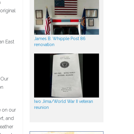
n
riginal
James B. Whipple Post 86
an East
renovation
. Our
en
Iwo Jima/World War II veteran
reunion
e on our
rt, and
weather