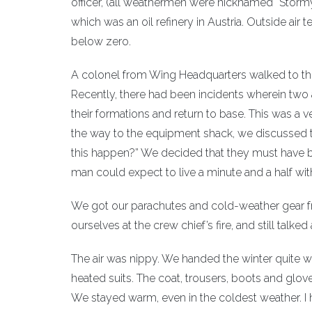
officer, (all weathermen were nicknamed “Stormy”
which was an oil refinery in Austria. Outside ai
below zero.
A colonel from Wing Headquarters walked to the
Recently, there had been incidents wherein two 
their formations and return to base. This was a 
the way to the equipment shack, we discussed t
this happen?” We decided that they must have be
man could expect to live a minute and a half wi
We got our parachutes and cold-weather gear f
ourselves at the crew chief’s fire, and still talked
The air was nippy. We handed the winter quite w
heated suits. The coat, trousers, boots and glove
We stayed warm, even in the coldest weather. 