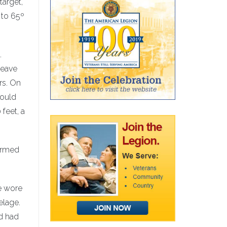
target,
 to 65º
.
leave
rs. On
could
feet, a
warmed
We wore
elage.
d had