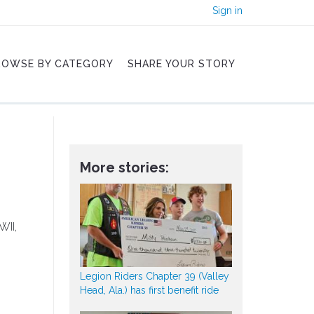
Sign in
ROWSE BY CATEGORY
SHARE YOUR STORY
More stories:
WII,
Legion Riders Chapter 39 (Valley
Head, Ala.) has first benefit ride