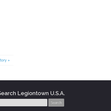
story
»
Search Legiontown U.S.A.