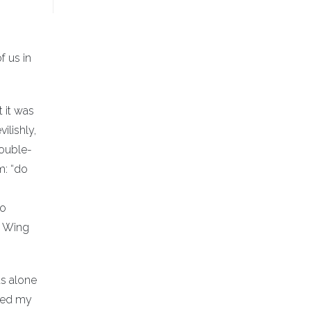
f us in
 it was
ilishly,
double-
m: “do
to
om Wing
as alone
iled my