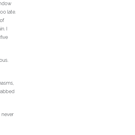
window
oo late.
 of
n. I
five
ious.
chasms,
grabbed
I never