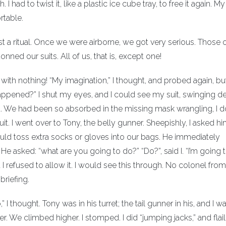
d to twist it, like a plastic ice cube tray, to free it again. My
rtable.
st a ritual. Once we were airborne, we got very serious. Those o
nned our suits. All of us, that is, except one!
with nothing! “My imagination,” I thought, and probed again, but
ppened?” I shut my eyes, and I could see my suit, swinging dev
d. We had been so absorbed in the missing mask wrangling, I 
. I went over to Tony, the belly gunner. Sheepishly, I asked hi
d toss extra socks or gloves into our bags. He immediately
 asked: “what are you going to do?” “Do?”, said I. “I’m going 
t I refused to allow it. I would see this through. No colonel fr
riefing.
I thought. Tony was in his turret; the tail gunner in his, and I w
der. We climbed higher. I stomped. I did “jumping jacks,” and fla