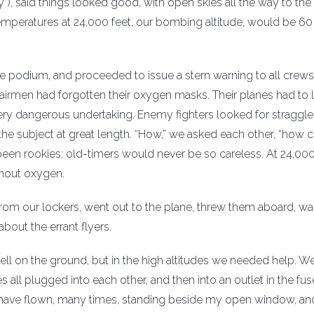
), said things looked good, with open skies all the way to the 
r temperatures at 24,000 feet, our bombing altitude, would be 60
 podium, and proceeded to issue a stern warning to all crews
airmen had forgotten their oxygen masks. Their planes had to 
very dangerous undertaking. Enemy fighters looked for straggle
he subject at great length. “How,” we asked each other, “how 
en rookies; old-timers would never be so careless. At 24,000 
thout oxygen.
rom our lockers, went out to the plane, threw them aboard, 
 about the errant flyers.
ell on the ground, but in the high altitudes we needed help. 
s all plugged into each other, and then into an outlet in the fus
I have flown, many times, standing beside my open window, an