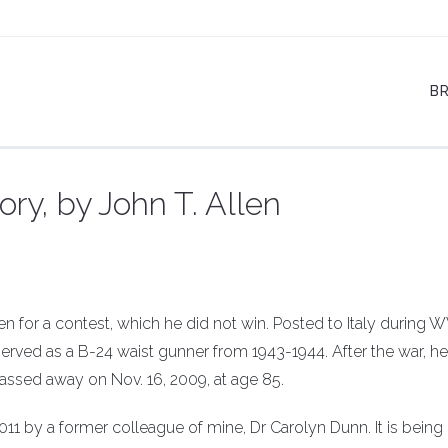
B
ry, by John T. Allen
 for a contest, which he did not win. Posted to Italy during W
rved as a B-24 waist gunner from 1943-1944. After the war, he
 passed away on Nov. 16, 2009, at age 85.
11 by a former colleague of mine, Dr Carolyn Dunn. It is being