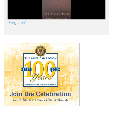
"Forgotten"