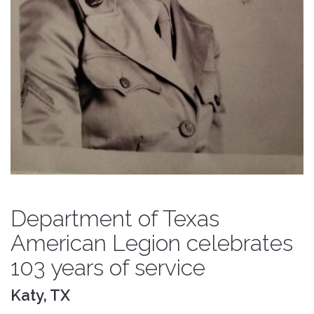
Department of Texas
American Legion celebrates
103 years of service
Katy, TX