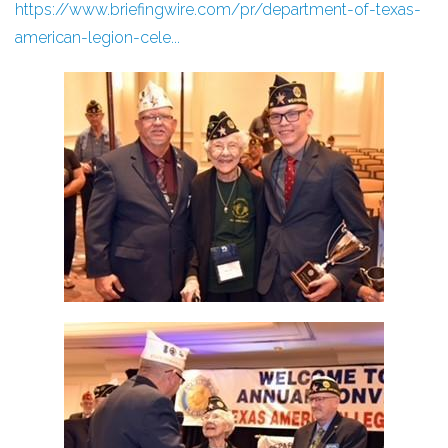
https://www.briefingwire.com/pr/department-of-texas-
american-legion-cele...