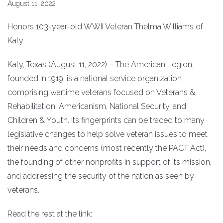
August 11, 2022
Honors 103-year-old WWII Veteran Thelma Williams of
Katy
Katy, Texas (August 11, 2022) – The American Legion,
founded in 1919, is a national service organization
comprising wartime veterans focused on Veterans &
Rehabilitation, Americanism, National Security, and
Children & Youth. Its fingerprints can be traced to many
legislative changes to help solve veteran issues to meet
their needs and concerns (most recently the PACT Act),
the founding of other nonprofits in support of its mission,
and addressing the security of the nation as seen by
veterans.
Read the rest at the link: