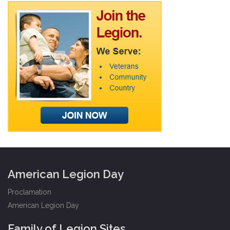
American Legion Day
Proclamation
American Legion Day
Family of Legion Sites