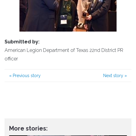
Submitted by:
American Legion Department of Texas 22nd District PR
officer
«
Previous story
Next story
»
More stories: