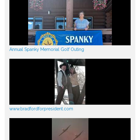
Annual Spanky Memorial Golf Outing
www.bradfordforpresident.com