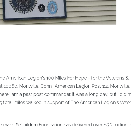
The American Legion's 100 Miles For Hope - for the Veterans &
t 10060, Montville, Conn., American Legion Post 112, Montville,
re I am a past post commander. It was a long day, but I did
51.5 total miles walked in support of The American Legion's Vete
Veterans & Children Foundation has delivered over $30 million i