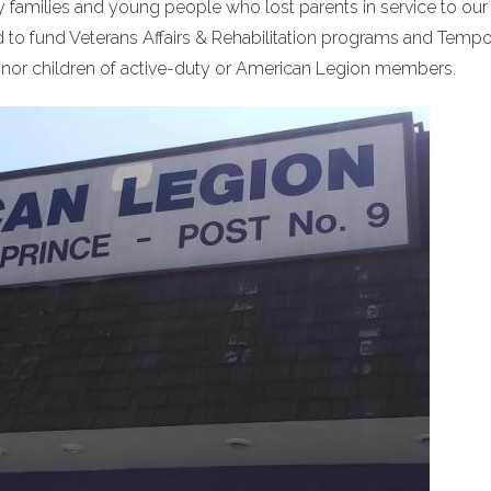
ary families and young people who lost parents in service to our 
 to fund Veterans Affairs & Rehabilitation programs and Tempo
minor children of active-duty or American Legion members.