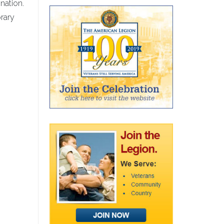
nation.
rary