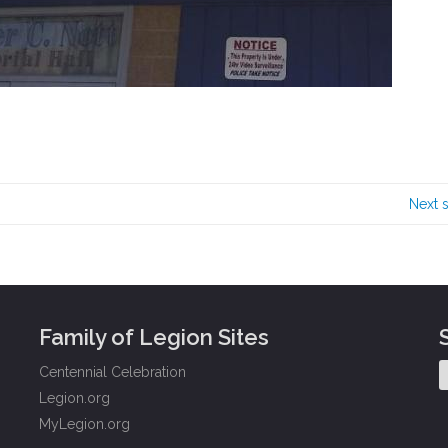
Next 
Family of Legion Sites
Centennial Celebration
Legion.org
MyLegion.org