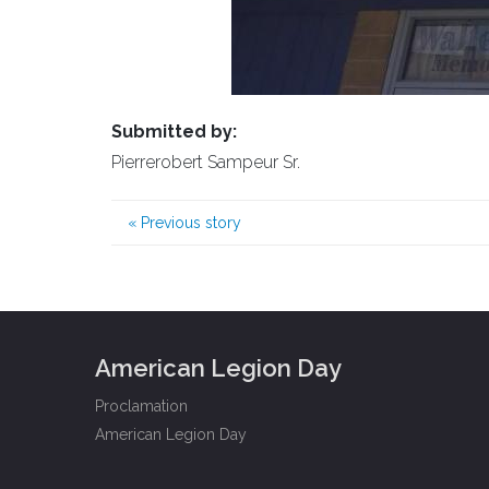
Submitted by:
Pierrerobert Sampeur Sr.
«
Previous story
American Legion Day
Proclamation
American Legion Day