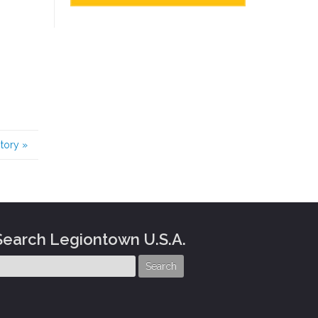
story
»
Search Legiontown U.S.A.