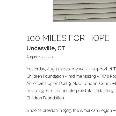
100 MILES FOR HOPE
Uncasville, CT
August 10, 2020
Yesterday, Aug. 9, 2020, my walk in support of 
Children Foundation - had me visiting VFW's Pos
American Legion Post 9, New London, Conn., whe
to walk 35.9 miles, bringing my total so far to 
Children Foundation.
Since its creation in 1925, the American Legion 