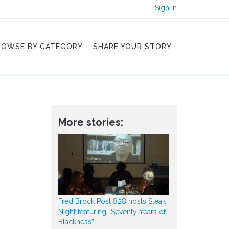
Sign in
ROWSE BY CATEGORY
SHARE YOUR STORY
More stories:
Fred Brock Post 828 hosts Steak
Night featuring “Seventy Years of
Blackness”