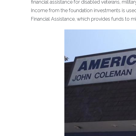
financial assistance for disabled veterans, milit
Income from the foundation investments is used
Financial Assistance, which provides funds to 