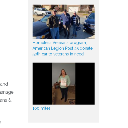
Homeless Veterans program,
American Legion Post 45 donate
50th car to veterans in need
 and
 manage
rans &
100 miles
n