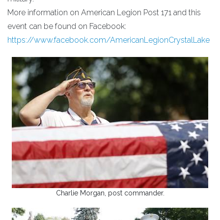
More information on American Legion Post 171 and this
event can be found on Facebook:
https://www.facebook.com/AmericanLegionCrystalLake
Charlie Morgan, post commander.