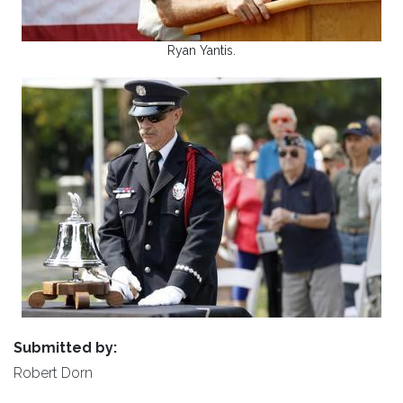
Ryan Yantis.
Submitted by:
Robert Dorn