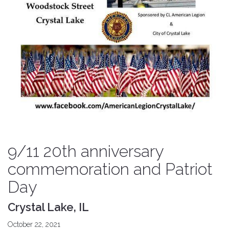
9/11 20th anniversary
commemoration and Patriot
Day
Crystal Lake, IL
October 22, 2021