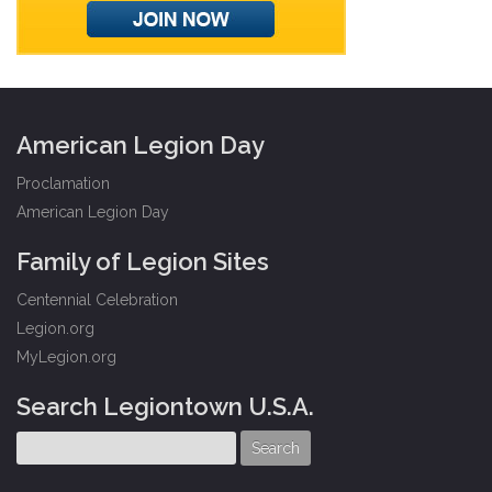
American Legion Day
Proclamation
American Legion Day
Family of Legion Sites
Centennial Celebration
Legion.org
MyLegion.org
Search Legiontown U.S.A.