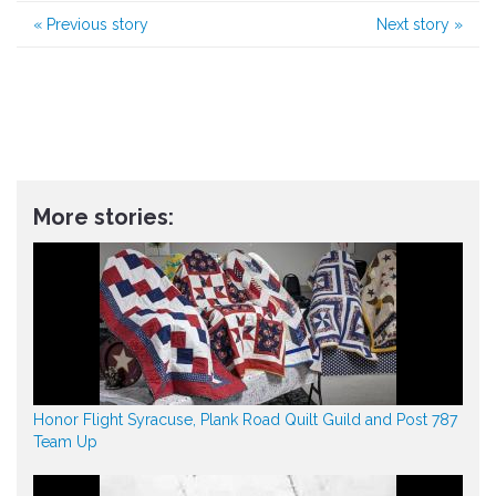
«
Previous story
Next story
»
More stories:
Honor Flight Syracuse, Plank Road Quilt Guild and Post 787
Team Up