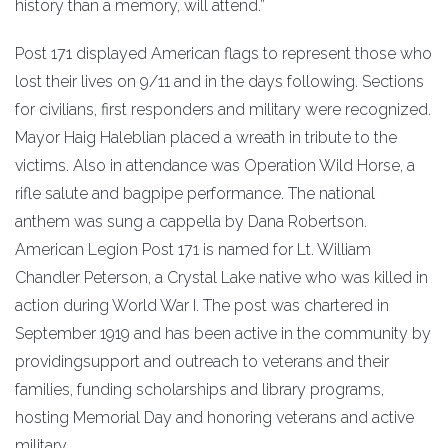
history than a memory, will attend.”
Post 171 displayed American flags to represent those who
lost their lives on 9/11 and in the days following. Sections
for civilians, first responders and military were recognized.
Mayor Haig Haleblian placed a wreath in tribute to the
victims. Also in attendance was Operation Wild Horse, a
rifle salute and bagpipe performance. The national
anthem was sung a cappella by Dana Robertson.
American Legion Post 171 is named for Lt. William
Chandler Peterson, a Crystal Lake native who was killed in
action during World War I. The post was chartered in
September 1919 and has been active in the community by
providingsupport and outreach to veterans and their
families, funding scholarships and library programs,
hosting Memorial Day and honoring veterans and active
military.