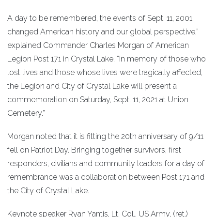
A day to be remembered, the events of Sept. 11, 2001,
changed American history and our global perspective,”
explained Commander Charles Morgan of American
Legion Post 171 in Crystal Lake. “In memory of those who
lost lives and those whose lives were tragically affected,
the Legion and City of Crystal Lake will present a
commemoration on Saturday, Sept. 11, 2021 at Union
Cemetery.”
Morgan noted that it is fitting the 20th anniversary of 9/11
fell on Patriot Day. Bringing together survivors, first
responders, civilians and community leaders for a day of
remembrance was a collaboration between Post 171 and
the City of Crystal Lake.
Keynote speaker Ryan Yantis, Lt. Col., US Army, (ret.)