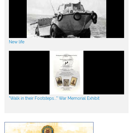
New life
"Walk in their Footsteps..." War Memorial Exhibit