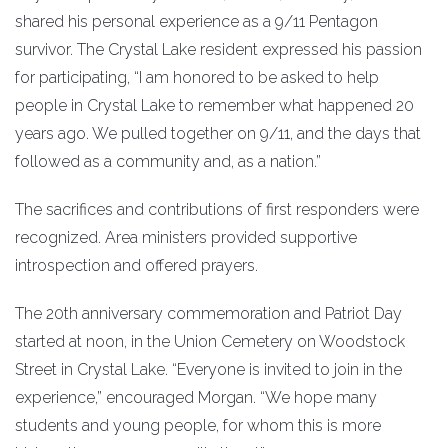
shared his personal experience as a 9/11 Pentagon
survivor. The Crystal Lake resident expressed his passion
for participating, “I am honored to be asked to help
people in Crystal Lake to remember what happened 20
years ago. We pulled together on 9/11, and the days that
followed as a community and, as a nation.”
The sacrifices and contributions of first responders were
recognized. Area ministers provided supportive
introspection and offered prayers.
The 20th anniversary commemoration and Patriot Day
started at noon, in the Union Cemetery on Woodstock
Street in Crystal Lake. “Everyone is invited to join in the
experience,” encouraged Morgan. “We hope many
students and young people, for whom this is more