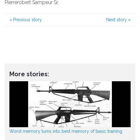
Pierrerobert Sampeur Sr.
«
Previous story
Next story
»
More stories:
Worst memory turns into best memory of basic training