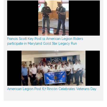
Francis Scott Key Post 11 American Legion Riders
participate in Maryland Gold Star Legacy Run
American Legion Post 67 Rincón Celebrates Veterans Day