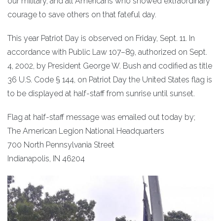
our military, and all Americans who showed extraordinary
courage to save others on that fateful day.
This year Patriot Day is observed on Friday, Sept. 11. In
accordance with Public Law 107–89, authorized on Sept.
4, 2002, by President George W. Bush and codified as title
36 U.S. Code § 144, on Patriot Day the United States flag is
to be displayed at half-staff from sunrise until sunset.
Flag at half-staff message was emailed out today by;
The American Legion National Headquarters
700 North Pennsylvania Street
Indianapolis, IN 46204