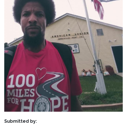
Submitted by: