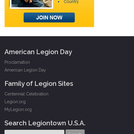
American Legion Day
Proclamation
American Legion Day
Family of Legion Sites
Centennial Celebration
Legion.org
MyLegion.org
Search Legiontown U.S.A.