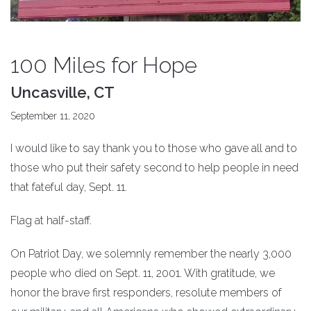
100 Miles for Hope
Uncasville, CT
September 11, 2020
I would like to say thank you to those who gave all and to
those who put their safety second to help people in need
that fateful day, Sept. 11.
Flag at half-staff.
On Patriot Day, we solemnly remember the nearly 3,000
people who died on Sept. 11, 2001. With gratitude, we
honor the brave first responders, resolute members of