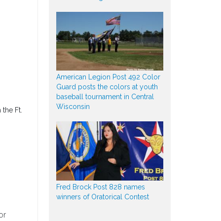
American Legion Post 492 Color
Guard posts the colors at youth
baseball tournament in Central
Wisconsin
 the Ft.
Fred Brock Post 828 names
winners of Oratorical Contest
or