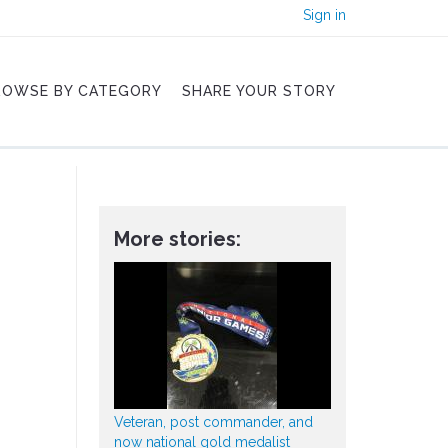
Sign in
ROWSE BY CATEGORY
SHARE YOUR STORY
More stories:
Veteran, post commander, and
now national gold medalist