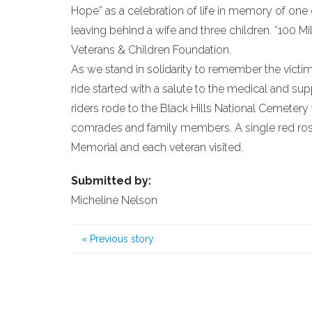
Hope” as a celebration of life in memory of one o
leaving behind a wife and three children. “100 Mi
Veterans & Children Foundation.
As we stand in solidarity to remember the victims 
ride started with a salute to the medical and sup
riders rode to the Black Hills National Cemeter
comrades and family members. A single red rose
Memorial and each veteran visited.
Submitted by:
Micheline Nelson
«
Previous story