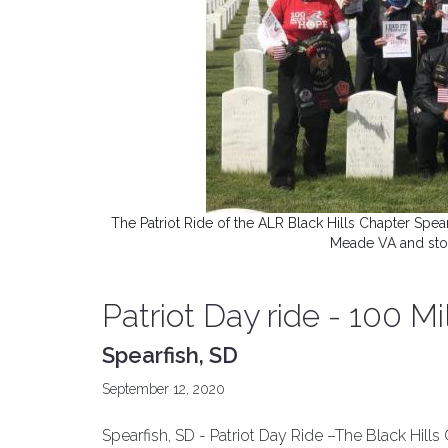
The Patriot Ride of the ALR Black Hills Chapter Spear
Meade VA and stop
Patriot Day ride - 100 M
Spearfish, SD
September 12, 2020
Spearfish, SD - Patriot Day Ride –The Black Hill