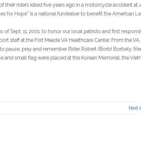
f their riders killed five years ago in a motorcycle accident at 
les for Hope” is a national fundraiser to benefit the American L
of Sept. 11, 2001, to honor our local patriots and first respond
port staff at the Fort Meade VA Healthcare Center. From the VA,
y to pause, pray and remember Rider Robert (Borb) Borbely, frie
 and small flag were placed at the Korean Memorial, the Vie
Next 