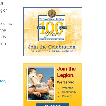
46,
egion
ers, the
 the
nds,
tnam
story
»