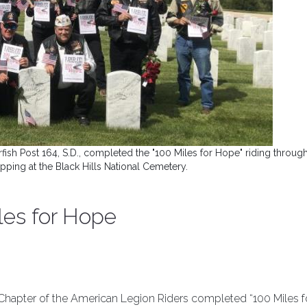
fish Post 164, S.D., completed the "100 Miles for Hope" riding through
ping at the Black Hills National Cemetery.
iles for Hope
s Chapter of the American Legion Riders completed “100 Miles f