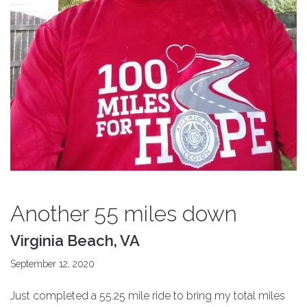
Another 55 miles down
Virginia Beach, VA
September 12, 2020
Just completed a 55.25 mile ride to bring my total miles