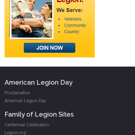
American Legion Day
Proclamation
American Legion Day
Family of Legion Sites
Centennial Celebration
Legion.org