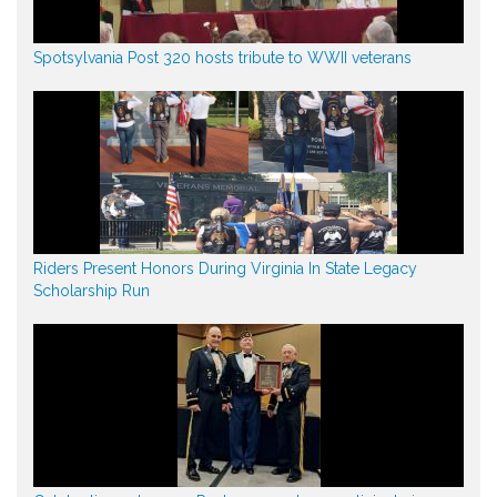
Spotsylvania Post 320 hosts tribute to WWII veterans
Riders Present Honors During Virginia In State Legacy
Scholarship Run