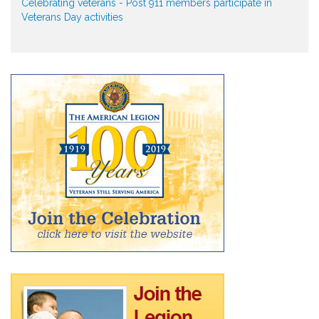
Celebrating veterans - Post 911 members participate in
Veterans Day activities