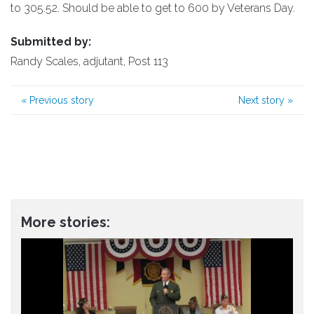
to 305.52. Should be able to get to 600 by Veterans Day.
Submitted by:
Randy Scales, adjutant, Post 113
«
Previous story
Next story
»
More stories: