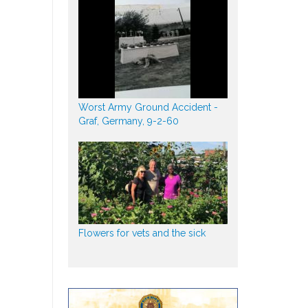
Worst Army Ground Accident -
Graf, Germany, 9-2-60
Flowers for vets and the sick