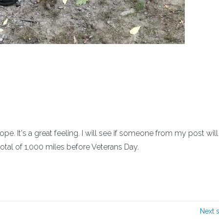
. It's a great feeling. I will see if someone from my post will
otal of 1,000 miles before Veterans Day.
Next 