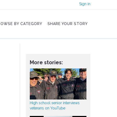
Sign in
ROWSE BY CATEGORY
SHARE YOUR STORY
More stories:
High school senior interviews
veterans on YouTube