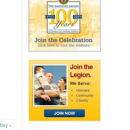
story
»