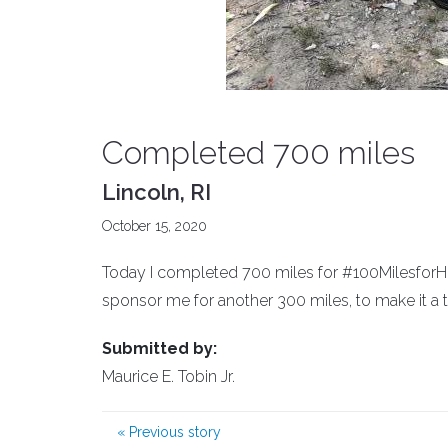
Completed 700 miles
Lincoln, RI
October 15, 2020
Today I completed 700 miles for #100MilesforHope
sponsor me for another 300 miles, to make it a t
Submitted by:
Maurice E. Tobin Jr.
«
Previous story