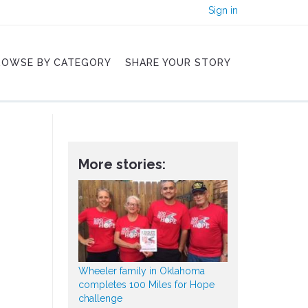
Sign in
ROWSE BY CATEGORY
SHARE YOUR STORY
More stories:
Wheeler family in Oklahoma
completes 100 Miles for Hope
challenge