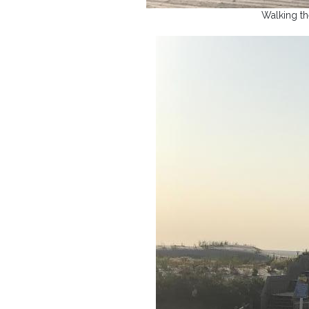
Walking t