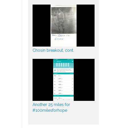
Chosin breakout, cont.
Another 25 miles for
#100milesforhope