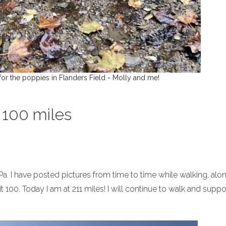
or the poppies in Flanders Field - Molly and me!
t 100 miles
 Pa. I have posted pictures from time to time while walking, alo
t 100. Today I am at 211 miles! I will continue to walk and suppo