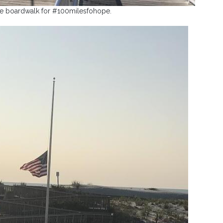
he boardwalk for #100milesfohope.