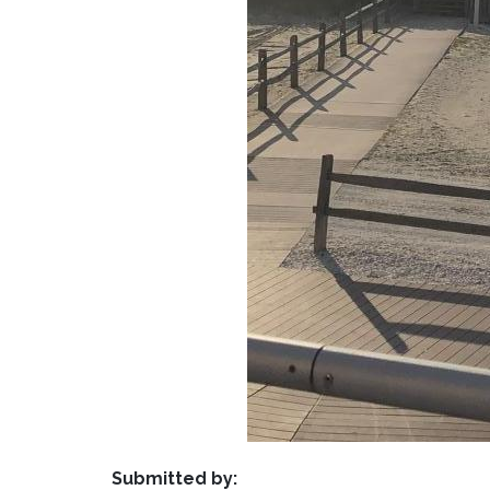
Submitted by: