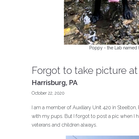
Poppy - the Lab named f
Forgot to take picture a
Harrisburg, PA
October 22, 2020
I am a member of Auxiliary Unit 420 in Steelton,
with my pups. But I forgot to post a pic when I hi
veterans and children always.