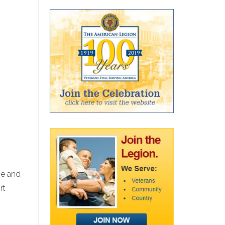
ne and
rt