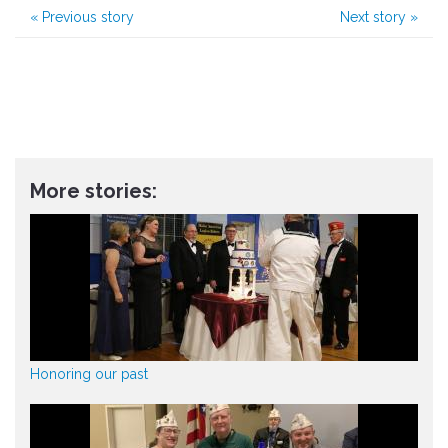
«
Previous story
Next story
»
More stories:
Honoring our past