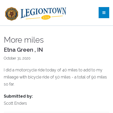
More miles
Etna Green , IN
October 31, 2020
I did a motorcycle ride today of 40 miles to add to my
mileage with bicycle ride of 50 miles - a total of 90 miles
so far.
Submitted by:
Scott Enders