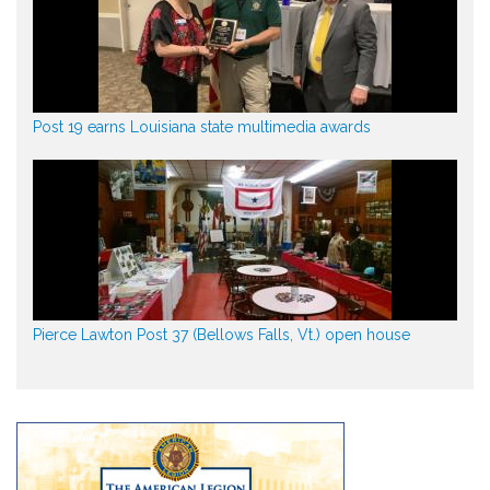
Post 19 earns Louisiana state multimedia awards
Pierce Lawton Post 37 (Bellows Falls, Vt.) open house