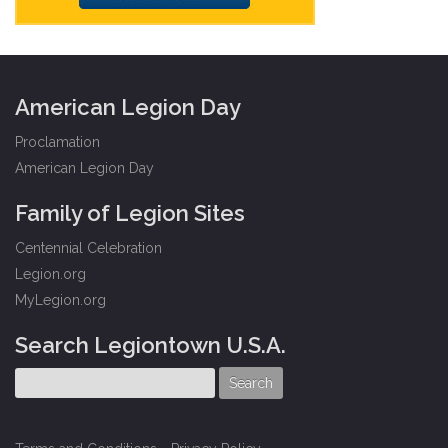
American Legion Day
Proclamation
American Legion Day
Family of Legion Sites
Centennial Celebration
Legion.org
MyLegion.org
Search Legiontown U.S.A.