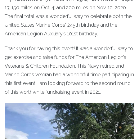
13; 150 miles on Oct. 4; and 200 miles on Nov. 10, 2020.
The final total was a wonderful way to celebrate both the
United States Marine Corps' 245th birthday and the
American Legion Auxiliary’s 101st birthday.
Thank you for having this event! It was a wonderful way to
get exercise and raise funds for The American Legion’s
Veterans & Children Foundation. This Navy retired and
Marine Corps veteran had a wonderful time participating in
this first event. I am looking forward to the second round
of this worthwhile fundraising event in 2021.