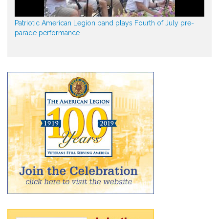
Patriotic American Legion band plays Fourth of July pre-
parade performance