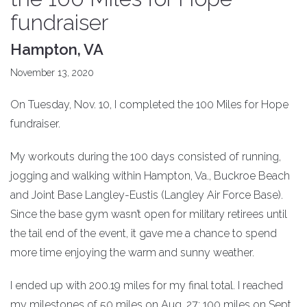
fundraiser
Hampton, VA
November 13, 2020
On Tuesday, Nov. 10, I completed the 100 Miles for Hope
fundraiser.
My workouts during the 100 days consisted of running,
jogging and walking within Hampton, Va., Buckroe Beach
and Joint Base Langley-Eustis (Langley Air Force Base).
Since the base gym wasn’t open for military retirees until
the tail end of the event, it gave me a chance to spend
more time enjoying the warm and sunny weather.
I ended up with 200.19 miles for my final total. I reached
my milestones of 50 miles on Aug. 27; 100 miles on Sept.