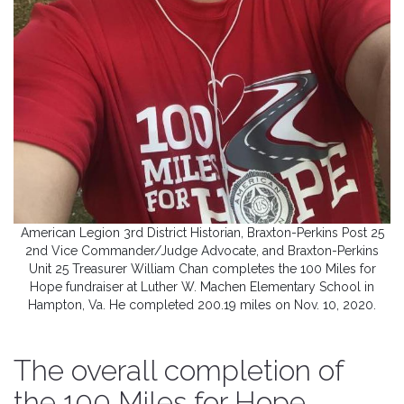
American Legion 3rd District Historian, Braxton-Perkins Post 25
2nd Vice Commander/Judge Advocate, and Braxton-Perkins
Unit 25 Treasurer William Chan completes the 100 Miles for
Hope fundraiser at Luther W. Machen Elementary School in
Hampton, Va. He completed 200.19 miles on Nov. 10, 2020.
The overall completion of
the 100 Miles for Hope