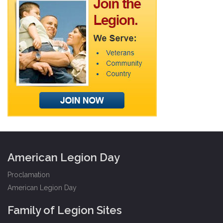
American Legion Day
Proclamation
American Legion Day
Family of Legion Sites