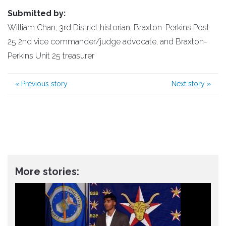
Submitted by:
William Chan, 3rd District historian, Braxton-Perkins Post
25 2nd vice commander/judge advocate, and Braxton-
Perkins Unit 25 treasurer
«
Previous story
Next story
»
More stories: