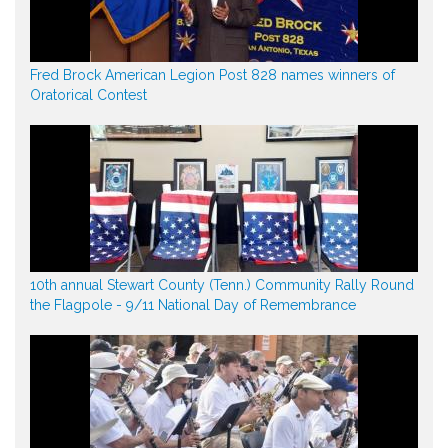
Fred Brock American Legion Post 828 names winners of
Oratorical Contest
10th annual Stewart County (Tenn.) Community Rally Round
the Flagpole - 9/11 National Day of Remembrance