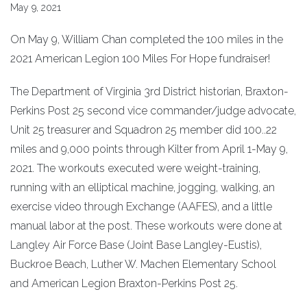
May 9, 2021
On May 9, William Chan completed the 100 miles in the
2021 American Legion 100 Miles For Hope fundraiser!
The Department of Virginia 3rd District historian, Braxton-
Perkins Post 25 second vice commander/judge advocate,
Unit 25 treasurer and Squadron 25 member did 100..22
miles and 9,000 points through Kilter from April 1-May 9,
2021. The workouts executed were weight-training,
running with an elliptical machine, jogging, walking, an
exercise video through Exchange (AAFES), and a little
manual labor at the post. These workouts were done at
Langley Air Force Base (Joint Base Langley-Eustis),
Buckroe Beach, Luther W. Machen Elementary School
and American Legion Braxton-Perkins Post 25.