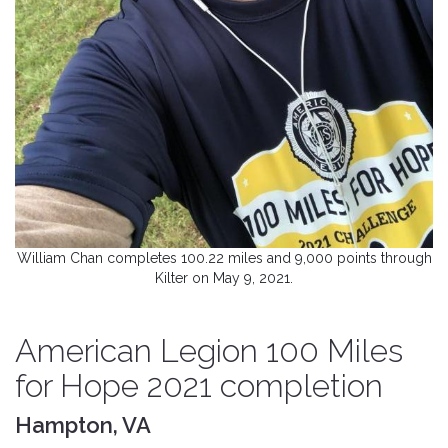
William Chan completes 100.22 miles and 9,000 points through
Kilter on May 9, 2021.
American Legion 100 Miles
for Hope 2021 completion
Hampton, VA