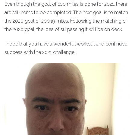
Even though the goal of 100 miles is done for 2021, there
are still items to be completed. The next goal is to match
the 2020 goal of 200.19 miles. Following the matching of
the 2020 goal, the idea of surpassing it will be on deck.
I hope that you have a wonderful workout and continued
success with the 2021 challenge!