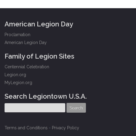
American Legion Day
Proclamation
American Legion Day
Family of Legion Sites
Centennial Celebration
Legion.org
MyLegion.org
Search Legiontown U.S.A.
Terms and Conditions
-
Privacy Policy