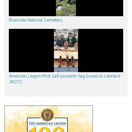
Riverside National Cemetery
American Legion Post 246 presents flag boxes to Lennard
JROTC