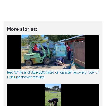
More stories:
Red White and Blue BBQ takes on disaster recovery role for
Fort Eisenhower families