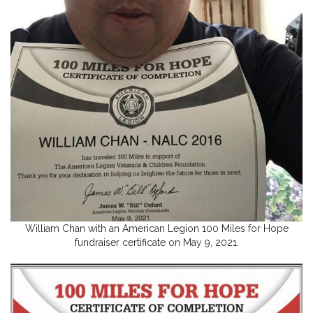
William Chan with an American Legion 100 Miles for Hope
fundraiser certificate on May 9, 2021.