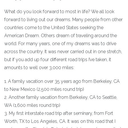
What do you look forward to most in life? We all look
forward to living out our dreams. Many people from other
countries come to the United States seeking the
American Dream. Others dream of traveling around the
world. For many years, one of my dreams was to drive
across the country. It was never carried out in one stretch,
but if you add up four different road trips I’ve taken, it
amounts to well over 3,000 miles:
1. A family vacation over 35 years ago from Berkeley, CA
to New Mexico (2,500 miles round trip)
2. Another family vacation from Berkeley, CA to Seattle,
WA (1,600 miles round trip)
3. My first interstate road trip after seminary, from Fort
Worth, TX to Los Angeles, CA. It was on this road that I