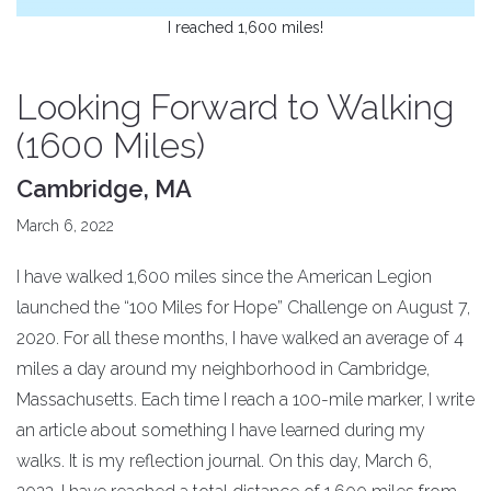
I reached 1,600 miles!
Looking Forward to Walking
(1600 Miles)
Cambridge, MA
March 6, 2022
I have walked 1,600 miles since the American Legion
launched the “100 Miles for Hope” Challenge on August 7,
2020. For all these months, I have walked an average of 4
miles a day around my neighborhood in Cambridge,
Massachusetts. Each time I reach a 100-mile marker, I write
an article about something I have learned during my
walks. It is my reflection journal. On this day, March 6,