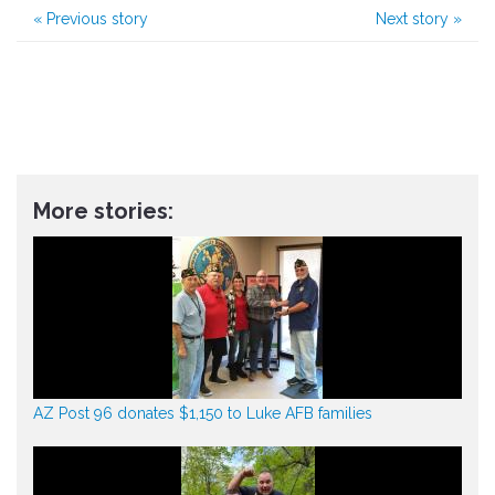
«
Previous story
Next story
»
More stories:
AZ Post 96 donates $1,150 to Luke AFB families