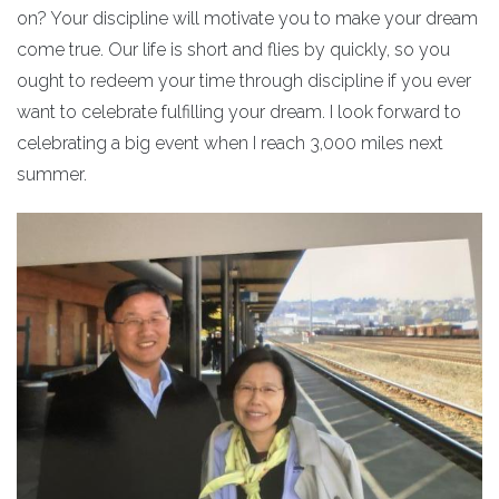
on? Your discipline will motivate you to make your dream
come true. Our life is short and flies by quickly, so you
ought to redeem your time through discipline if you ever
want to celebrate fulfilling your dream. I look forward to
celebrating a big event when I reach 3,000 miles next
summer.