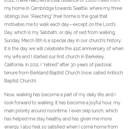
2022, I have reached a total distance of 1,600 miles from
my home in Cambridge towards Seattle, where my three
siblings live. “Reaching” their home is the goal that
motivates me to walk each day—except on the Lord’s
Day, which is my Sabbath, or day of rest from walking.
Sunday, March 6th is a special day in our church’s history.
It is the day we will celebrate the 41st anniversary of when
my wife and I started our first church in Berkeley,
California. In 2011, I “retired” after 30 years of pastoral
tenure from Berkland Baptist Church (now called Antioch
Baptist Church).
Now, walking has become a part of my daily life, and I
look forward to walking. It has become a joyful hour, my
main priority around noontime. I even skip lunch, which
has helped me stay healthy and has given me more
energy. I also feel so satisfied when I come home from