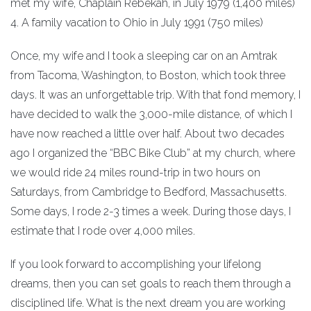
met my wife, Chaplain Rebekah, in July 1979 (1,400 miles)
4. A family vacation to Ohio in July 1991 (750 miles)
Once, my wife and I took a sleeping car on an Amtrak
from Tacoma, Washington, to Boston, which took three
days. It was an unforgettable trip. With that fond memory, I
have decided to walk the 3,000-mile distance, of which I
have now reached a little over half. About two decades
ago I organized the “BBC Bike Club” at my church, where
we would ride 24 miles round-trip in two hours on
Saturdays, from Cambridge to Bedford, Massachusetts.
Some days, I rode 2-3 times a week. During those days, I
estimate that I rode over 4,000 miles.
If you look forward to accomplishing your lifelong
dreams, then you can set goals to reach them through a
disciplined life. What is the next dream you are working