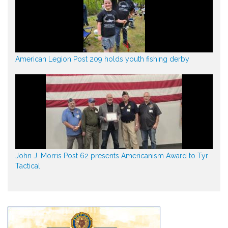
American Legion Post 209 holds youth fishing derby
John J. Morris Post 62 presents Americanism Award to Tyr
Tactical