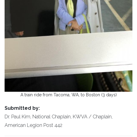
A train ride from Tacoma, WA, to Boston (3 days)
Submitted by:
Dr. Paul Kim, National Chaplain, KWVA / Chaplain,
American Legion Post 442