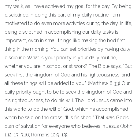
my walk, as I have achieved my goal for the day. By being
disciplined in doing this part of my daily routine, I am
motivated to do even more activities during the day. In life,
being disciplined in accomplishing our daily tasks is
important, even in small things like making the bed first
thing in the morning. You can set priorities by having daily
discipline. What is your priority in your daily routine,
whether you are in school or at work? The Bible says, “But
seek first the kingdom of God and his righteousness, and
all these things will be added to you.” (Matthew 6:33) Our
daily priority ought to be to seek the kingdom of God and
his righteousness, to do his will. The Lord Jesus came into
this world to do the will of God, which he accomplished
when he said on the cross, “It is finished!” That was God’s
plan of salvation for everyone who believes in Jesus (John
1:12-13; 3:16; Romans 10:9-13).