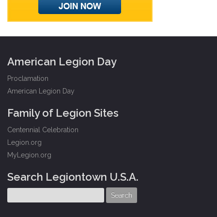
American Legion Day
Proclamation
American Legion Day
Family of Legion Sites
Centennial Celebration
Legion.org
MyLegion.org
Search Legiontown U.S.A.