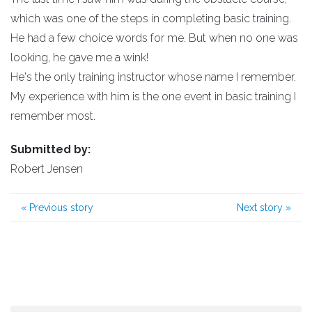
which was one of the steps in completing basic training.
He had a few choice words for me. But when no one was
looking, he gave me a wink!
He's the only training instructor whose name I remember.
My experience with him is the one event in basic training I
remember most.
Submitted by:
Robert Jensen
«
Previous story
Next story
»