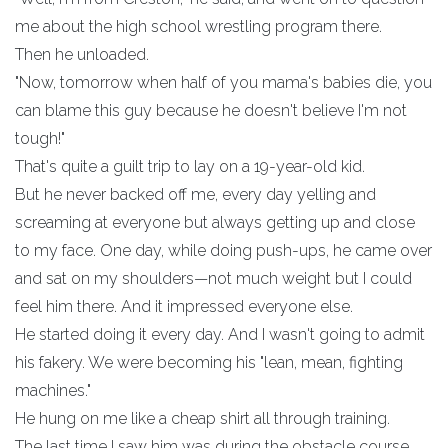
me about the high school wrestling program there.
Then he unloaded.
"Now, tomorrow when half of you mama's babies die, you
can blame this guy because he doesn't believe I'm not
tough!"
That's quite a guilt trip to lay on a 19-year-old kid.
But he never backed off me, every day yelling and
screaming at everyone but always getting up and close
to my face. One day, while doing push-ups, he came over
and sat on my shoulders—not much weight but I could
feel him there. And it impressed everyone else.
He started doing it every day. And I wasn't going to admit
his fakery. We were becoming his "lean, mean, fighting
machines."
He hung on me like a cheap shirt all through training.
The last time I saw him was during the obstacle course,