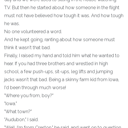
T.V. But then he started about how someone in the flight
must not have believed how tough it was. And how tough
he was.
No one volunteered a word.
And he kept going, ranting about how someone must
think it wasn't that bad.
Finally, I raised my hand and told him what he wanted to
hear. If you had three brothers and wrestled in high
school, a few push-ups, sit-ups, leg lifts and jumping
jacks wasn't that bad. Being a skinny farm kid from Iowa,
I'd been through much worse!
"Where you from, boy?"
"Iowa."
"What town?"
"Audubon," I said.
"Well, I'm from Creston," he said, and went on to question