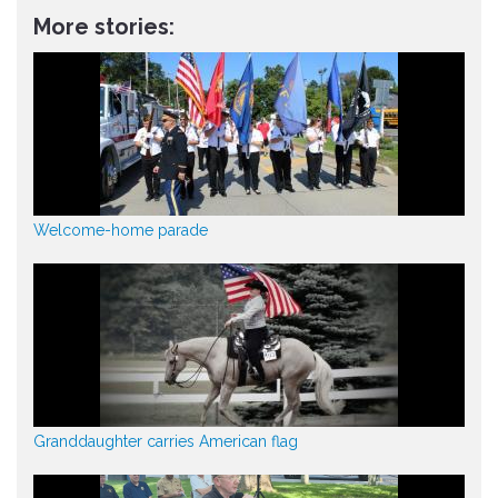
More stories:
Welcome-home parade
Granddaughter carries American flag