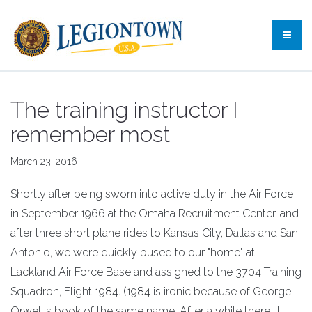
The training instructor I
remember most
March 23, 2016
Shortly after being sworn into active duty in the Air Force
in September 1966 at the Omaha Recruitment Center, and
after three short plane rides to Kansas City, Dallas and San
Antonio, we were quickly bused to our "home" at
Lackland Air Force Base and assigned to the 3704 Training
Squadron, Flight 1984. (1984 is ironic because of George
Orwell's book of the same name. After a while there, it