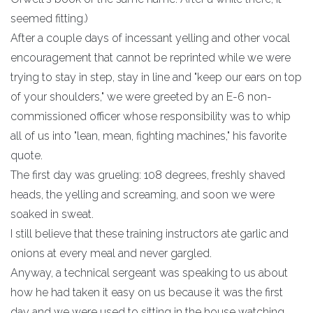
seemed fitting.)
After a couple days of incessant yelling and other vocal
encouragement that cannot be reprinted while we were
trying to stay in step, stay in line and "keep our ears on top
of your shoulders," we were greeted by an E-6 non-
commissioned officer whose responsibility was to whip
all of us into "lean, mean, fighting machines," his favorite
quote.
The first day was grueling: 108 degrees, freshly shaved
heads, the yelling and screaming, and soon we were
soaked in sweat.
I still believe that these training instructors ate garlic and
onions at every meal and never gargled.
Anyway, a technical sergeant was speaking to us about
how he had taken it easy on us because it was the first
day and we were used to sitting in the house watching