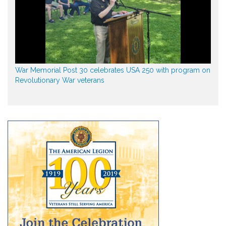
War Memorial Post 30 celebrates USA 250 with program on
Revolutionary War veterans