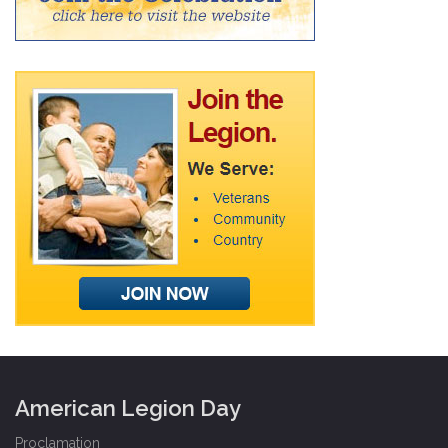
American Legion Day
Proclamation