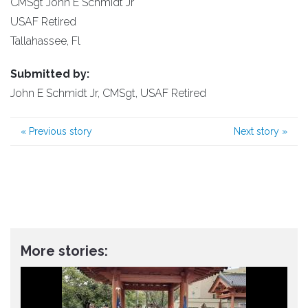
CMSgt John E Schmidt Jr
USAF Retired
Tallahassee, Fl
Submitted by:
John E Schmidt Jr, CMSgt, USAF Retired
«
Previous story
Next story
»
More stories: