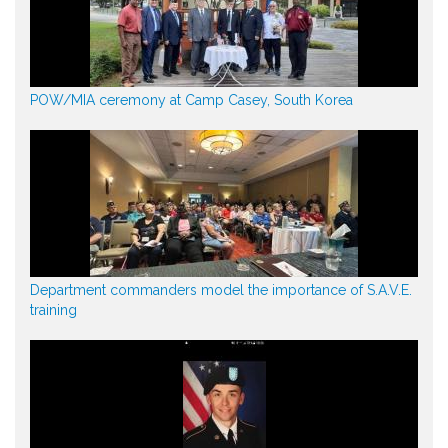
POW/MIA ceremony at Camp Casey, South Korea
Department commanders model the importance of S.A.V.E.
training