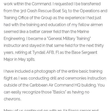
work within the Command. I requested I be transferred
from the 3rd Crash Rescue Boat Sq, to the Operations and
Training Office of the Group as the experience I had just
had with the training and education of my fellow airmen
seemed like a better career field than the Marine
Engineering. I became a "General Military Training"
instructor and stayed in that same field for the next thirty
years, retiring at Tyndall AFB, Fl as the Base Sergeant
Major in May 1981.
I have included a photograph of the entire basic training
flight as I was conducting drill and ceremonies instruction
outside of the Caribbean Air Command HQ building. You
can easily recognize those "Basics" as having no
chevrons.
Many of us continued on with an Air Force career and