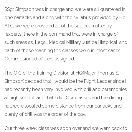
SSgt Simpson was in charge and we were all quartered in
one barracks and along with the syllabus provided by Hq
ATC, we were provided all of the subject matter by
"experts" there in the command that were in charge of
such areas as, Legal, Medical,Military Justice,Historical, and
each of those teaching the classes were in most cases,
Commissioned officers assigned
The OIC of the Training Division at HQ(Major Thomas S.
Simpson)decided that I would be the Flight Leader since I
had recently been very involved with drill and ceremonies
at high school, and that I did. Our classes and the dining
hall were located some distance from our barracks and
plenty of drill was the order of the day.
Our three week class was soon over and we went back to