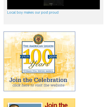
Local boy makes our post proud