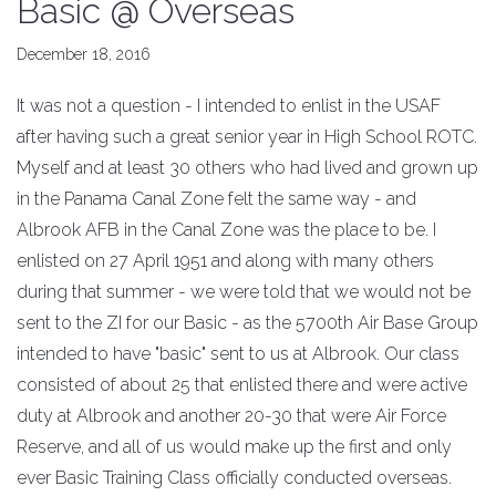
Basic @ Overseas
December 18, 2016
It was not a question - I intended to enlist in the USAF
after having such a great senior year in High School ROTC.
Myself and at least 30 others who had lived and grown up
in the Panama Canal Zone felt the same way - and
Albrook AFB in the Canal Zone was the place to be. I
enlisted on 27 April 1951 and along with many others
during that summer - we were told that we would not be
sent to the ZI for our Basic - as the 5700th Air Base Group
intended to have "basic" sent to us at Albrook. Our class
consisted of about 25 that enlisted there and were active
duty at Albrook and another 20-30 that were Air Force
Reserve, and all of us would make up the first and only
ever Basic Training Class officially conducted overseas.