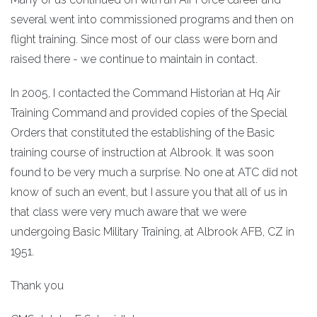
several went into commissioned programs and then on
flight training. Since most of our class were born and
raised there - we continue to maintain in contact.
In 2005, I contacted the Command Historian at Hq Air
Training Command and provided copies of the Special
Orders that constituted the establishing of the Basic
training course of instruction at Albrook. It was soon
found to be very much a surprise. No one at ATC did not
know of such an event, but I assure you that all of us in
that class were very much aware that we were
undergoing Basic Military Training, at Albrook AFB, CZ in
1951.
Thank you