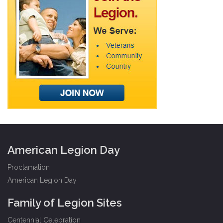
American Legion Day
Proclamation
American Legion Day
Family of Legion Sites
Centennial Celebration