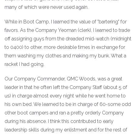
many of which were never used again.
While in Boot Camp, I learned the value of "bartering" for
favors. As the Company Yeoman (clerk), I learned to trade
off assigning guys from the dreaded mid-watch (midnight
to 0400) to other, more desirable times in exchange for
them washing my clothes and making my bunk. What a
racket I had going.
Our Company Commander, QMC Woods, was a great
leader in that he often left the Company Staff (about 5 of
us) in charge almost every night while he went home to
his own bed. We learned to be in charge of 60-some odd
other boot campers and ran a pretty orderly Company
during his absence. I think this contributed to early
leadership skills during my enlistment and for the rest of