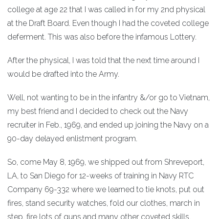
college at age 22 that I was called in for my 2nd physical
at the Draft Board. Even though I had the coveted college
deferment. This was also before the infamous Lottery.
After the physical, I was told that the next time around I
would be drafted into the Army.
Well, not wanting to be in the infantry &/or go to Vietnam,
my best friend and I decided to check out the Navy
recruiter in Feb., 1969, and ended up joining the Navy on a
90-day delayed enlistment program.
So, come May 8, 1969, we shipped out from Shreveport,
LA, to San Diego for 12-weeks of training in Navy RTC
Company 69-332 where we learned to tie knots, put out
fires, stand security watches, fold our clothes, march in
step, fire lots of guns and many other coveted skills,