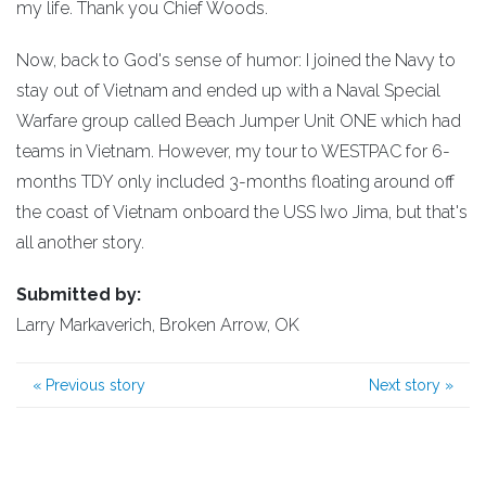
my life. Thank you Chief Woods.
Now, back to God's sense of humor: I joined the Navy to
stay out of Vietnam and ended up with a Naval Special
Warfare group called Beach Jumper Unit ONE which had
teams in Vietnam. However, my tour to WESTPAC for 6-
months TDY only included 3-months floating around off
the coast of Vietnam onboard the USS Iwo Jima, but that's
all another story.
Submitted by:
Larry Markaverich, Broken Arrow, OK
«
Previous story
Next story
»