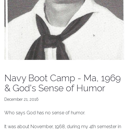
Navy Boot Camp - Ma, 1969
& God's Sense of Humor
December 21, 2016
Who says God has no sense of humor.
It was about November, 1968, during my 4th semester in