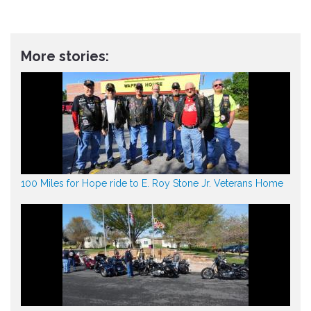
More stories:
100 Miles for Hope ride to E. Roy Stone Jr. Veterans Home