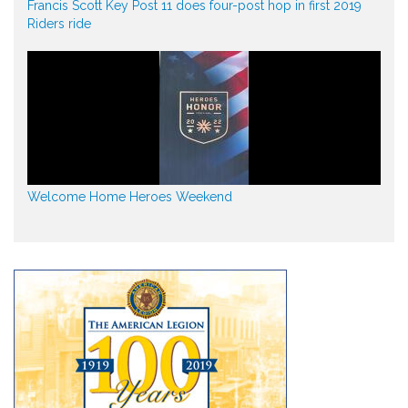
Francis Scott Key Post 11 does four-post hop in first 2019
Riders ride
Welcome Home Heroes Weekend