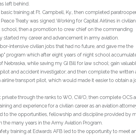
s left behind.
basic training at Ft. Campbell, Ky., then completed paratroope
Peace Treaty was signed. Working for Capital Airlines in civilian 
 school, then a promotion to crew chief on the commanding
nally started my career and advancement in army aviation.
r-intensive civilian jobs that had no future, and gave me the
trap" program which after eight years of night school accumulat
f Nebraska, while saving my GI Bill for law school; gain valuab
 pilot and accident investigator; and then complete the written
 airline transport pilot, which would made it easier to obtain a 
ant private through the ranks to WO, CWO, then complete OCS 
ining and experience for a civilian career as an aviation attorne
d to the opportunities, fellowship and discipline provided by 
hen the many years in the Army Aviation Program.
ety training at Edwards AFB led to the opportunity to meet an