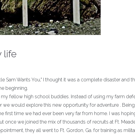
life
cle Sam Wants You," I thought it was a complete disaster and t
the beginning.
of my fellow high school buddies. Instead of using my farm def
r we would explore this new opportunity for adventure . Bein
the first time we had ever been very far from home. I was hopi
but once we joined the mix of thousands of recruits at Ft. Meade
ointment, they all went to Ft. Gordon, Ga. for training as milit