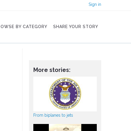
Sign in
ROWSE BY CATEGORY
SHARE YOUR STORY
More stories:
From biplanes to jets