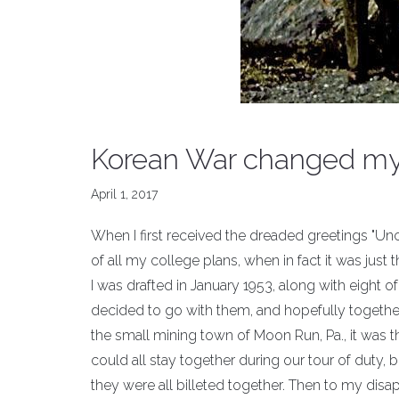
Korean War changed my 
April 1, 2017
When I first received the dreaded greetings "Un
of all my college plans, when in fact it was just 
I was drafted in January 1953, along with eight 
decided to go with them, and hopefully togethe
the small mining town of Moon Run, Pa., it was 
could all stay together during our tour of duty, 
they were all billeted together. Then to my disapp