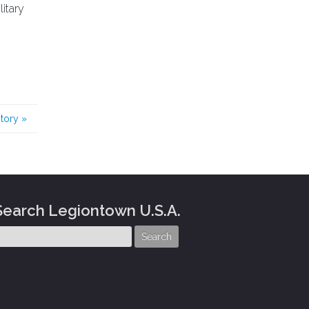
itary
story
»
Search Legiontown U.S.A.