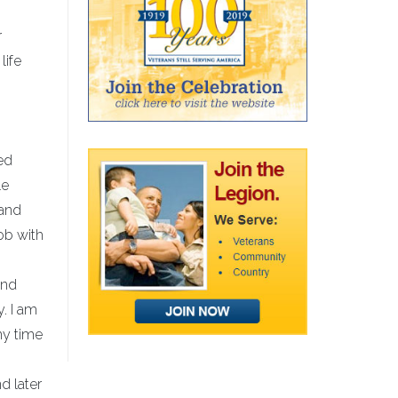
r
life
ed
le
 and
job with
and
y. I am
my time
d later