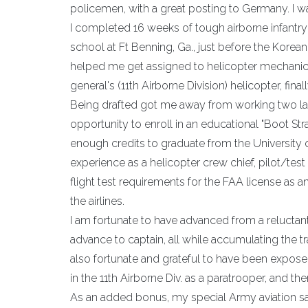
policemen, with a great posting to Germany. I wa
I completed 16 weeks of tough airborne infantry 
school at Ft Benning, Ga., just before the Korean 
helped me get assigned to helicopter mechanic
general's (11th Airborne Division) helicopter, fi
Being drafted got me away from working two labo
opportunity to enroll in an educational "Boot S
enough credits to graduate from the University o
experience as a helicopter crew chief, pilot/test
flight test requirements for the FAA license as an
the airlines.
I am fortunate to have advanced from a reluct
advance to captain, all while accumulating the tra
also fortunate and grateful to have been expose
in the 11th Airborne Div. as a paratrooper, and t
As an added bonus, my special Army aviation saf