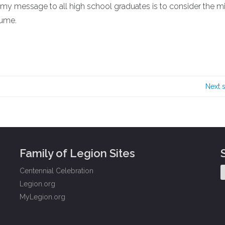
 my message to all high school graduates is to consider the mil
sume.
Next 
Family of Legion Sites
Centennial Celebration
Legion.org
MyLegion.org