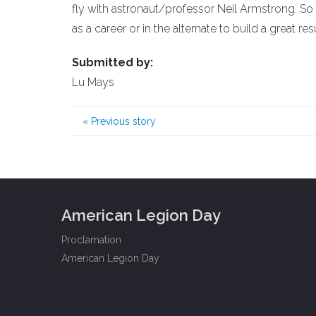
fly with astronaut/professor Neil Armstrong. So
as a career or in the alternate to build a great re
Submitted by:
Lu Mays
«
Previous story
American Legion Day
Proclamation
American Legion Day