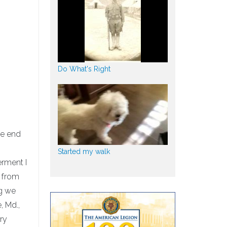
Do What's Right
he end
Started my walk
erment I
g from
ng we
, Md.,
ary