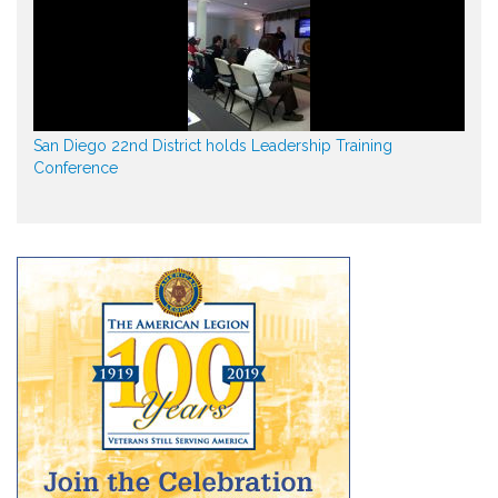
San Diego 22nd District holds Leadership Training
Conference