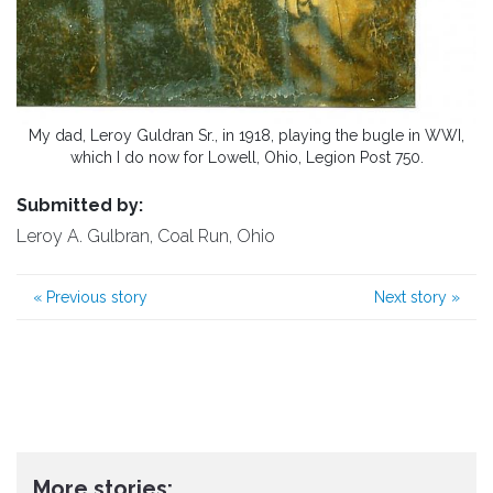
My dad, Leroy Guldran Sr., in 1918, playing the bugle in WWI,
which I do now for Lowell, Ohio, Legion Post 750.
Submitted by:
Leroy A. Gulbran, Coal Run, Ohio
«
Previous story
Next story
»
More stories: