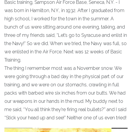
Basic training, Sampson Air Force Base, Seneca, N.Y. - I
was born in Hamilton, N.Y., in 1932. After I graduated from
high school, I worked for the town in the summer. A
bunch of us were sitting around one evening, talking, and
three of my friends said, “Let’s go to Syracuse and enlist in
the Navy!” So we did. When we tried, the Navy was full, so
we enlisted in the Air Force. Next was 12 weeks of Basic
Training.
The thing I remember most was a November snow. We
were going through a bad day in the physical part of our
training, and we were on our stomachs, crawling in full
packs with barbed wire six inches from our butts. We had
our weapons in our hands in the mud. My buddy next to
me said, “You all think they’re firing real bullets?” and I said
“Stick your head up and see!” Neither one of us even tried!