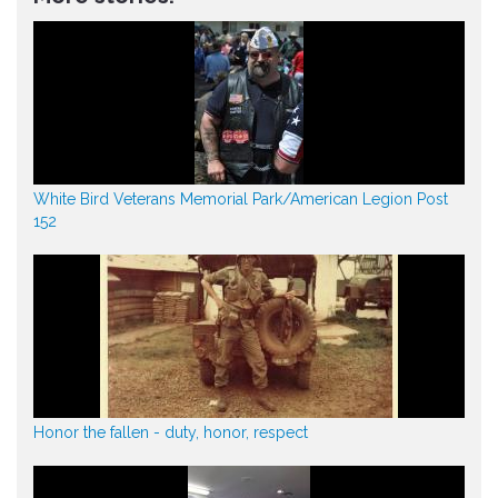
White Bird Veterans Memorial Park/American Legion Post
152
Honor the fallen - duty, honor, respect