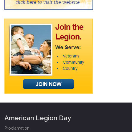
American Legion Day
Proclamation