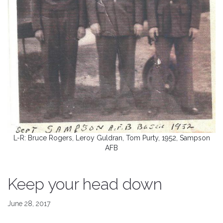
L-R: Bruce Rogers, Leroy Guldran, Tom Purty, 1952, Sampson
AFB
Keep your head down
June 28, 2017