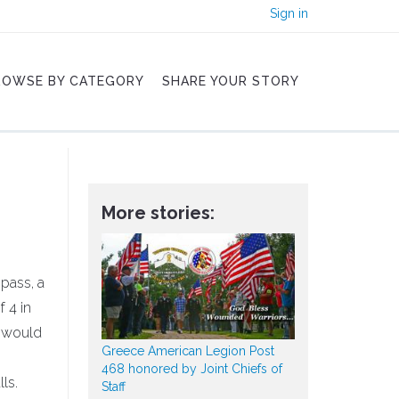
Sign in
ROWSE BY CATEGORY
SHARE YOUR STORY
More stories:
mpass, a
 4 in
' would
Greece American Legion Post
468 honored by Joint Chiefs of
ls.
Staff