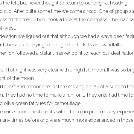
e left, but never thought to return to our original heading.
clip. After quite some time we came a road. One of group sa
crossed the road. Then I took a look at the compass. The road r
st-west.
eration we figured out that although we had always been fac
h because of trying to dodge the thickets and windfalls.
en on followed a distant marker point to reach our destination
. That night was very clear with a high full moon. It was so br
ight of the moon.
 to rest and reconnoiter before moving on. All of a sudden th
. They had no time to make a run for it. They only had time t
old olive green fatigues for camouflage.
ears second lieutenants with little to no prior military experie
me many times before and were much more experienced in thos