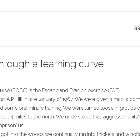
B
hrough a learning curve
urse (EOBC) is the Escape and Evasion exercise (E&E).
rt A.P. Hill in late January of 1967. We were given a map, a co
ed some preliminary training. We were turned loose in groups of
bout 4 miles to the north. We understood that 'aggressor units
mprison' us.
got into the woods we continually ran into thickets and windfal