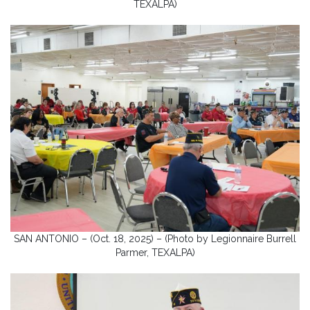
TEXALPA)
SAN ANTONIO – (Oct. 18, 2025) – (Photo by Legionnaire Burrell
Parmer, TEXALPA)