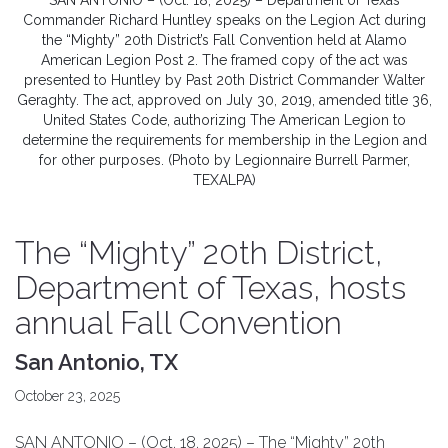
SAN ANTONIO – (Oct. 18, 2025) – Department of Texas
Commander Richard Huntley speaks on the Legion Act during
the “Mighty” 20th District’s Fall Convention held at Alamo
American Legion Post 2. The framed copy of the act was
presented to Huntley by Past 20th District Commander Walter
Geraghty. The act, approved on July 30, 2019, amended title 36,
United States Code, authorizing The American Legion to
determine the requirements for membership in the Legion and
for other purposes. (Photo by Legionnaire Burrell Parmer,
TEXALPA)
The “Mighty” 20th District,
Department of Texas, hosts
annual Fall Convention
San Antonio, TX
October 23, 2025
SAN ANTONIO – (Oct. 18, 2025) – The “Mighty” 20th