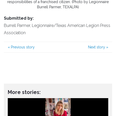
responsibilities of a franchised citizen. (Photo by Legionnaire
Burrell Parmer, TEXALPA)
Submitted by:
Burrell Parmer, Legionnaire/Texas American Legion Press
Association
«
Previous story
Next story
»
More stories: