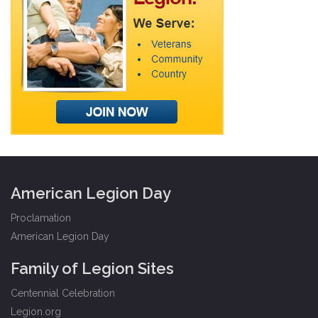
American Legion Day
Proclamation
American Legion Day
Family of Legion Sites
Centennial Celebration
Legion.org