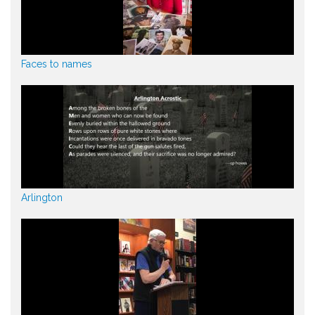
Faces to names
Arlington