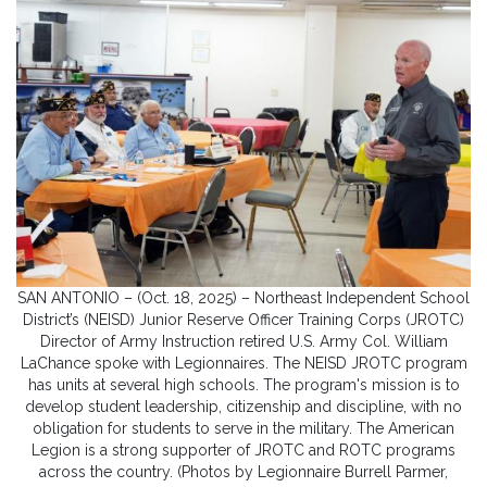
SAN ANTONIO – (Oct. 18, 2025) – Northeast Independent School
District’s (NEISD) Junior Reserve Officer Training Corps (JROTC)
Director of Army Instruction retired U.S. Army Col. William
LaChance spoke with Legionnaires. The NEISD JROTC program
has units at several high schools. The program's mission is to
develop student leadership, citizenship and discipline, with no
obligation for students to serve in the military. The American
Legion is a strong supporter of JROTC and ROTC programs
across the country. (Photos by Legionnaire Burrell Parmer,