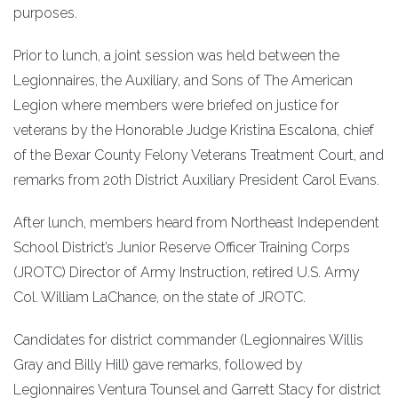
purposes.
Prior to lunch, a joint session was held between the
Legionnaires, the Auxiliary, and Sons of The American
Legion where members were briefed on justice for
veterans by the Honorable Judge Kristina Escalona, chief
of the Bexar County Felony Veterans Treatment Court, and
remarks from 20th District Auxiliary President Carol Evans.
After lunch, members heard from Northeast Independent
School District’s Junior Reserve Officer Training Corps
(JROTC) Director of Army Instruction, retired U.S. Army
Col. William LaChance, on the state of JROTC.
Candidates for district commander (Legionnaires Willis
Gray and Billy Hill) gave remarks, followed by
Legionnaires Ventura Tounsel and Garrett Stacy for district