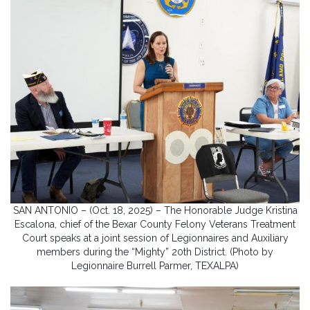
SAN ANTONIO – (Oct. 18, 2025) – The Honorable Judge Kristina
Escalona, chief of the Bexar County Felony Veterans Treatment
Court speaks at a joint session of Legionnaires and Auxiliary
members during the “Mighty” 20th District. (Photo by
Legionnaire Burrell Parmer, TEXALPA)