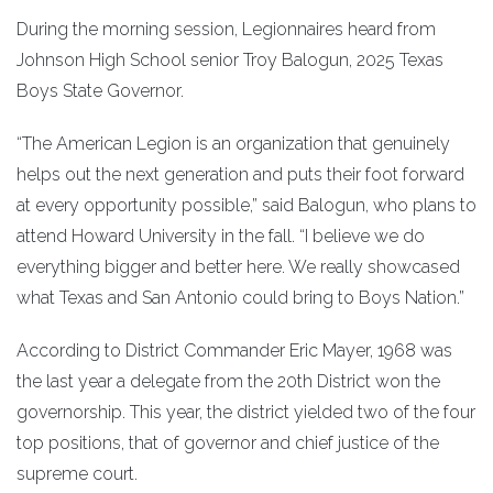
During the morning session, Legionnaires heard from
Johnson High School senior Troy Balogun, 2025 Texas
Boys State Governor.
“The American Legion is an organization that genuinely
helps out the next generation and puts their foot forward
at every opportunity possible,” said Balogun, who plans to
attend Howard University in the fall. “I believe we do
everything bigger and better here. We really showcased
what Texas and San Antonio could bring to Boys Nation.”
According to District Commander Eric Mayer, 1968 was
the last year a delegate from the 20th District won the
governorship. This year, the district yielded two of the four
top positions, that of governor and chief justice of the
supreme court.