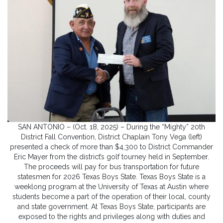
SAN ANTONIO – (Oct. 18, 2025) – During the “Mighty” 20th
District Fall Convention, District Chaplain Tony Vega (left)
presented a check of more than $4,300 to District Commander
Eric Mayer from the district’s golf tourney held in September.
The proceeds will pay for bus transportation for future
statesmen for 2026 Texas Boys State. Texas Boys State is a
weeklong program at the University of Texas at Austin where
students become a part of the operation of their local, county
and state government. At Texas Boys State, participants are
exposed to the rights and privileges along with duties and