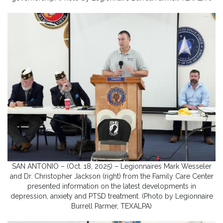
SAN ANTONIO – (Oct. 18, 2025) – Legionnaires Mark Wesseler
and Dr. Christopher Jackson (right) from the Family Care Center
presented information on the latest developments in
depression, anxiety and PTSD treatment. (Photo by Legionnaire
Burrell Parmer, TEXALPA)