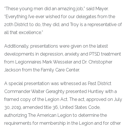
“These young men did an amazing job,” said Mayer.
“Everything I’ve ever wished for our delegates from the
20th District to do, they did, and Troy is a representative of
all that excellence.”
Additionally, presentations were given on the latest
developments in depression, anxiety and PTSD treatment
from Legionnaires Mark Wesseler and Dr. Christopher
Jackson from the Family Care Center.
A special presentation was witnessed as Past District
Commander Walter Geraghty presented Huntley with a
framed copy of the Legion Act. The act, approved on July
30, 2019, amended title 36, United States Code,
authorizing The American Legion to determine the
requirements for membership in the Legion and for other