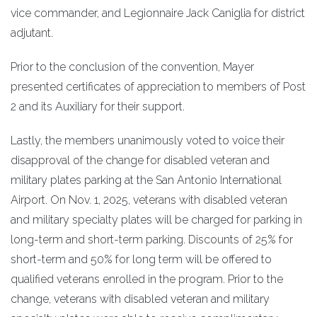
vice commander, and Legionnaire Jack Caniglia for district
adjutant.
Prior to the conclusion of the convention, Mayer
presented certificates of appreciation to members of Post
2 and its Auxiliary for their support.
Lastly, the members unanimously voted to voice their
disapproval of the change for disabled veteran and
military plates parking at the San Antonio International
Airport. On Nov. 1, 2025, veterans with disabled veteran
and military specialty plates will be charged for parking in
long-term and short-term parking. Discounts of 25% for
short-term and 50% for long term will be offered to
qualified veterans enrolled in the program. Prior to the
change, veterans with disabled veteran and military