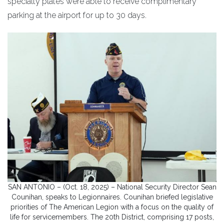
specialty plates were able to receive complimentary
parking at the airport for up to 30 days.
SAN ANTONIO – (Oct. 18, 2025) – National Security Director Sean
Counihan, speaks to Legionnaires. Counihan briefed legislative
priorities of The American Legion with a focus on the quality of
life for servicemembers. The 20th District, comprising 17 posts,