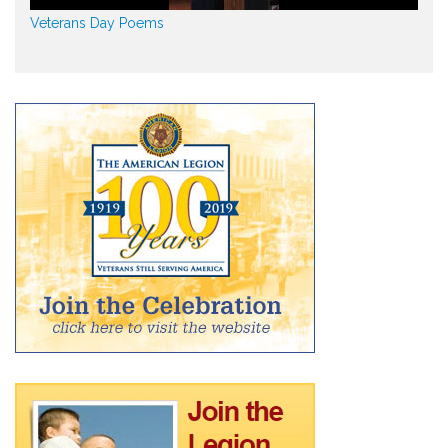
Veterans Day Poems