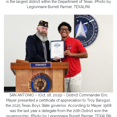
is the largest district within the Department of Texas. (Photo by
Legionnaire Burrell Parmer, TEXALPA)
SAN ANTONIO – (Oct. 18, 2025) – District Commander Eric
Mayer presented a certificate of appreciation to Troy Balogun,
the 2025 Texas Boys State governor. According to Mayer, 1968
was the last year a delegate from the 20th District won the
governorship. (Photo by Legionnaire Burrell Parmer, TEXALPA)