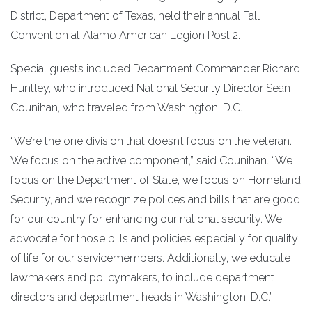
District, Department of Texas, held their annual Fall
Convention at Alamo American Legion Post 2.
Special guests included Department Commander Richard
Huntley, who introduced National Security Director Sean
Counihan, who traveled from Washington, D.C.
“We’re the one division that doesn’t focus on the veteran.
We focus on the active component,” said Counihan. “We
focus on the Department of State, we focus on Homeland
Security, and we recognize polices and bills that are good
for our country for enhancing our national security. We
advocate for those bills and policies especially for quality
of life for our servicemembers. Additionally, we educate
lawmakers and policymakers, to include department
directors and department heads in Washington, D.C.”