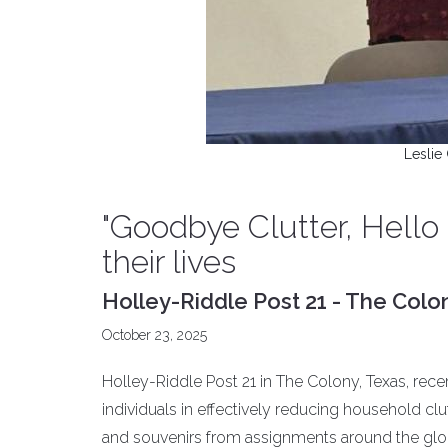
Leslie 
"Goodbye Clutter, Hello
their lives
Holley-Riddle Post 21 - The Colo
October 23, 2025
Holley-Riddle Post 21 in The Colony, Texas, rec
individuals in effectively reducing household c
and souvenirs from assignments around the glob