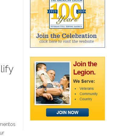
ify
mementos
ur