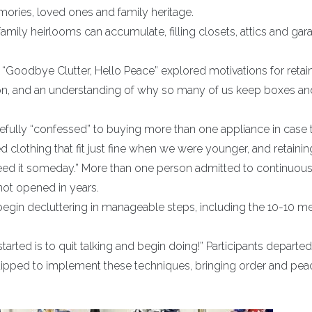
ories, loved ones and family heritage.
amily heirlooms can accumulate, filling closets, attics and gar
 “Goodbye Clutter, Hello Peace” explored motivations for retai
n, and an understanding of why so many of us keep boxes an
efully “confessed” to buying more than one appliance in case th
clothing that fit just fine when we were younger, and retainin
 I need it someday.” More than one person admitted to continuous
not opened in years.
begin decluttering in manageable steps, including the 10-10 m
arted is to quit talking and begin doing!” Participants departed
pped to implement these techniques, bringing order and pea