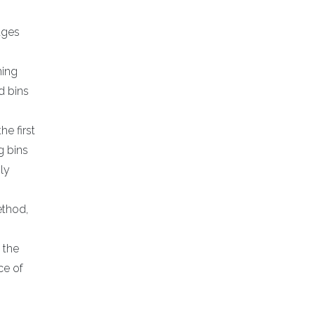
ages
ning
d bins
e first
g bins
ly
ethod,
 the
ce of