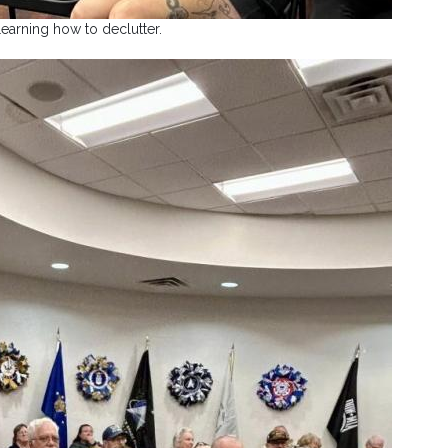
earning how to declutter.