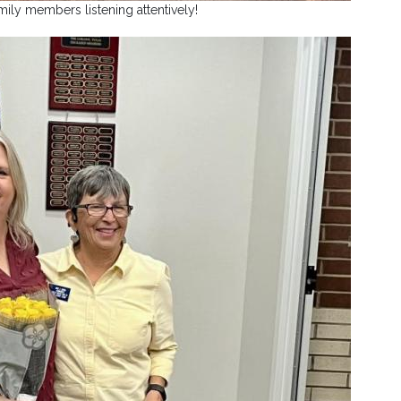
mily members listening attentively!