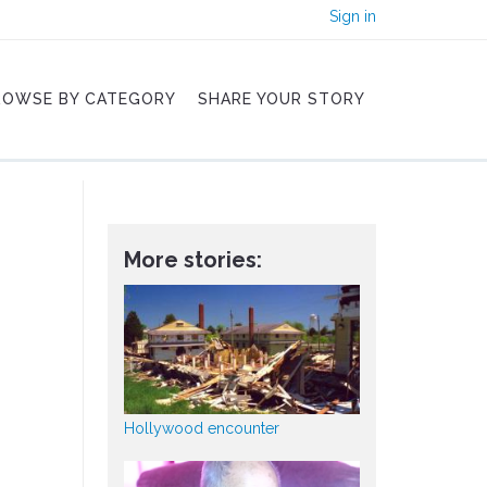
Sign in
ROWSE BY CATEGORY
SHARE YOUR STORY
More stories:
Hollywood encounter