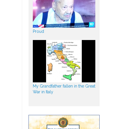
Proud
My Grandfather fallen in the Great
War in Italy