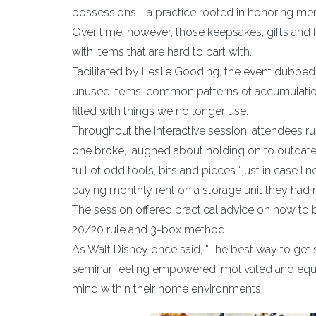
possessions - a practice rooted in honoring mem
Over time, however, those keepsakes, gifts and f
with items that are hard to part with.
Facilitated by Leslie Gooding, the event dubbed
unused items, common patterns of accumulatio
filled with things we no longer use.
Throughout the interactive session, attendees ru
one broke, laughed about holding on to outdated 
full of odd tools, bits and pieces “just in case
paying monthly rent on a storage unit they had 
The session offered practical advice on how to 
20/20 rule and 3-box method.
As Walt Disney once said, “The best way to get st
seminar feeling empowered, motivated and equi
mind within their home environments.