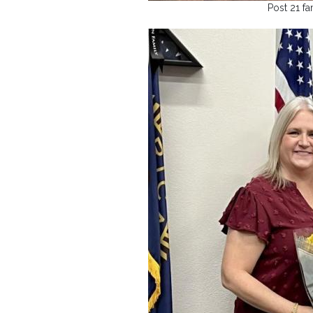
Post 21 fa