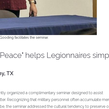
Gooding facilitates the seminar.
 Peace" helps Legionnaires simpl
ny, TX
ently organized a complimentary seminar designed to assist
lutter. Recognizing that military personnel often accumulate 
e, the seminar addressed the cultural tendency to preserve o