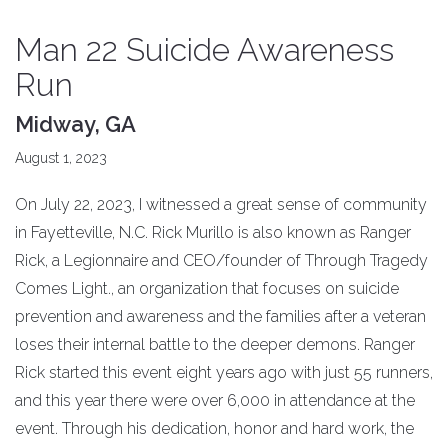
Man 22 Suicide Awareness
Run
Midway, GA
August 1, 2023
On July 22, 2023, I witnessed a great sense of community
in Fayetteville, N.C. Rick Murillo is also known as Ranger
Rick, a Legionnaire and CEO/founder of Through Tragedy
Comes Light., an organization that focuses on suicide
prevention and awareness and the families after a veteran
loses their internal battle to the deeper demons. Ranger
Rick started this event eight years ago with just 55 runners,
and this year there were over 6,000 in attendance at the
event. Through his dedication, honor and hard work, the