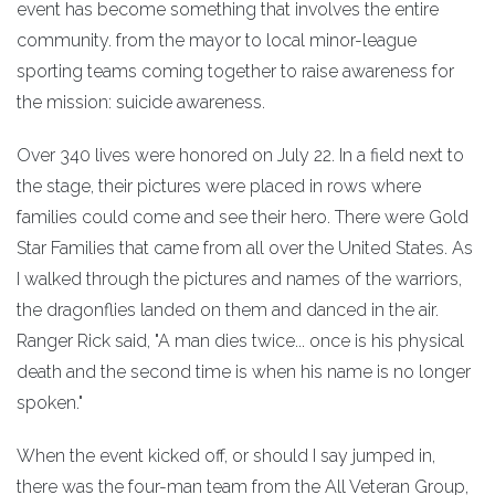
event has become something that involves the entire
community. from the mayor to local minor-league
sporting teams coming together to raise awareness for
the mission: suicide awareness.
Over 340 lives were honored on July 22. In a field next to
the stage, their pictures were placed in rows where
families could come and see their hero. There were Gold
Star Families that came from all over the United States. As
I walked through the pictures and names of the warriors,
the dragonflies landed on them and danced in the air.
Ranger Rick said, "A man dies twice... once is his physical
death and the second time is when his name is no longer
spoken."
When the event kicked off, or should I say jumped in,
there was the four-man team from the All Veteran Group,