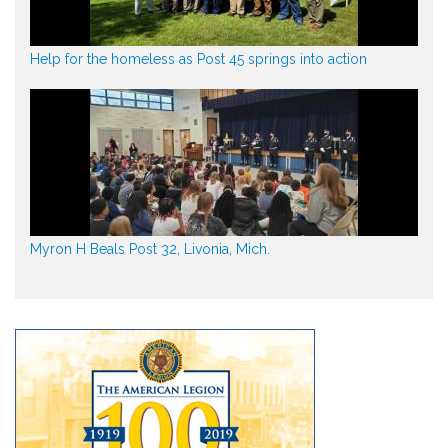
Help for the homeless as Post 45 springs into action
Myron H Beals Post 32, Livonia, Mich.