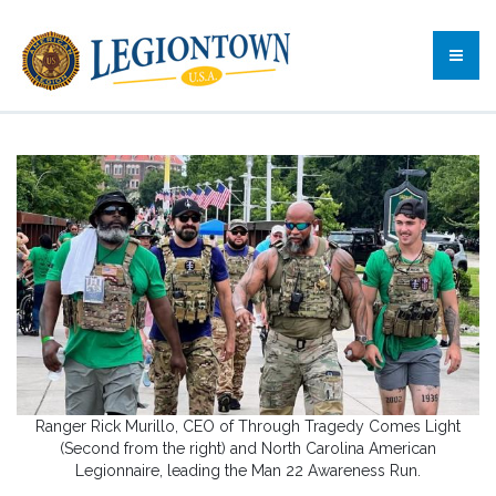
Ranger Rick Murillo, CEO of Through Tragedy Comes Light
(Second from the right) and North Carolina American
Legionnaire, leading the Man 22 Awareness Run.