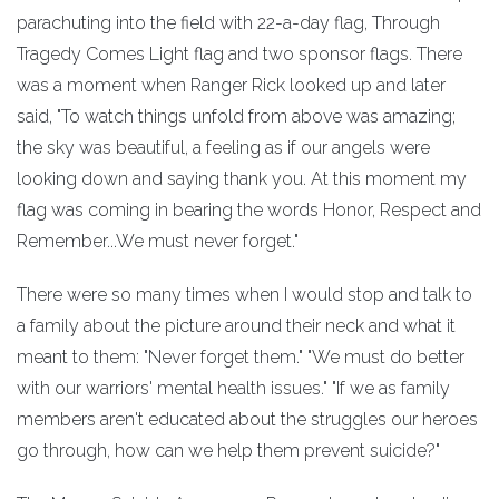
parachuting into the field with 22-a-day flag, Through
Tragedy Comes Light flag and two sponsor flags. There
was a moment when Ranger Rick looked up and later
said, "To watch things unfold from above was amazing;
the sky was beautiful, a feeling as if our angels were
looking down and saying thank you. At this moment my
flag was coming in bearing the words Honor, Respect and
Remember...We must never forget."
There were so many times when I would stop and talk to
a family about the picture around their neck and what it
meant to them: "Never forget them." "We must do better
with our warriors' mental health issues." "If we as family
members aren't educated about the struggles our heroes
go through, how can we help them prevent suicide?"