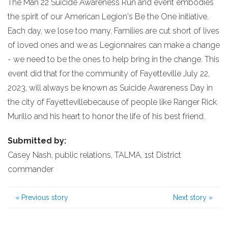
The Man 22 Suicide Awareness Run and event embodies
the spirit of our American Legion's Be the One initiative.
Each day, we lose too many. Families are cut short of lives
of loved ones and we as Legionnaires can make a change
- we need to be the ones to help bring in the change. This
event did that for the community of Fayetteville July 22,
2023, will always be known as Suicide Awareness Day in
the city of Fayettevillebecause of people like Ranger Rick
Murillo and his heart to honor the life of his best friend.
Submitted by:
Casey Nash, public relations, TALMA, 1st District
commander
«
Previous story
Next story
»