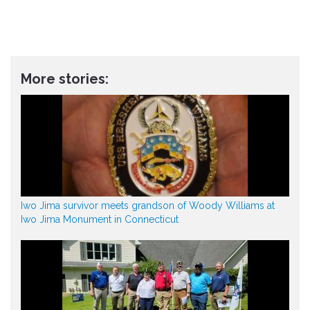
More stories:
Iwo Jima survivor meets grandson of Woody Williams at
Iwo Jima Monument in Connecticut