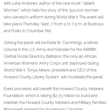
with Lena Andrews, author of the new book “Valiant
Women,” which tells the story of the 350,000 women
who served in uniform during World War II. The event will
take place Thursday, Sept. 7, from 5 to 7 p.m. at Busboys
and Poets in Columbia, Md.
Joining the panel will be Edna W. Cummings, a retired
colonel in the U.S. Army and historian for the 6888th
Central Postal Directory Battalion, the only all-African
American Women’s Army Corps unit deployed during
World War II. Tonya Aikens, president and CEO of the
Howard County Library System, will moderate the panel.
Event proceeds will benefit the Howard County Veterans
Foundation, which is raising $2.75 million to build and
maintain the Howard County Veterans and Military Families
Monument planned for downtown Columbia.