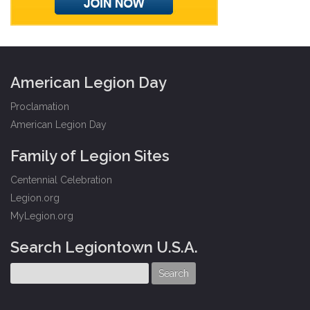
American Legion Day
Proclamation
American Legion Day
Family of Legion Sites
Centennial Celebration
Legion.org
MyLegion.org
Search Legiontown U.S.A.