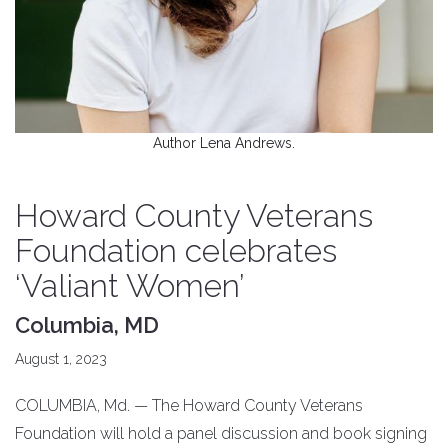
Author Lena Andrews.
Howard County Veterans
Foundation celebrates
‘Valiant Women’
Columbia, MD
August 1, 2023
COLUMBIA, Md. — The Howard County Veterans
Foundation will hold a panel discussion and book signing