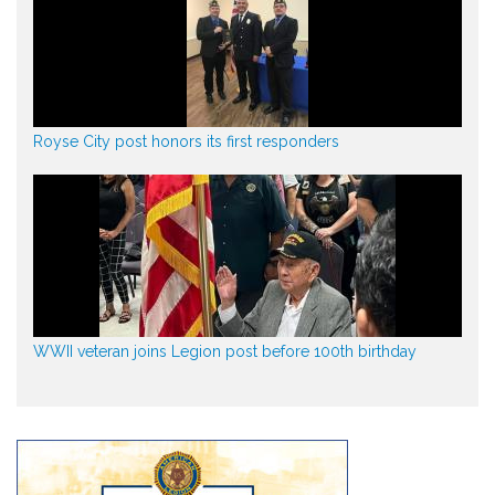
Royse City post honors its first responders
WWII veteran joins Legion post before 100th birthday