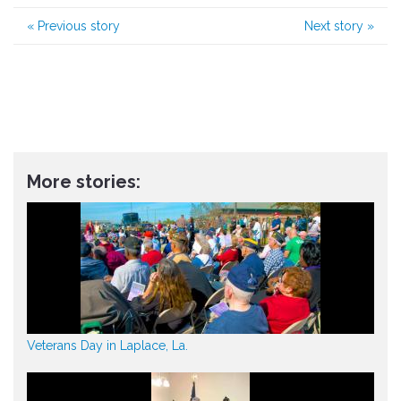
«
Previous story
Next story
»
More stories:
Veterans Day in Laplace, La.