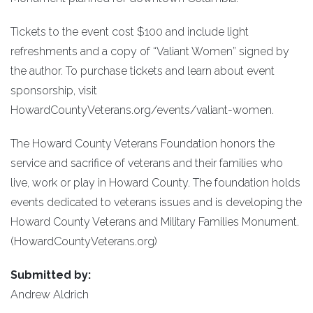
Tickets to the event cost $100 and include light
refreshments and a copy of “Valiant Women” signed by
the author. To purchase tickets and learn about event
sponsorship, visit
HowardCountyVeterans.org/events/valiant-women.
The Howard County Veterans Foundation honors the
service and sacrifice of veterans and their families who
live, work or play in Howard County. The foundation holds
events dedicated to veterans issues and is developing the
Howard County Veterans and Military Families Monument.
(HowardCountyVeterans.org)
Submitted by:
Andrew Aldrich