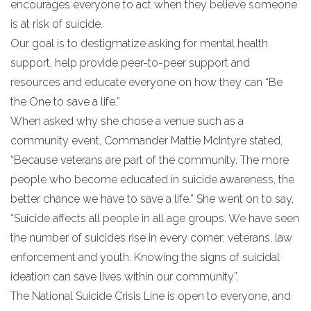
encourages everyone to act when they believe someone
is at risk of suicide.
Our goal is to destigmatize asking for mental health
support, help provide peer-to-peer support and
resources and educate everyone on how they can “Be
the One to save a life.”
When asked why she chose a venue such as a
community event, Commander Mattie McIntyre stated,
“Because veterans are part of the community. The more
people who become educated in suicide awareness, the
better chance we have to save a life.” She went on to say,
“Suicide affects all people in all age groups. We have seen
the number of suicides rise in every corner: veterans, law
enforcement and youth. Knowing the signs of suicidal
ideation can save lives within our community”.
The National Suicide Crisis Line is open to everyone, and