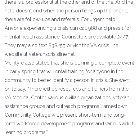
there is a professional at the other end of the line. And the
help doesn’t end when the person hangs up the phone;
there are follow-ups and referrals. For urgent help:
Anyone experiencing a crisis can call 988 and press 1 for
mental health assistance. Counselors are available 24/7.
They may also text 838255 or visit the VA crisis line
website at veteranscrisisline.net.
McIntyre also stated that she is planning a complete event
in early spring that will entail training for anyone in the
community to better identify a person in crisis. She went
on to say, “There will be resources and trainers from the
VA Medical Center, various civilian organizations, veteran
assistance groups and outreach programs. Jamestown
Community College will present short-term and long-
term workforce development programs and various adult
learning programs.”