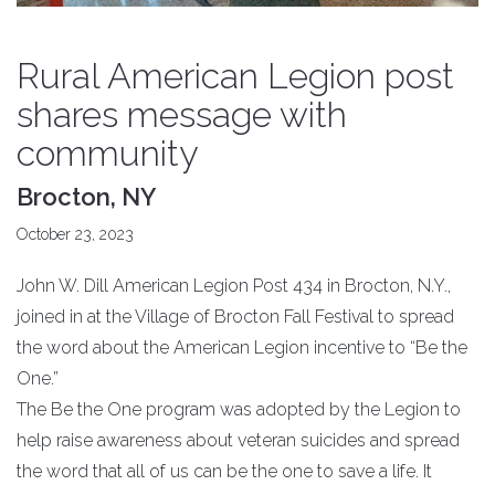
Rural American Legion post
shares message with
community
Brocton, NY
October 23, 2023
John W. Dill American Legion Post 434 in Brocton, N.Y.,
joined in at the Village of Brocton Fall Festival to spread
the word about the American Legion incentive to “Be the
One.”
The Be the One program was adopted by the Legion to
help raise awareness about veteran suicides and spread
the word that all of us can be the one to save a life. It