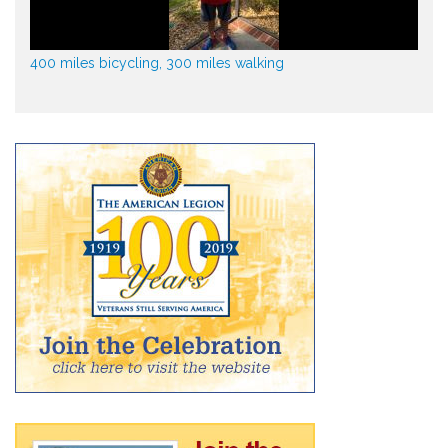
400 miles bicycling, 300 miles walking