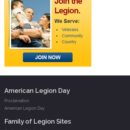
American Legion Day
Proclamation
American Legion Day
Family of Legion Sites