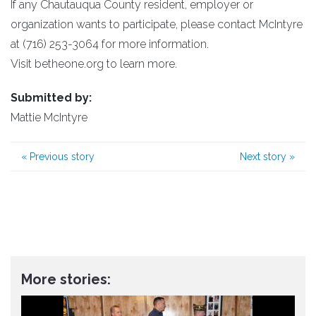
If any Chautauqua County resident, employer or
organization wants to participate, please contact McIntyre
at (716) 253-3064 for more information.
Visit betheone.org to learn more.
Submitted by:
Mattie McIntyre
«
Previous story
Next story
»
More stories: