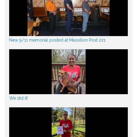
New 9/11 memorial posted at Massillon Post 221
We did it!