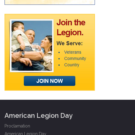
American Legion Day
Proclamation
American Legion Day