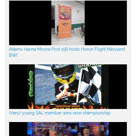
Adams Hanna Moore Post 156 hosts Honor Flight Maryland
BWI
(Very) young SAL member wins race championship