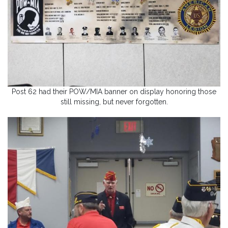
Post 62 had their POW/MIA banner on display honoring those
still missing, but never forgotten.