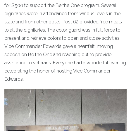
for $500 to support the Be the One program. Several
dignitaries were in attendance from various levels in the
state and from other posts. Post 62 provided free meals
to all the dignitaries. The color guard was in full force to
present and retrieve colors to open and close activities.
Vice Commander Edwards gave a heartfelt, moving
speech on Be the One and reaching out to provide
assistance to veterans. Everyone had a wonderful evening
celebrating the honor of hosting Vice Commander
Edwards.