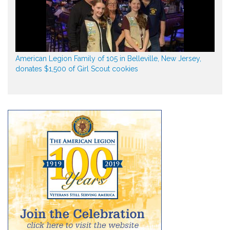
American Legion Family of 105 in Belleville, New Jersey,
donates $1,500 of Girl Scout cookies