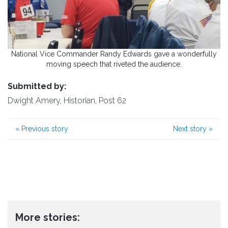
National Vice Commander Randy Edwards gave a wonderfully
moving speech that riveted the audience.
Submitted by:
Dwight Amery, Historian, Post 62
«
Previous story
Next story
»
More stories: