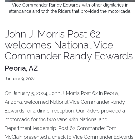
Vice Commander Randy Edwards with other dignitaries in
attendance and with the Riders that provided the motorcade.
John J. Morris Post 62
welcomes National Vice
Commander Randy Edwards
Peoria, AZ
January 9, 2024
On January 5, 2024, John J. Morris Post 62 in Peoria,
Arizona, welcomed National Vice Commander Randy
Edwards for a dinner reception. Our Riders provided a
motorcade for the two vans with National and
Department leadership. Post 62 Commander Tom
McClain presented a check to Vice Commander Edwards