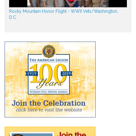
Rocky Mountain Honor Flight - WWII Vets/Washington,
D.C.