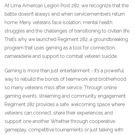
At Lima American Legion Post 282, we recognize that the
battle doesn’t always end when servicemembers return
home. Many veterans face isolation, mental health
struggles and the challenges of transitioning to civilian life.
That’s why we launched Regiment 282, a groundbreaking
program that uses gaming as a tool for connection,
camaraderie and support to combat veteran suicide.
Gaming is more than just entertainment - it’s a powerful
way to rebuild the bonds of teamwork and brotherhood
so many veterans miss after service. Through online
gaming events, streaming and community engagement,
Regiment 282 provides a safe, welcoming space where
veterans can connect, share their experiences and
support one another. Whether through cooperative
gameplay, competitive tournaments or just talking with