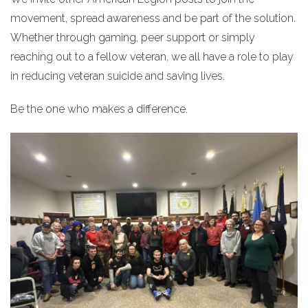
movement, spread awareness and be part of the solution.
Whether through gaming, peer support or simply
reaching out to a fellow veteran, we all have a role to play
in reducing veteran suicide and saving lives.
Be the one who makes a difference.