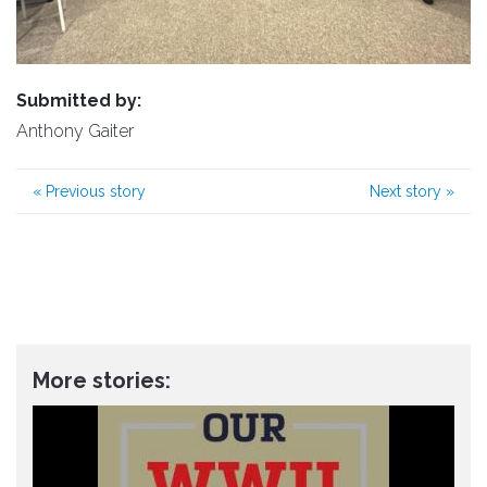
Submitted by:
Anthony Gaiter
«
Previous story
Next story
»
More stories: