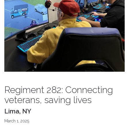
Regiment 282: Connecting
veterans, saving lives
Lima, NY
March 1, 2025