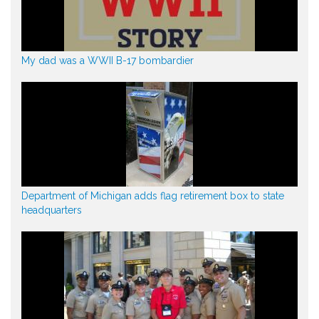
My dad was a WWII B-17 bombardier
Department of Michigan adds flag retirement box to state
headquarters