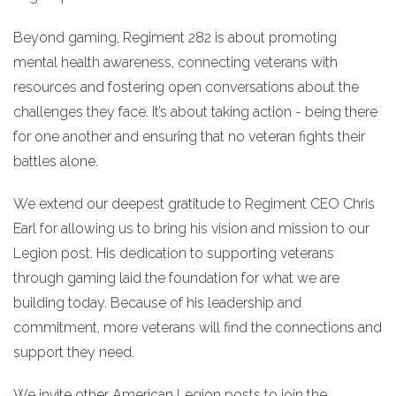
Beyond gaming, Regiment 282 is about promoting
mental health awareness, connecting veterans with
resources and fostering open conversations about the
challenges they face. It’s about taking action - being there
for one another and ensuring that no veteran fights their
battles alone.
We extend our deepest gratitude to Regiment CEO Chris
Earl for allowing us to bring his vision and mission to our
Legion post. His dedication to supporting veterans
through gaming laid the foundation for what we are
building today. Because of his leadership and
commitment, more veterans will find the connections and
support they need.
We invite other American Legion posts to join the