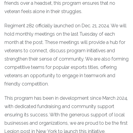
friends over a headset, this program ensures that no
veteran feels alone in their struggles.
Regiment 282 officially launched on Dec. 21, 2024. We will
hold monthly meetings on the last Tuesday of each
month at the post. These meetings will provide a hub for
veterans to connect, discuss program initiatives and
strengthen their sense of community. We are also forming
competitive teams for popular esports titles, offering
veterans an opportunity to engage in teamwork and
friendly competition.
This program has been in development since March 2024,
with dedicated fundraising and community support
ensuring its success. With the generous support of local
businesses and organizations, we are proud to be the first
Legion post in New York to launch this initiative.