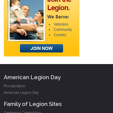
American Legion Day
Proclamation
American Legion Day
Family of Legion Sites
Centennial Celebration