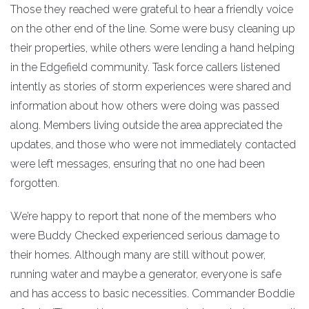
Those they reached were grateful to hear a friendly voice
on the other end of the line. Some were busy cleaning up
their properties, while others were lending a hand helping
in the Edgefield community. Task force callers listened
intently as stories of storm experiences were shared and
information about how others were doing was passed
along. Members living outside the area appreciated the
updates, and those who were not immediately contacted
were left messages, ensuring that no one had been
forgotten.
We’re happy to report that none of the members who
were Buddy Checked experienced serious damage to
their homes. Although many are still without power,
running water and maybe a generator, everyone is safe
and has access to basic necessities. Commander Boddie