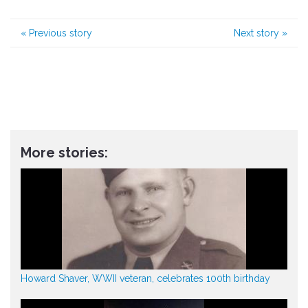
«
Previous story
Next story
»
More stories:
Howard Shaver, WWII veteran, celebrates 100th birthday