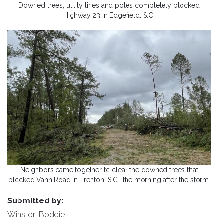
Downed trees, utility lines and poles completely blocked
Highway 23 in Edgefield, S.C.
Neighbors came together to clear the downed trees that
blocked Vann Road in Trenton, S.C., the morning after the storm.
Submitted by:
Winston Boddie