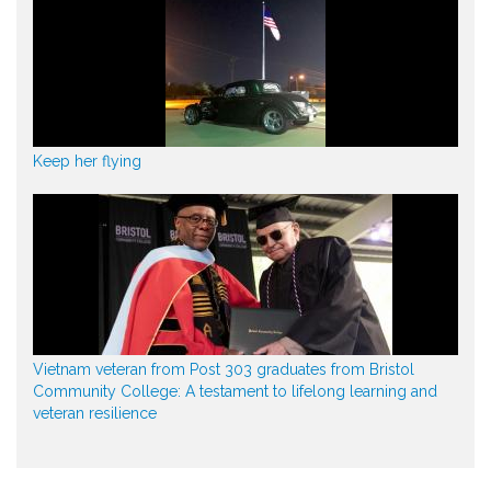
Keep her flying
Vietnam veteran from Post 303 graduates from Bristol
Community College: A testament to lifelong learning and
veteran resilience