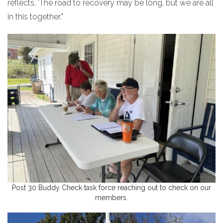
reflects, 'The road to recovery may be long, but we are all
in this together."
Post 30 Buddy Check task force reaching out to check on our
members.