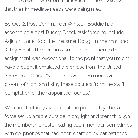
Edgefield were safe from Hurricane Helene's havoc and
that their immediate needs were being met.
By Oct. 2, Post Commander Winston Boddie had
assembled a post Buddy Check task force. to include
Adjutant Jane Doolittle, Treasurer Doug Timmerman and
Kathy Everitt. Their enthusiasm and dedication to the
assignment was exceptional, to the point that you might
have thought it emulated the phrase from the United
States Post Office: "Neither snow nor rain nor heat nor
gloom of night shall stay these couriers from the swift
completion of their appointed rounds."
With no electricity available at the post facility, the task
force set up a table outside in daylight and went through
the membership roster, calling each member, sometimes
with cellphones that had been charged by car batteries.