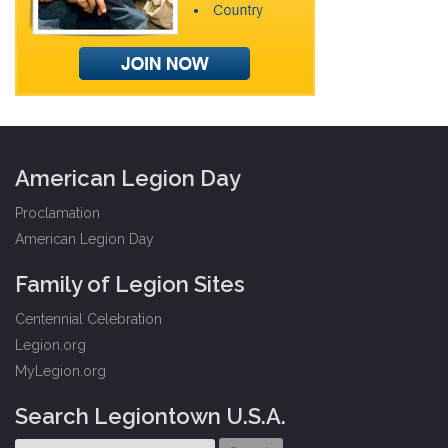
American Legion Day
Proclamation
American Legion Day
Family of Legion Sites
Centennial Celebration
Legion.org
MyLegion.org
Search Legiontown U.S.A.