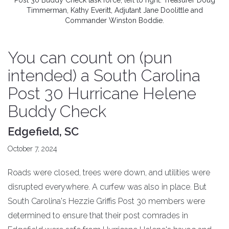
Post 30 Buddy Check task force, left to right: Treasurer Doug
Timmerman, Kathy Everitt, Adjutant Jane Doolittle and
Commander Winston Boddie.
You can count on (pun
intended) a South Carolina
Post 30 Hurricane Helene
Buddy Check
Edgefield, SC
October 7, 2024
Roads were closed, trees were down, and utilities were
disrupted everywhere. A curfew was also in place. But
South Carolina's Hezzie Griffis Post 30 members were
determined to ensure that their post comrades in