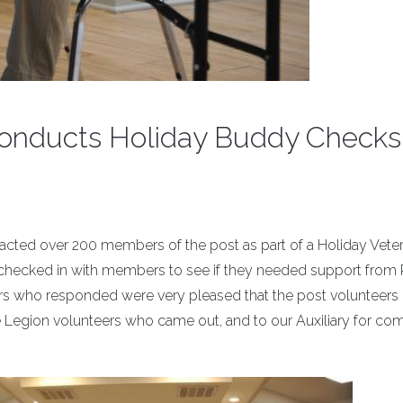
) conducts Holiday Buddy Checks
ontacted over 200 members of the post as part of a Holiday Vete
checked in with members to see if they needed support from 
 who responded were very pleased that the post volunteers
e Legion volunteers who came out, and to our Auxiliary for co