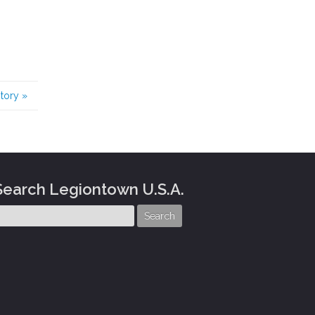
story
»
Search Legiontown U.S.A.