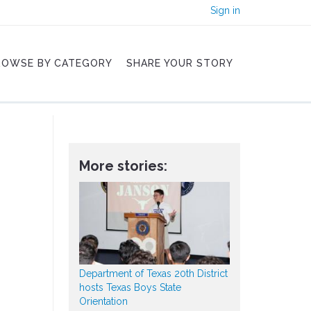
Sign in
ROWSE BY CATEGORY
SHARE YOUR STORY
More stories:
Department of Texas 20th District
hosts Texas Boys State
Orientation