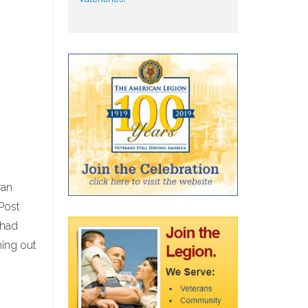
ran
Post
 had
ming out