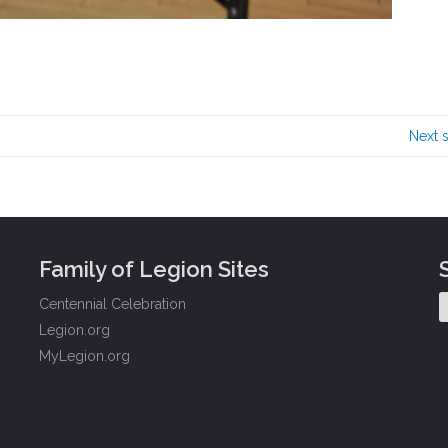
Next 
Family of Legion Sites
Centennial Celebration
Legion.org
MyLegion.org