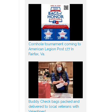
Cornhole tournament coming to
American Legion Post 177 In
Fairfax, Va.
Buddy Check bags packed and
delivered to local veterans with
Valentines!