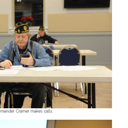
ander Cramer makes calls.