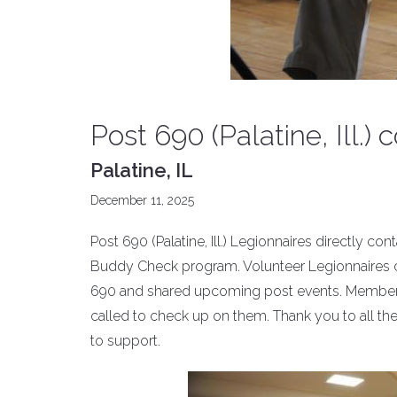
Post 690 (Palatine, Ill.
Palatine, IL
December 11, 2025
Post 690 (Palatine, Ill.) Legionnaires directly c
Buddy Check program. Volunteer Legionnaires 
690 and shared upcoming post events. Members
called to check up on them. Thank you to all th
to support.