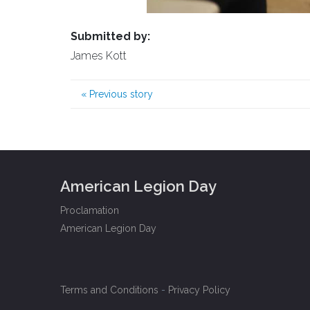
Submitted by:
James Kott
«
Previous story
American Legion Day
Proclamation
American Legion Day
Terms and Conditions
-
Privacy Policy