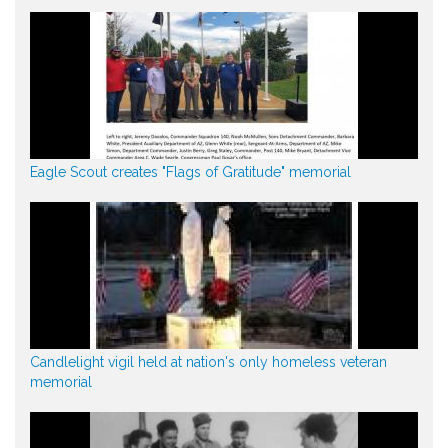
Eagle Scout creates "Flags of Gratitude" memorial
Candlelight vigil held at nation's only homeless veteran
memorial