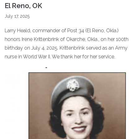
El Reno, OK
July 17, 2025
Larry Heald, commander of Post 34 (El Reno, Okla.)
honors Irene Krittenbrink of Okarche, Okla., on her 100th
birthday on July 4, 2025. Krittenbrink served as an Army
nurse in World War II. We thank her for her service.