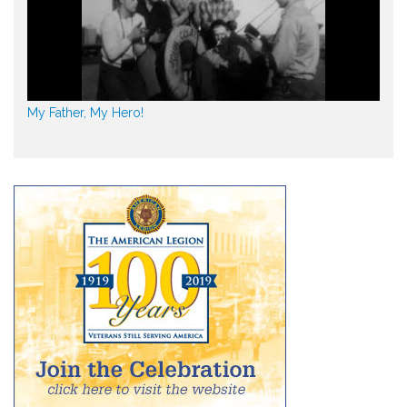
My Father, My Hero!