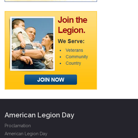
American Legion Day
Proclamation
American Legion Day