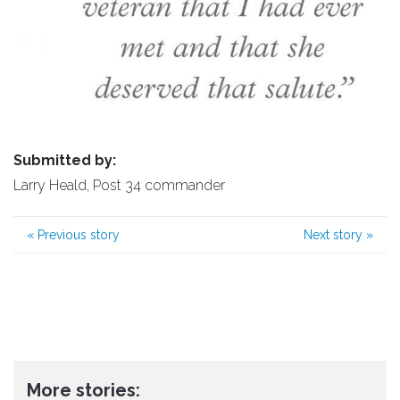
Submitted by:
Larry Heald, Post 34 commander
«
Previous story
Next story
»
More stories: