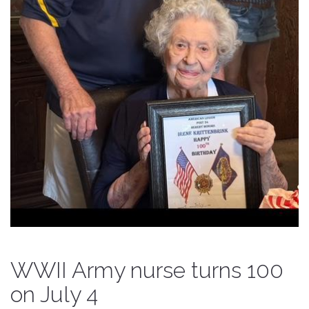
WWII Army nurse turns 100
on July 4