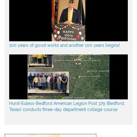
100 years of good works and another 100 years begins!
Hurst-Euless-Bedford American Legion Post 379 (Bedford,
Texas) conducts three-day department college course