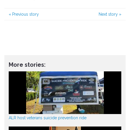
«
Previous story
Next story
»
More stories:
ALR host veterans suicide prevention ride