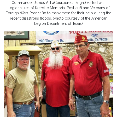
Commander James A. LaCoursiere Jr. (right) visited with
Legionnaires of Kerrville Memorial Post 208 and Veterans of
Foreign Wars Post 1480 to thank them for their help during the
recent disastrous floods. (Photo courtesy of the American
Legion Department of Texas)