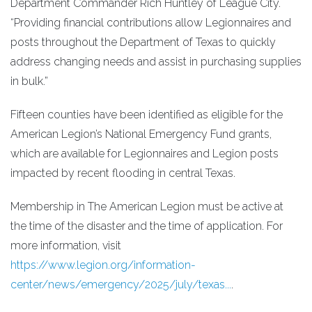
Department Commander Rich Huntley of League City.
“Providing financial contributions allow Legionnaires and
posts throughout the Department of Texas to quickly
address changing needs and assist in purchasing supplies
in bulk.”
Fifteen counties have been identified as eligible for the
American Legion’s National Emergency Fund grants,
which are available for Legionnaires and Legion posts
impacted by recent flooding in central Texas.
Membership in The American Legion must be active at
the time of the disaster and the time of application. For
more information, visit
https://www.legion.org/information-
center/news/emergency/2025/july/texas...
.