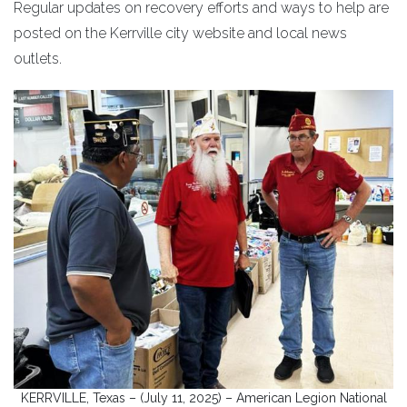
Regular updates on recovery efforts and ways to help are
posted on the Kerrville city website and local news
outlets.
KERRVILLE, Texas – (July 11, 2025) – American Legion National