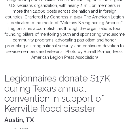
U.S. veterans organization, with nearly 2 million members in
more than 12,000 posts across the nation and in foreign
countries. Chartered by Congress in 1919, The American Legion
is dedicated to the motto of “Veterans Strengthening America.”
Legionnaires accomplish this through the organization’s four
founding pillars of mentoring youth and sponsoring wholesome
community programs, advocating patriotism and honor,
promoting a strong national security, and continued devotion to
servicemembers and veterans. (Photo by Burrell Parmer, Texas
American Legion Press Association)
Legionnaires donate $17K
during Texas annual
convention in support of
Kerrville flood disaster
Austin, TX