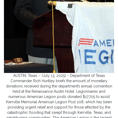
AUSTIN, Texas – (July 13, 2025) – Department of Texas
Commander Rich Huntley briefs the amount of monetary
donations received during the department’s annual convention
held at the Renaissance Austin Hotel. Legionnaires and
numerous American Legion posts donated $17,705 to assist
Kerrville Memorial American Legion Post 208, which has been
providing urgent relief and support for those affected by the
catastrophic flooding that swept through Kerrville, Texas, and
neighboring communities. The American Legion is the largest