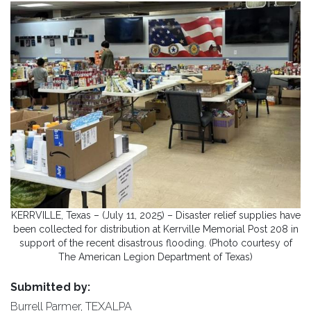
KERRVILLE, Texas – (July 11, 2025) – Disaster relief supplies have
been collected for distribution at Kerrville Memorial Post 208 in
support of the recent disastrous flooding. (Photo courtesy of
The American Legion Department of Texas)
Submitted by:
Burrell Parmer, TEXALPA