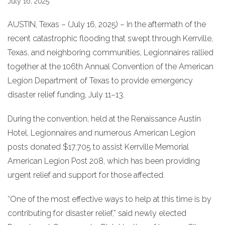
July 16, 2025
AUSTIN, Texas – (July 16, 2025) – In the aftermath of the
recent catastrophic flooding that swept through Kerrville,
Texas, and neighboring communities, Legionnaires rallied
together at the 106th Annual Convention of the American
Legion Department of Texas to provide emergency
disaster relief funding, July 11–13.
During the convention, held at the Renaissance Austin
Hotel, Legionnaires and numerous American Legion
posts donated $17,705 to assist Kerrville Memorial
American Legion Post 208, which has been providing
urgent relief and support for those affected.
“One of the most effective ways to help at this time is by
contributing for disaster relief,” said newly elected