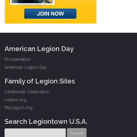
American Legion Day
Proclamation
American Legion Day
Family of Legion Sites
Centennial Celebration
Legion.org
MyLegion.org
Search Legiontown U.S.A.