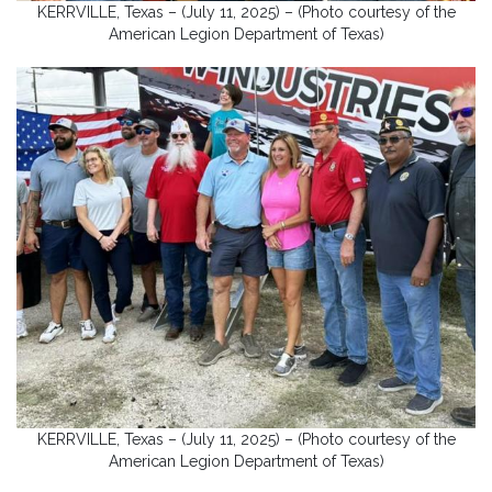
KERRVILLE, Texas – (July 11, 2025) – (Photo courtesy of the
American Legion Department of Texas)
KERRVILLE, Texas – (July 11, 2025) – (Photo courtesy of the
American Legion Department of Texas)